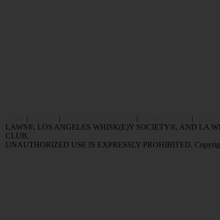
Home
|
Reviews
|
Value and Selling FAQ
|
Popular Articles
|
Oldest 
LAWS®, LOS ANGELES WHISK(E)Y SOCIETY®, AND LA
CLUB.
UNAUTHORIZED USE IS EXPRESSLY PROHIBITED. Copyright © 2