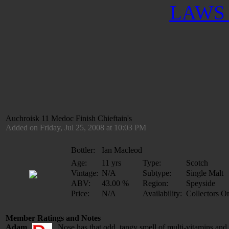
LAWS 
Auchroisk 11 Medoc Finish Chieftain's
Added on Friday, Jul 25, 2008 at 10:03 PM
Bottler:
Ian Macleod
Age:
11 yrs
Type:
Scotch
Vintage:
N/A
Subtype:
Single Malt
ABV:
43.00 %
Region:
Speyside
Price:
N/A
Availability:
Collectors O
Member Ratings and Notes
Adam
Nose has that odd, tangy smell of multi-vitamins and 