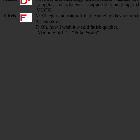
going to... and whatever is supposed to be going on h
YUCK.
Chris
N: Vinegar and rotten fruit, the smell makes me wret
P: Tomatoes
F: Oh, how I wish it would finish quicker.
"Medoc Finish" = "Puke Water"