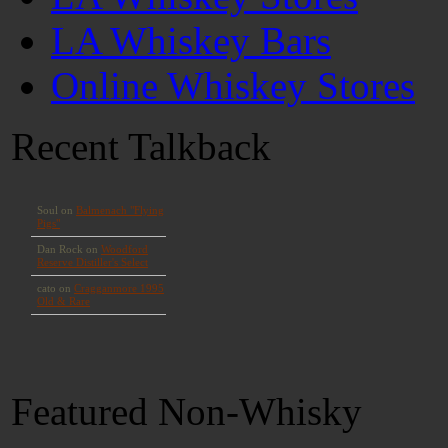
LA Whiskey Bars
Online Whiskey Stores
Recent Talkback
Featured Non-Whisky