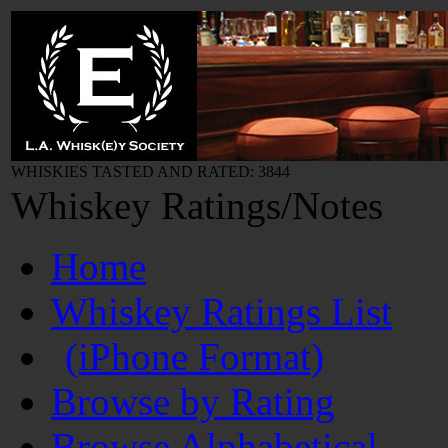
WHISKIES TASTED AND RATED: 3844
Whiskey Ratings/Notes
Home
Whiskey Ratings List
(iPhone Format)
Browse by Rating
Browse Alphabetical