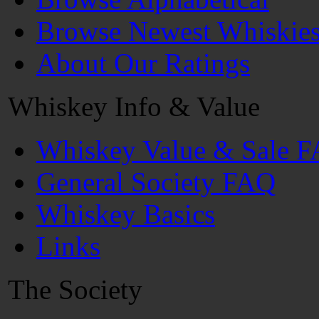
Browse Newest Whiskie
About Our Ratings
Whiskey Info & Value
Whiskey Value & Sale 
General Society FAQ
Whiskey Basics
Links
The Society