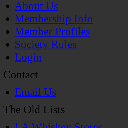
About Us
Membership Info
Member Profiles
Society Rules
Login
Contact
Email Us
The Old Lists
LA Whiskey Stores