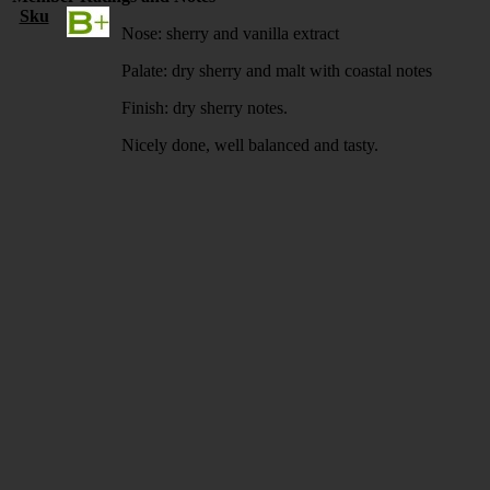
Sku
Nose: sherry and vanilla extract
Palate: dry sherry and malt with coastal notes
Finish: dry sherry notes.
Nicely done, well balanced and tasty.