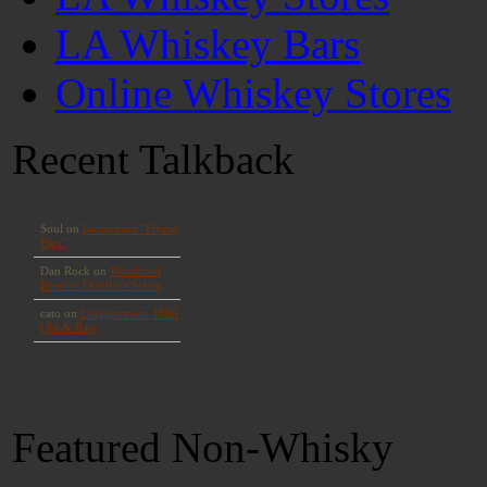
LA Whiskey Bars
Online Whiskey Stores
Recent Talkback
Featured Non-Whisky