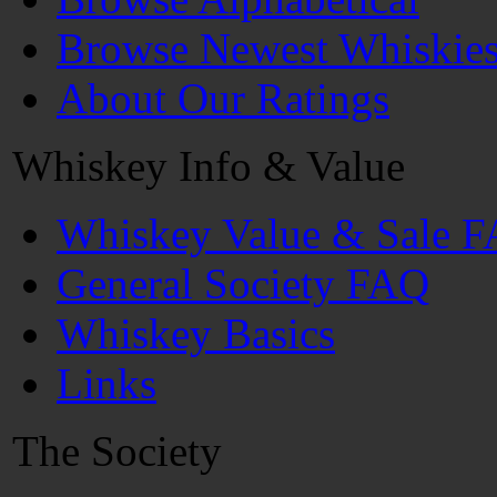
Browse Newest Whiskie
About Our Ratings
Whiskey Info & Value
Whiskey Value & Sale 
General Society FAQ
Whiskey Basics
Links
The Society