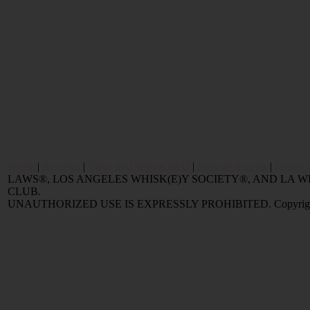
Home
|
Reviews
|
Value and Selling FAQ
|
Popular Articles
|
Oldest 
LAWS®, LOS ANGELES WHISK(E)Y SOCIETY®, AND LA
CLUB.
UNAUTHORIZED USE IS EXPRESSLY PROHIBITED. Copyright © 2