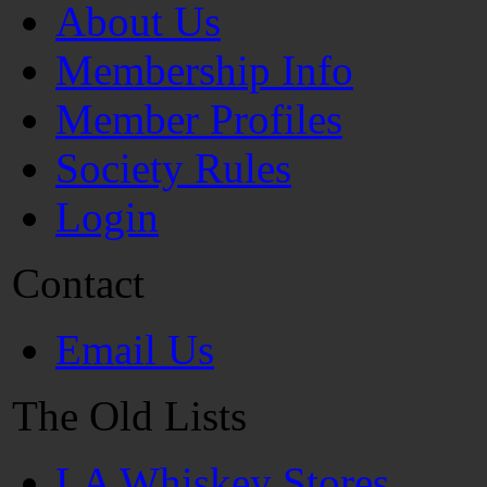
About Us
Membership Info
Member Profiles
Society Rules
Login
Contact
Email Us
The Old Lists
LA Whiskey Stores