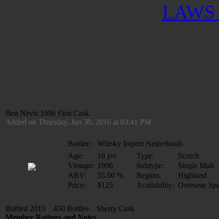
LAWS 
Ben Nevis 1996 First Cask
Added on Thursday, Jun 30, 2016 at 03:41 PM
Bottler:
Whisky Import Netherlands
Age:
18 yrs
Type:
Scotch
Vintage:
1996
Subtype:
Single Malt
ABV:
55.00 %
Region:
Highland
Price:
$125
Availability:
Overseas Spe
Bottled 2015 450 Bottles Sherry Cask
Member Ratings and Notes