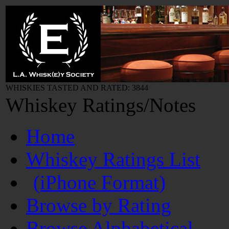
WHISKIES TASTED AND RATED: 3844
Whiskey Ratings/Notes
Home
Whiskey Ratings List
(iPhone Format)
Browse by Rating
Browse Alphabetical