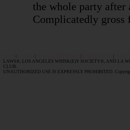
the whole party after 
Complicatedly gross 
Home
|
Reviews
|
Value and Selling FAQ
|
Popular Articles
|
Oldest 
LAWS®, LOS ANGELES WHISK(E)Y SOCIETY®, AND LA
CLUB.
UNAUTHORIZED USE IS EXPRESSLY PROHIBITED. Copyright © 2