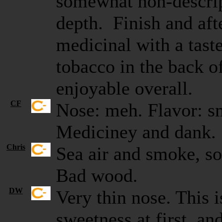
somewhat non-descrip
depth. Finish and afte
medicinal with a taste
tobacco in the back o
enjoyable overall.
CF
Nose: meh. Flavor: s
Mediciney and dank
Chris
Sea air and smoke, so
Bad wood.
DW
Very thin nose. This i
sweetness at first, an