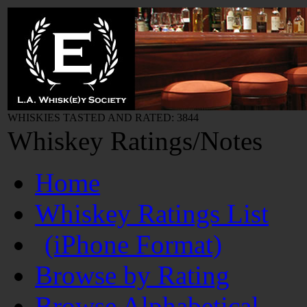
WHISKIES TASTED AND RATED: 3844
Whiskey Ratings/Notes
Home
Whiskey Ratings List
(iPhone Format)
Browse by Rating
Browse Alphabetical