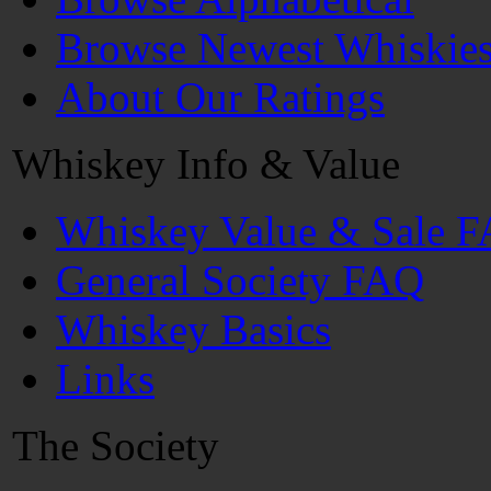
Browse Newest Whiskie
About Our Ratings
Whiskey Info & Value
Whiskey Value & Sale 
General Society FAQ
Whiskey Basics
Links
The Society