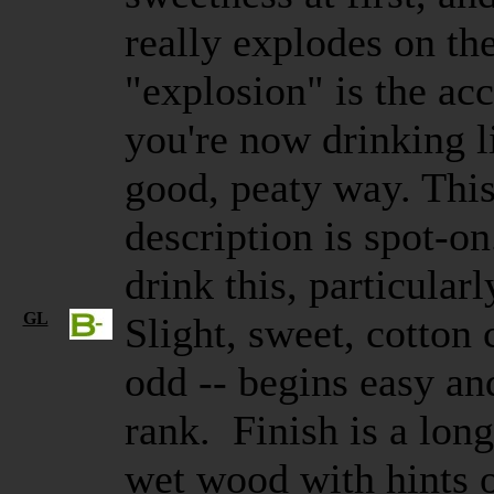
really explodes on the
"explosion" is the acc
you're now drinking l
good, peaty way. This
description is spot-on
drink this, particularl
GL
Slight, sweet, cotton
odd -- begins easy an
rank. Finish is a long,
wet wood with hints 