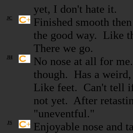
yet, I don't hate it.
JC
Finished smooth the
the good way. Like th
There we go.
JH
No nose at all for m
though. Has a weird, 
Like feet. Can't tell i
not yet. After retastin
"uneventful."
JS
Enjoyable nose and tas