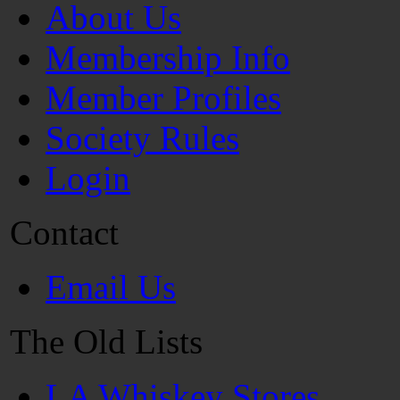
About Us
Membership Info
Member Profiles
Society Rules
Login
Contact
Email Us
The Old Lists
LA Whiskey Stores