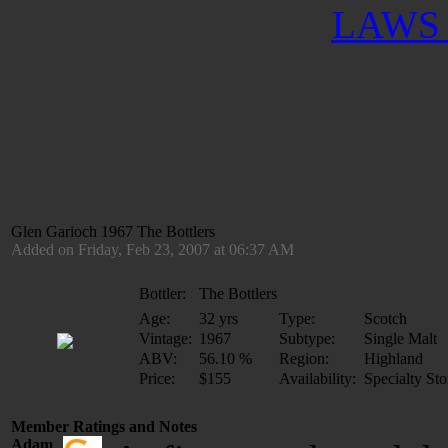
LAWS 
Glen Garioch 1967 The Bottlers
Added on Friday, Feb 23, 2007 at 06:37 AM
Bottler:
The Bottlers
Age:
32 yrs
Type:
Scotch
Vintage:
1967
Subtype:
Single Malt
ABV:
56.10 %
Region:
Highland
Price:
$155
Availability:
Specialty Sto
Member Ratings and Notes
Adam