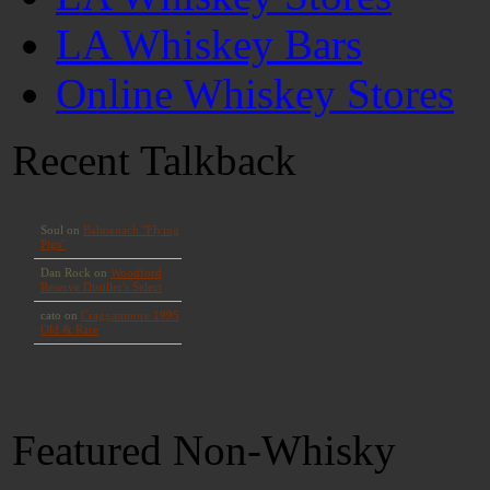
LA Whiskey Bars
Online Whiskey Stores
Recent Talkback
Featured Non-Whisky