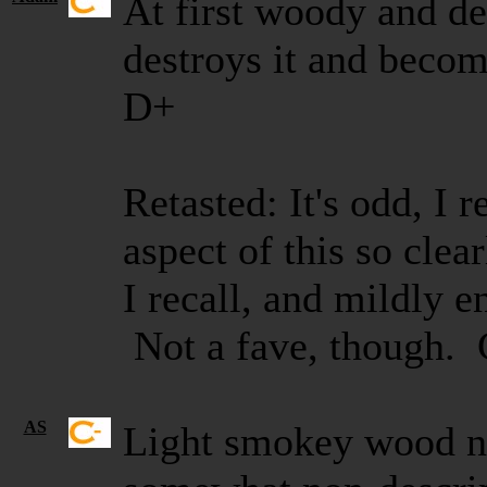
At first woody and dec
destroys it and becom
D+
Retasted: It's odd, I
aspect of this so clear
I recall, and mildly e
Not a fave, though.
AS
Light smokey wood n