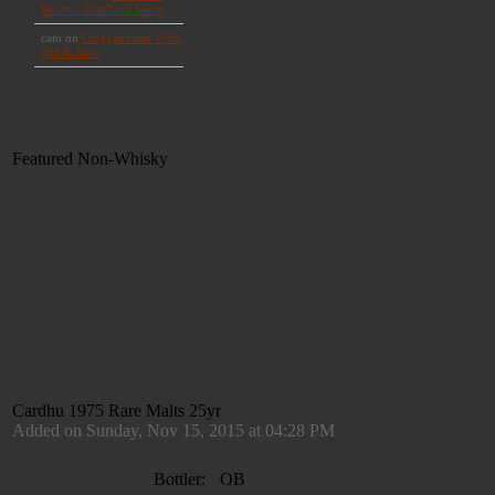
Featured Non-Whisky
Cardhu 1975 Rare Malts 25yr
Added on Sunday, Nov 15, 2015 at 04:28 PM
Bottler:
OB