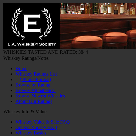
WHISKIES TASTED AND RATED: 3844
Whiskey Ratings/Notes
Home
Whiskey Ratings List
(iPhone Format)
Browse by Rating
Browse Alphabetical
Browse Newest Whiskies
About Our Ratings
Whiskey Info & Value
Whiskey Value & Sale FAQ
General Society FAQ
Whiskey Basics