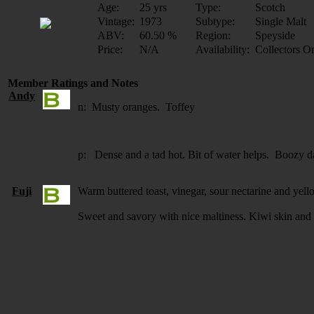
Age:
25 yrs
Type:
Scotch
Vintage:
1973
Subtype:
Single Malt
ABV:
60.50 %
Region:
Speyside
Price:
N/A
Availability:
Collectors O
Member Ratings and Notes
Andy
n: Musty oranges. Toffey
p: Dense and a tad hot. Bit of water helps. Boozy d
Fuji
Warm buttered toast, vinegar, sour nectarine and yell
Sweet and savory with nice maltiness. Kiwi skin and