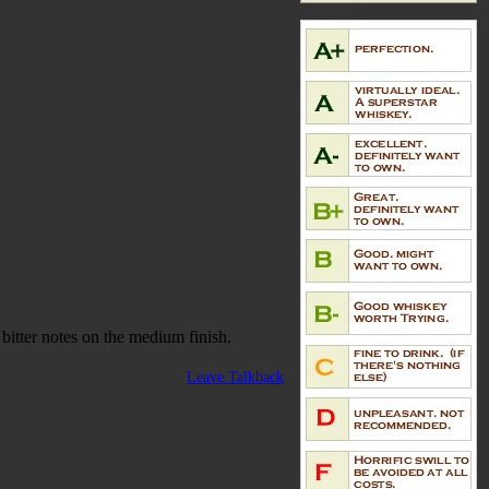
bitter notes on the medium finish.
Leave Talkback