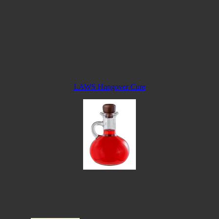
LAWS Hangover Cure