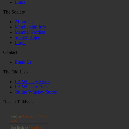
Links
The Society
About Us
Membership Info
Member Profiles
Society Rules
Login
Contact
Email Us
The Old Lists
LA Whiskey Stores
LA Whiskey Bars
Online Whiskey Stores
Recent Talkback