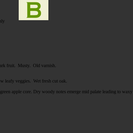
nly
ark fruit. Musty. Old varnish.
ow leafy veggies. Wet fresh cut oak.
 green apple core. Dry woody notes emerge mid palate leading to waxy 