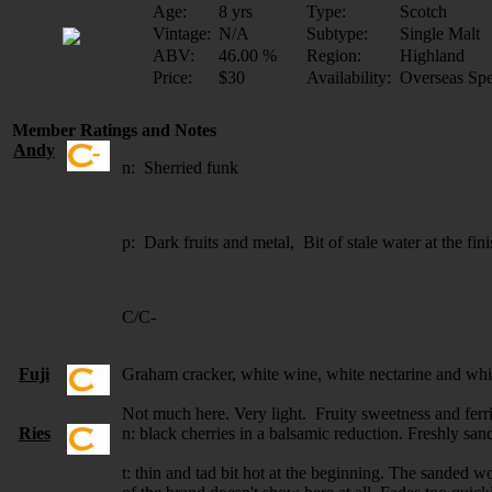
Age:
8 yrs
Type:
Scotch
Vintage:
N/A
Subtype:
Single Malt
ABV:
46.00 %
Region:
Highland
Price:
$30
Availability:
Overseas Spe
Member Ratings and Notes
Andy
n: Sherried funk
p: Dark fruits and metal, Bit of stale water at the fin
C/C-
Fuji
Graham cracker, white wine, white nectarine and whit
Not much here. Very light. Fruity sweetness and fer
Ries
n: black cherries in a balsamic reduction. Freshly sa
t: thin and tad bit hot at the beginning. The sanded