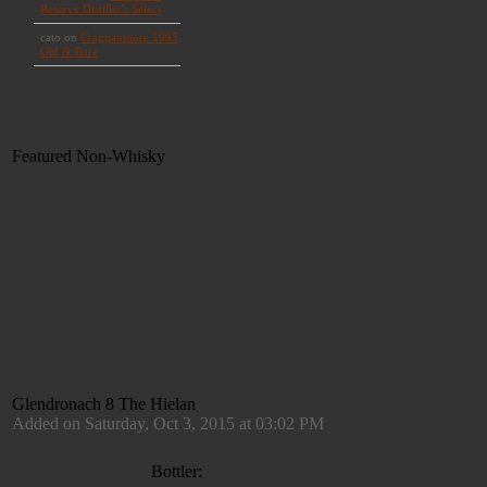
Featured Non-Whisky
Glendronach 8 The Hielan
Added on Saturday, Oct 3, 2015 at 03:02 PM
Bottler: