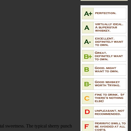
tal sweetness. The typical sherry punch