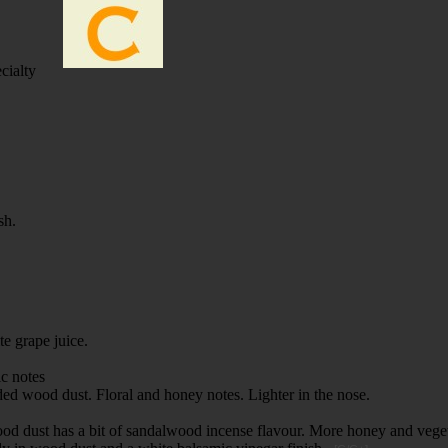
cialty
ish.
e grape juice.
ric notes
nded wood dust. Floral and honey notes. Lighter in the nose.
 wood dust has a bit of sandalwood incense flavour. More honey and vege