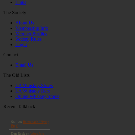
Links
The Society
About Us
Membership Info
Member Profiles
Society Rules
Login
Contact
Email Us
The Old Lists
LA Whiskey Stores
LA Whiskey Bars
Online Whiskey Stores
Recent Talkback