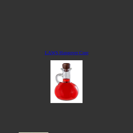
LAWS Hangover Cure