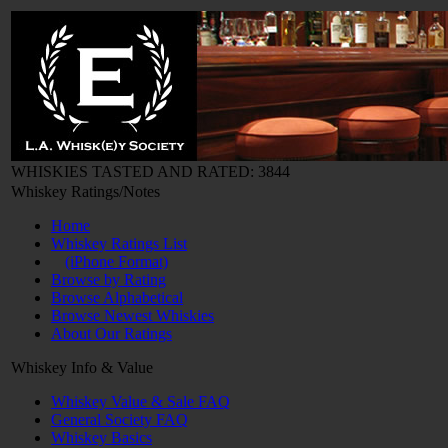
WHISKIES TASTED AND RATED: 3844
Whiskey Ratings/Notes
Home
Whiskey Ratings List
(iPhone Format)
Browse by Rating
Browse Alphabetical
Browse Newest Whiskies
About Our Ratings
Whiskey Info & Value
Whiskey Value & Sale FAQ
General Society FAQ
Whiskey Basics