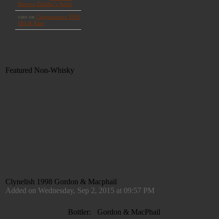
Featured Non-Whisky
Clynelish 1998 Gordon & Macphail
Added on Wednesday, Sep 2, 2015 at 09:57 PM
Bottler:
Gordon & MacPhail