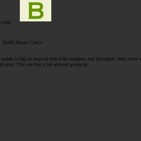
cialty
 Refill Sherry Casks
 palate is big on tropical fruit with mangoes and pineapple, then some 
ight peat. This one has a fair amount going on.