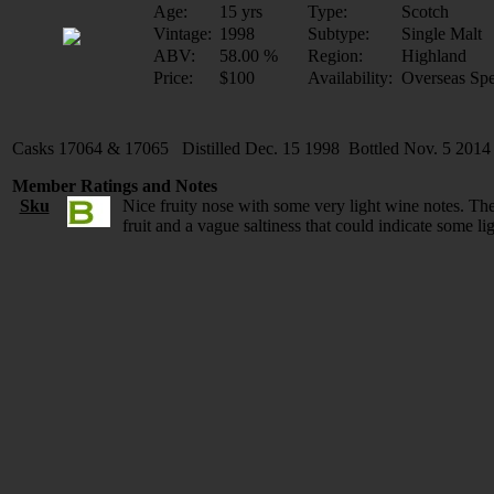
Age:
15 yrs
Type:
Scotch
Vintage:
1998
Subtype:
Single Malt
ABV:
58.00 %
Region:
Highland
Price:
$100
Availability:
Overseas Spe
Casks 17064 & 17065 Distilled Dec. 15 1998 Bottled Nov. 5 2014
Member Ratings and Notes
Sku
Nice fruity nose with some very light wine notes. The
fruit and a vague saltiness that could indicate some l