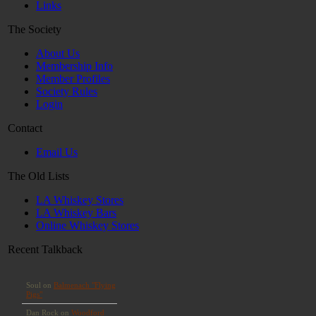
Links
The Society
About Us
Membership Info
Member Profiles
Society Rules
Login
Contact
Email Us
The Old Lists
LA Whiskey Stores
LA Whiskey Bars
Online Whiskey Stores
Recent Talkback