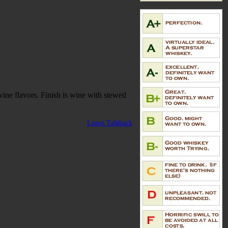
wine flavors. Finish is wine with stewed
Leave Talkback