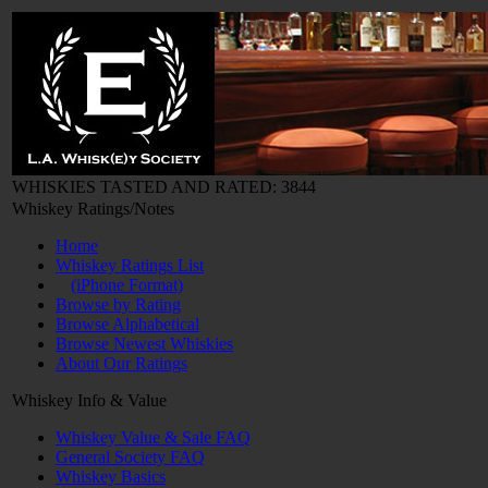
WHISKIES TASTED AND RATED: 3844
Whiskey Ratings/Notes
Home
Whiskey Ratings List
(iPhone Format)
Browse by Rating
Browse Alphabetical
Browse Newest Whiskies
About Our Ratings
Whiskey Info & Value
Whiskey Value & Sale FAQ
General Society FAQ
Whiskey Basics