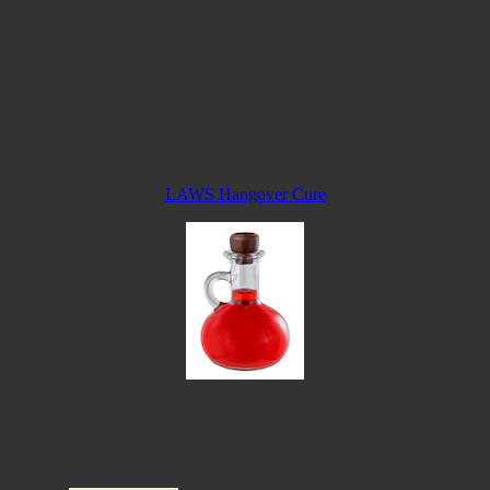
LAWS Hangover Cure