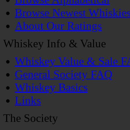
Browse Newest Whiskie
About Our Ratings
Whiskey Info & Value
Whiskey Value & Sale 
General Society FAQ
Whiskey Basics
Links
The Society