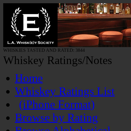
WHISKIES TASTED AND RATED: 3844
Whiskey Ratings/Notes
Home
Whiskey Ratings List
(iPhone Format)
Browse by Rating
Browse Alphabetical