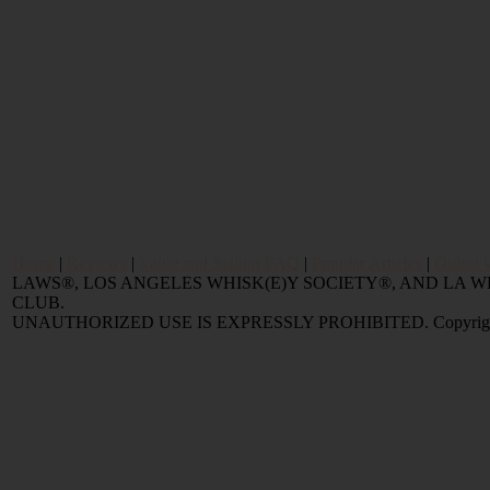
Home
|
Reviews
|
Value and Selling FAQ
|
Popular Articles
|
Oldest 
LAWS®, LOS ANGELES WHISK(E)Y SOCIETY®, AND LA
CLUB.
UNAUTHORIZED USE IS EXPRESSLY PROHIBITED. Copyright © 2