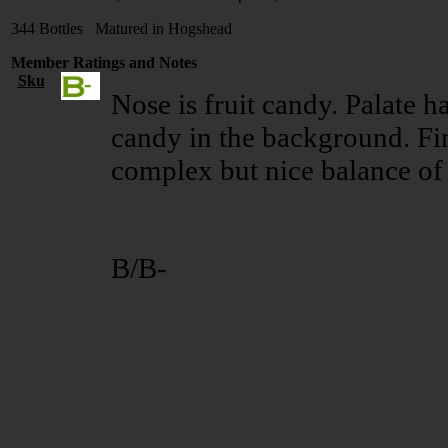
344 Bottles Matured in Hogshead
Member Ratings and Notes
Sku
Nose is fruit candy. Palate ha
candy in the background. Fin
complex but nice balance of 
B/B-