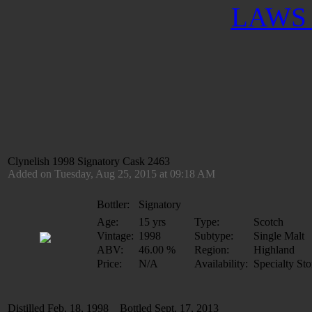
LAWS 
Clynelish 1998 Signatory Cask 2463
Added on Tuesday, Aug 25, 2015 at 09:18 AM
Bottler:
Signatory
Age:
15 yrs
Type:
Scotch
Vintage:
1998
Subtype:
Single Malt
ABV:
46.00 %
Region:
Highland
Price:
N/A
Availability:
Specialty Sto
Distilled Feb. 18, 1998 Bottled Sept. 17, 2013