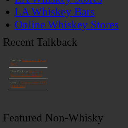
LA Whiskey Bars
Online Whiskey Stores
Recent Talkback
Featured Non-Whisky