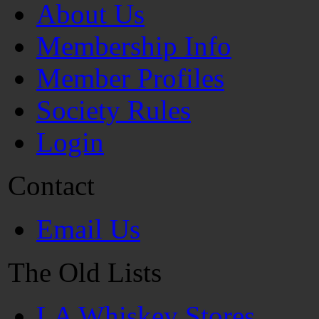
About Us
Membership Info
Member Profiles
Society Rules
Login
Contact
Email Us
The Old Lists
LA Whiskey Stores