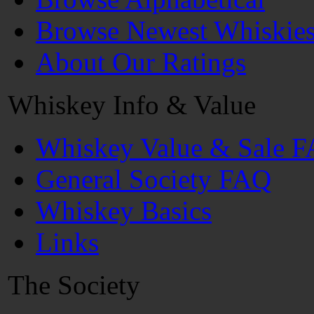
Browse Newest Whiskie
About Our Ratings
Whiskey Info & Value
Whiskey Value & Sale 
General Society FAQ
Whiskey Basics
Links
The Society