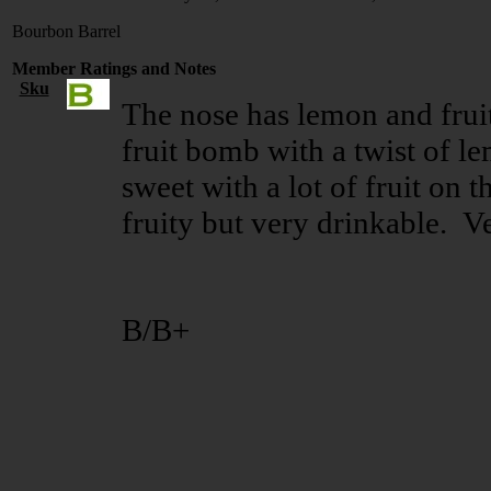
Bourbon Barrel
Member Ratings and Notes
Sku
The nose has lemon and fruit 
fruit bomb with a twist of lem
sweet with a lot of fruit on 
fruity but very drinkable. 
B/B+