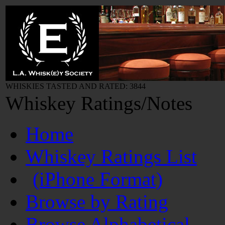
WHISKIES TASTED AND RATED: 3844
Whiskey Ratings/Notes
Home
Whiskey Ratings List
(iPhone Format)
Browse by Rating
Browse Alphabetical