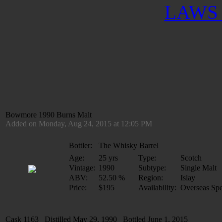
LAWS 
Bowmore 1990 Burns Malt
Added on Monday, Aug 24, 2015 at 12:05 PM
Bottler:
The Whisky Barrel
Age:
25 yrs
Type:
Scotch
Vintage:
1990
Subtype:
Single Malt
ABV:
52.50 %
Region:
Islay
Price:
$195
Availability:
Overseas Spe
Cask 1163 Distilled May 29, 1990 Bottled June 1, 2015