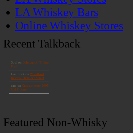
LA Whiskey Bars
Online Whiskey Stores
Recent Talkback
Featured Non-Whisky