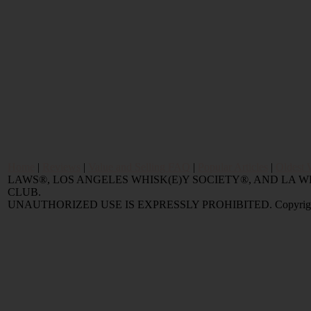
Home
|
Reviews
|
Value and Selling FAQ
|
Popular Articles
|
Oldest 
LAWS®, LOS ANGELES WHISK(E)Y SOCIETY®, AND LA
CLUB.
UNAUTHORIZED USE IS EXPRESSLY PROHIBITED. Copyright © 2