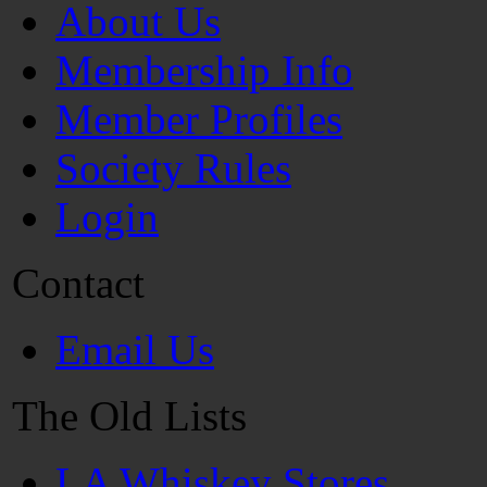
About Us
Membership Info
Member Profiles
Society Rules
Login
Contact
Email Us
The Old Lists
LA Whiskey Stores