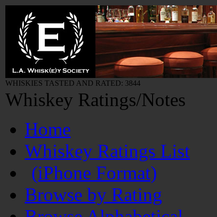
WHISKIES TASTED AND RATED: 3844
Whiskey Ratings/Notes
Home
Whiskey Ratings List
(iPhone Format)
Browse by Rating
Browse Alphabetical