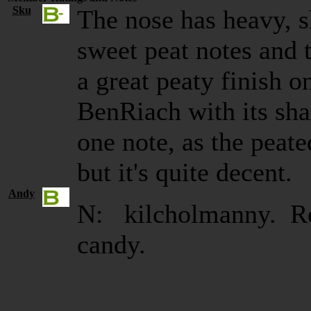
Sku
The nose has heavy, s
sweet peat notes and t
a great peaty finish o
BenRiach with its shar
one note, as the peat
but it's quite decent.
Andy
N: kilcholmanny. Re
candy.