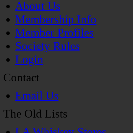
About Us
Membership Info
Member Profiles
Society Rules
Login
Contact
Email Us
The Old Lists
LA Whiskey Stores