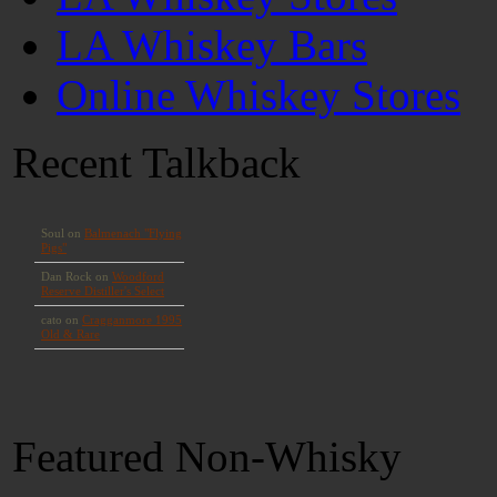
LA Whiskey Bars
Online Whiskey Stores
Recent Talkback
Featured Non-Whisky