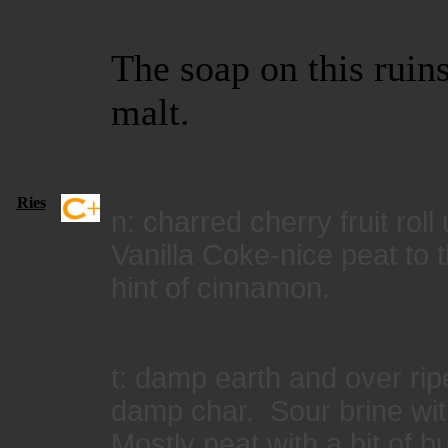
The soap on this ruin
malt.
Ries
n: charred cherry fruit roll
Vanilla Coke-nice peat to 
hint of cinnamon.
t: damp earth and over ri
damp char. Sour brine with 
Mostly peat with a bit of b