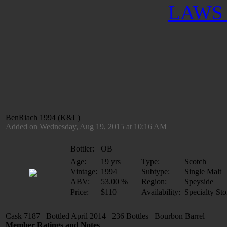
LAWS 
BenRiach 1994 (K&L)
Added on Wednesday, Aug 19, 2015 at 10:16 AM
Bottler:
OB
Age:
19 yrs
Type:
Scotch
Vintage:
1994
Subtype:
Single Malt
ABV:
53.00 %
Region:
Speyside
Price:
$110
Availability:
Specialty Sto
Cask 7187 Bottled April 2014 236 Bottles Bourbon Barrel
Member Ratings and Notes