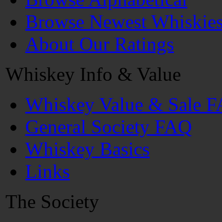
Browse Newest Whiskie
About Our Ratings
Whiskey Info & Value
Whiskey Value & Sale 
General Society FAQ
Whiskey Basics
Links
The Society