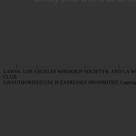
Home
|
Reviews
|
Value and Selling FAQ
|
Popular Articles
|
Oldest 
LAWS®, LOS ANGELES WHISK(E)Y SOCIETY®, AND LA
CLUB.
UNAUTHORIZED USE IS EXPRESSLY PROHIBITED. Copyright © 2