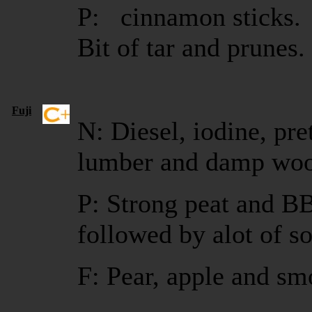
P: cinnamon sticks. 
Bit of tar and prunes
Fuji
N: Diesel, iodine, pre
lumber and damp wo
P: Strong peat and BB
followed by alot of s
F: Pear, apple and sm