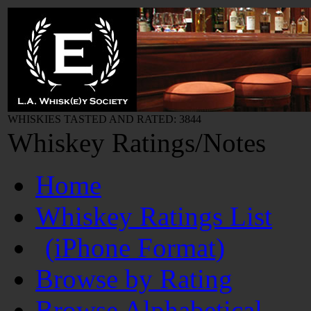
WHISKIES TASTED AND RATED: 3844
Whiskey Ratings/Notes
Home
Whiskey Ratings List
(iPhone Format)
Browse by Rating
Browse Alphabetical