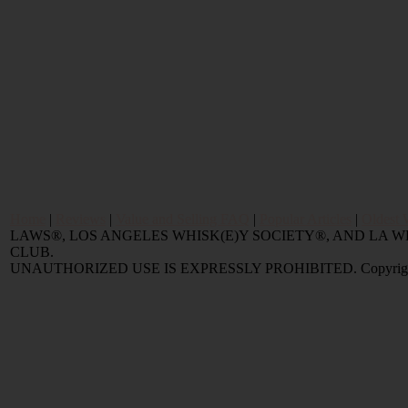
Home
|
Reviews
|
Value and Selling FAQ
|
Popular Articles
|
Oldest 
LAWS®, LOS ANGELES WHISK(E)Y SOCIETY®, AND LA
CLUB.
UNAUTHORIZED USE IS EXPRESSLY PROHIBITED. Copyright © 2