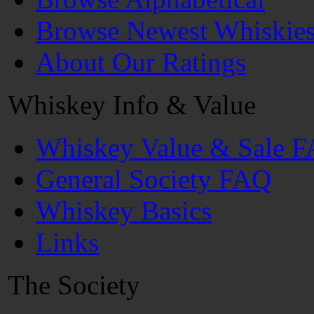
Browse Newest Whiskie
About Our Ratings
Whiskey Info & Value
Whiskey Value & Sale 
General Society FAQ
Whiskey Basics
Links
The Society