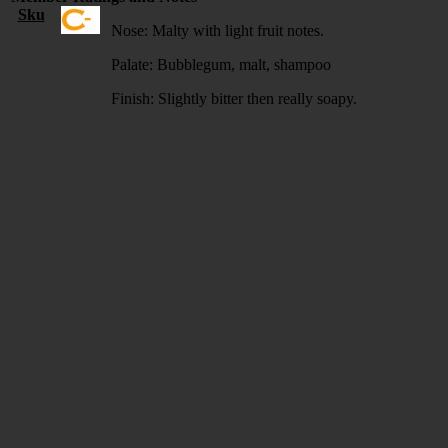
Sku
Nose: Malty with light fruit notes.
Palate: Bubblegum, malt, shampoo
Finish: Slightly bitter then really soapy.