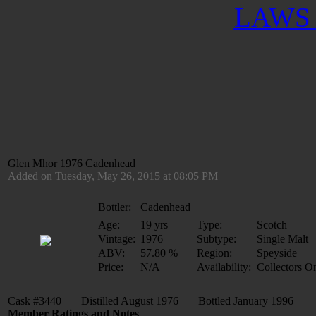
LAWS 
Glen Mhor 1976 Cadenhead
Added on Tuesday, May 26, 2015 at 08:05 PM
Bottler:
Cadenhead
Age:
19 yrs
Type:
Scotch
Vintage:
1976
Subtype:
Single Malt
ABV:
57.80 %
Region:
Speyside
Price:
N/A
Availability:
Collectors O
Cask #3440 Distilled August 1976 Bottled January 1996
Member Ratings and Notes