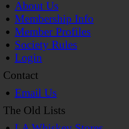
About Us
Membership Info
Member Profiles
Society Rules
Login
Contact
Email Us
The Old Lists
LA Whiskey Stores