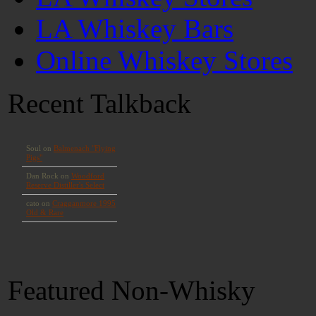
LA Whiskey Bars
Online Whiskey Stores
Recent Talkback
Featured Non-Whisky