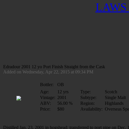
LAWS 
Edradour 2001 12 yo Port Finish Straight from the Cask
Added on Wednesday, Apr 22, 2015 at 09:34 PM
Bottler:
OB
Age:
12 yrs
Type:
Scotch
Vintage:
2001
Subtype:
Single Malt
ABV:
56.00 %
Region:
Highlands
Price:
$80
Availability:
Overseas Spe
Distilled Jan. 23, 2001 in hogshead; transferred to port pipe on Dec