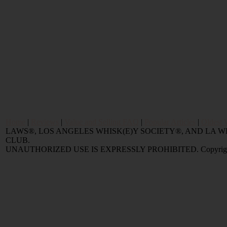
Home
|
Reviews
|
Value and Selling FAQ
|
Popular Articles
|
Oldest 
LAWS®, LOS ANGELES WHISK(E)Y SOCIETY®, AND LA
CLUB.
UNAUTHORIZED USE IS EXPRESSLY PROHIBITED. Copyright © 2