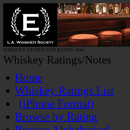
WHISKIES TASTED AND RATED: 3844
Whiskey Ratings/Notes
Home
Whiskey Ratings List
(iPhone Format)
Browse by Rating
Browse Alphabetical