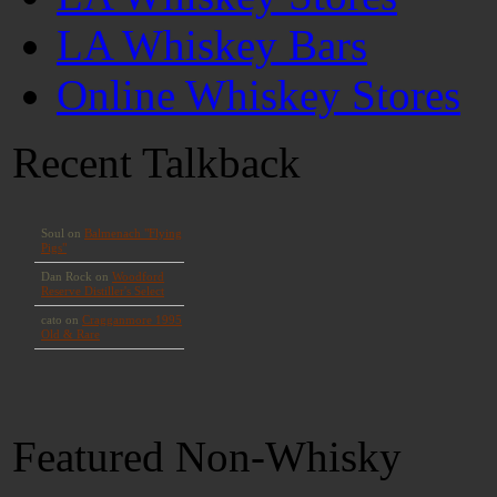
LA Whiskey Bars
Online Whiskey Stores
Recent Talkback
Featured Non-Whisky