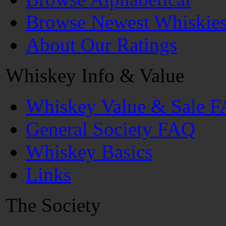
Browse Newest Whiskie
About Our Ratings
Whiskey Info & Value
Whiskey Value & Sale 
General Society FAQ
Whiskey Basics
Links
The Society