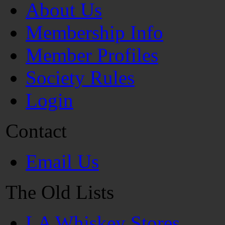
About Us
Membership Info
Member Profiles
Society Rules
Login
Contact
Email Us
The Old Lists
LA Whiskey Stores