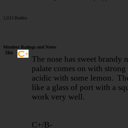
1,033 Bottles
Member Ratings and Notes
Sku
The nose has sweet brandy n
palate comes on with strong p
acidic with some lemon. The 
like a glass of port with a s
work very well.
C+/B-