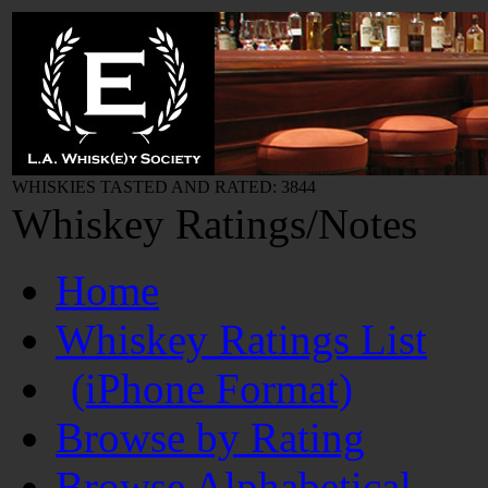
WHISKIES TASTED AND RATED: 3844
Whiskey Ratings/Notes
Home
Whiskey Ratings List
(iPhone Format)
Browse by Rating
Browse Alphabetical