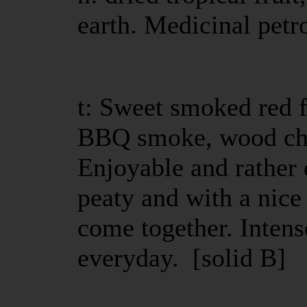
earth. Medicinal petro
t: Sweet smoked red fr
BBQ smoke, wood cha
Enjoyable and rather 
peaty and with a nice 
come together. Intense
everyday. [solid B]