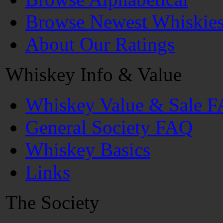
Browse Newest Whiskie
About Our Ratings
Whiskey Info & Value
Whiskey Value & Sale 
General Society FAQ
Whiskey Basics
Links
The Society