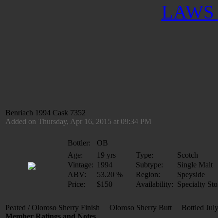
LAWS 
Benriach 1994 Cask 7352
Added on Thursday, Apr 16, 2015 at 09:34 PM
Bottler:
OB
Age:
19 yrs
Type:
Scotch
Vintage:
1994
Subtype:
Single Malt
ABV:
53.20 %
Region:
Speyside
Price:
$150
Availability:
Specialty Sto
Peated / Oloroso Sherry Finish Oloroso Sherry Butt Bottled Ju
Member Ratings and Notes