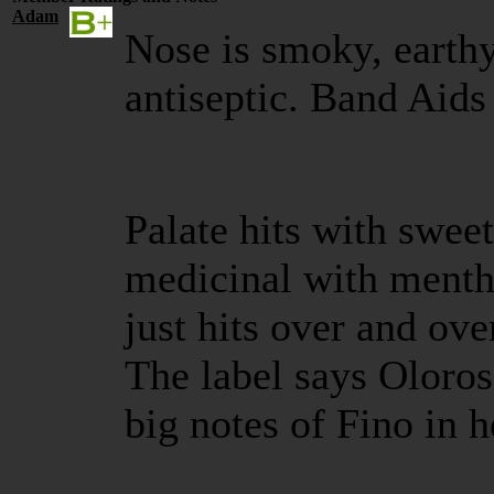
Adam
Nose is smoky, earthy
antiseptic. Band Aids
Palate hits with swee
medicinal with menth
just hits over and ov
The label says Oloroso
big notes of Fino in h