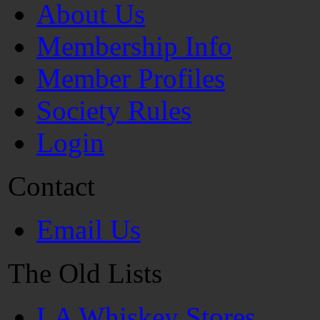
About Us
Membership Info
Member Profiles
Society Rules
Login
Contact
Email Us
The Old Lists
LA Whiskey Stores