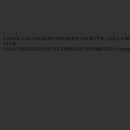
Home
|
Reviews
|
Value and Selling FAQ
|
Popular Articles
|
Oldest 
LAWS®, LOS ANGELES WHISK(E)Y SOCIETY®, AND LA
CLUB.
UNAUTHORIZED USE IS EXPRESSLY PROHIBITED. Copyright © 2