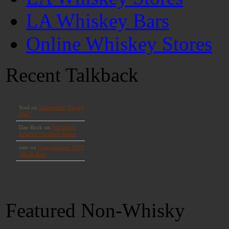
LA Whiskey Bars
Online Whiskey Stores
Recent Talkback
Featured Non-Whisky