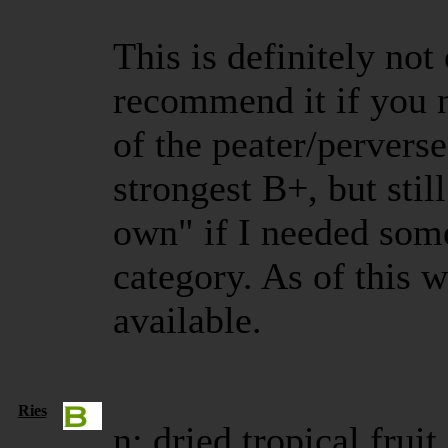
This is definitely not
recommend it if you n
of the peater/perverse 
strongest B+, but stil
own" if I needed somet
category. As of this wr
available.
Ries
n: dried tropical frui