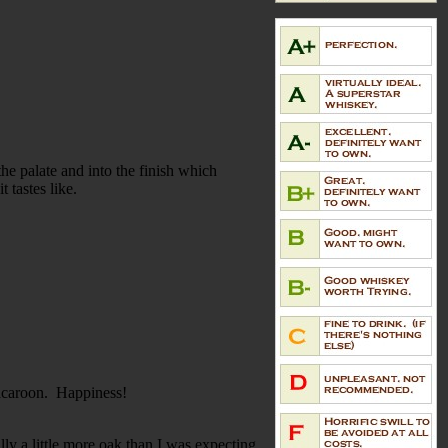
 the palate and into the finish which
t tastes like.
macaroon. Happiness!
ly a little more oak than I was expecting,