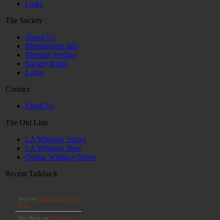
Links
The Society
About Us
Membership Info
Member Profiles
Society Rules
Login
Contact
Email Us
The Old Lists
LA Whiskey Stores
LA Whiskey Bars
Online Whiskey Stores
Recent Talkback