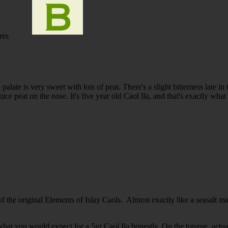
res
alate is very sweet with lots of peat. There's a slight bitterness late in
ice peat on the nose. It's five year old Caol Ila, and that's exactly what i
 the original Elements of Islay Caols. Almost exactly like a seasalt 
hat you would expect for a 5yr Caol Ila honestly. On the tongue, actual