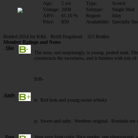
Age:
5 yrs
Type:
Scotch
Vintage:
2008
Subtype:
Single Malt
ABV:
61.10 %
Region:
Islay
Price:
$50
Availability:
Specialty Sto
Bottled 2014 for K&L Refill Hogshead 315 Bottles
Member Ratings and Notes
Sku
The nose, not surprisingly, is young, peated malt. The p
counteracts the sweetness, and it finishes with lots of n
B/B-
Andy
n: Red hots and young sweet whisky
p: Sweet and salty. Werthers original. Reminds me of
Dan
Very very faint color. Nice smoke, one dimensional, w