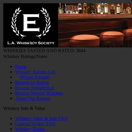
WHISKIES TASTED AND RATED: 3844
Whiskey Ratings/Notes
Home
Whiskey Ratings List
(iPhone Format)
Browse by Rating
Browse Alphabetical
Browse Newest Whiskies
About Our Ratings
Whiskey Info & Value
Whiskey Value & Sale FAQ
General Society FAQ
Whiskey Basics