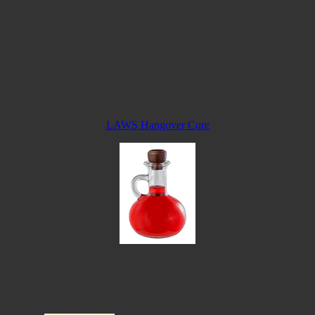
LAWS Hangover Cure