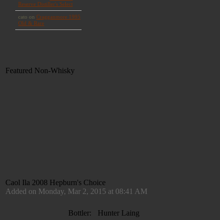
Featured Non-Whisky
Caol Ila 2008 Hepburn's Choice
Added on Monday, Mar 2, 2015 at 08:41 AM
Bottler:
Hunter Laing