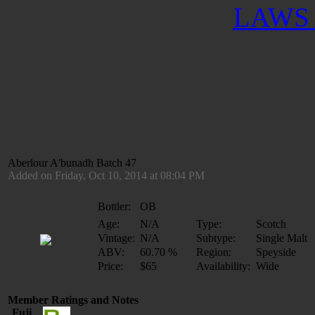
LAWS 
Aberlour A'bunadh Batch 47
Added on Friday, Oct 10, 2014 at 08:04 PM
Bottler:
OB
Age:
N/A
Type:
Scotch
Vintage:
N/A
Subtype:
Single Malt
ABV:
60.70 %
Region:
Speyside
Price:
$65
Availability:
Wide
Member Ratings and Notes
Fuji