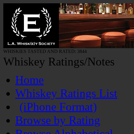
WHISKIES TASTED AND RATED: 3844
Whiskey Ratings/Notes
Home
Whiskey Ratings List
(iPhone Format)
Browse by Rating
Browse Alphabetical