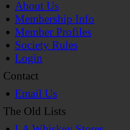
About Us
Membership Info
Member Profiles
Society Rules
Login
Contact
Email Us
The Old Lists
LA Whiskey Stores