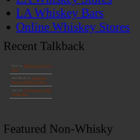
LA Whiskey Bars
Online Whiskey Stores
Recent Talkback
Featured Non-Whisky