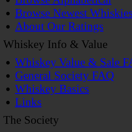
Browse Newest Whiskie
About Our Ratings
Whiskey Info & Value
Whiskey Value & Sale 
General Society FAQ
Whiskey Basics
Links
The Society