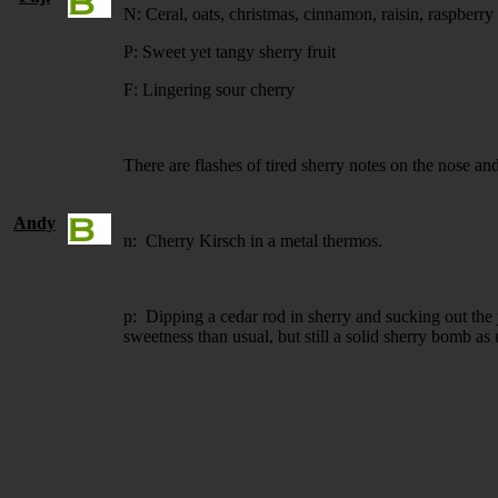
N: Ceral, oats, christmas, cinnamon, raisin, raspberr
P: Sweet yet tangy sherry fruit
F: Lingering sour cherry
There are flashes of tired sherry notes on the nose an
Andy
n: Cherry Kirsch in a metal thermos.
p: Dipping a cedar rod in sherry and sucking out the 
sweetness than usual, but still a solid sherry bomb as 