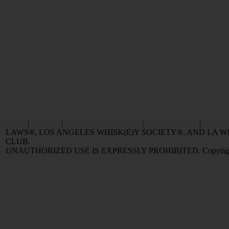
Home
|
Reviews
|
Value and Selling FAQ
|
Popular Articles
|
Oldest 
LAWS®, LOS ANGELES WHISK(E)Y SOCIETY®, AND LA
CLUB.
UNAUTHORIZED USE IS EXPRESSLY PROHIBITED. Copyright © 2