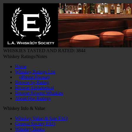
WHISKIES TASTED AND RATED: 3844
Whiskey Ratings/Notes
Home
Whiskey Ratings List
(iPhone Format)
Browse by Rating
Browse Alphabetical
Browse Newest Whiskies
About Our Ratings
Whiskey Info & Value
Whiskey Value & Sale FAQ
General Society FAQ
Whiskey Basics