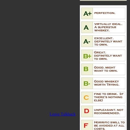
Leave Talkback