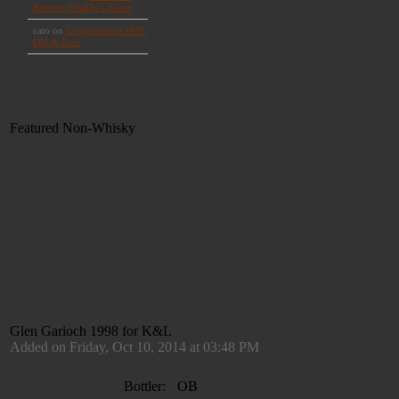
Featured Non-Whisky
Glen Garioch 1998 for K&L
Added on Friday, Oct 10, 2014 at 03:48 PM
Bottler:
OB