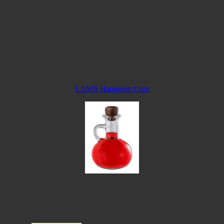
LAWS Hangover Cure