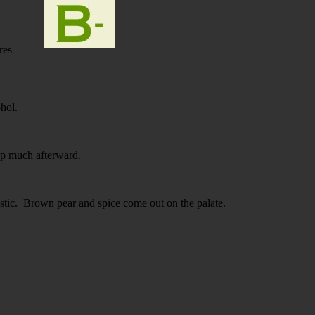
res
ohol.
p much afterward.
tic. Brown pear and spice come out on the palate.