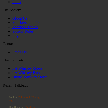
Links
The Society
About Us
Membership Info
Member Profiles
Society Rules
Login
Contact
Email Us
The Old Lists
LA Whiskey Stores
LA Whiskey Bars
Online Whiskey Stores
Recent Talkback