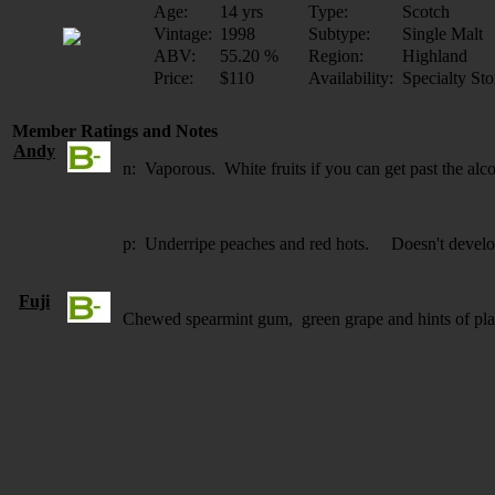
Age:
14 yrs
Type:
Scotch
Vintage:
1998
Subtype:
Single Malt
ABV:
55.20 %
Region:
Highland
Price:
$110
Availability:
Specialty Sto
Member Ratings and Notes
Andy
n: Vaporous. White fruits if you can get past the alc
p: Underripe peaches and red hots. Doesn't develo
Fuji
Chewed spearmint gum, green grape and hints of plas