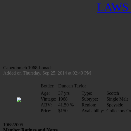
LAWS 
Caperdonich 1968 Lonach
Added on Thursday, Sep 25, 2014 at 02:49 PM
Bottler:
Duncan Taylor
Age:
37 yrs
Type:
Scotch
Vintage:
1968
Subtype:
Single Malt
ABV:
41.50 %
Region:
Speyside
Price:
$150
Availability:
Collectors O
1968/2005
Member Ratings and Notes