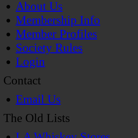
About Us
Membership Info
Member Profiles
Society Rules
Login
Contact
Email Us
The Old Lists
LA Whiskey Stores