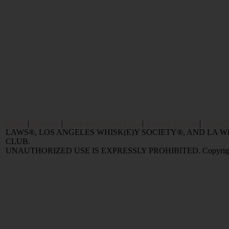
Home
|
Reviews
|
Value and Selling FAQ
|
Popular Articles
|
Oldest 
LAWS®, LOS ANGELES WHISK(E)Y SOCIETY®, AND LA
CLUB.
UNAUTHORIZED USE IS EXPRESSLY PROHIBITED. Copyright © 2