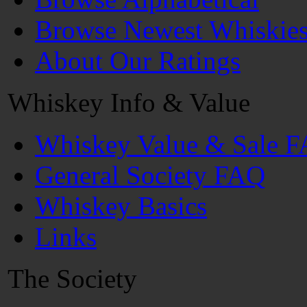
Browse Newest Whiskie
About Our Ratings
Whiskey Info & Value
Whiskey Value & Sale 
General Society FAQ
Whiskey Basics
Links
The Society