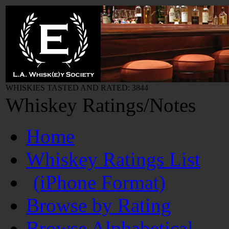
WHISKIES TASTED AND RATED: 3844
Whiskey Ratings/Notes
Home
Whiskey Ratings List
(iPhone Format)
Browse by Rating
Browse Alphabetical