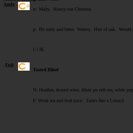
Andy
n: Malty. Honey-nut Cheerios
p: Bit nutty and bitter. Watery. Hint of oak. Would 
C+/B-
Fuji
Tasted Blind
N: Heather, dessert wine, dilute pu erth tea, white pe
P: Weak tea and fruit juice. Tastes like a Lonach