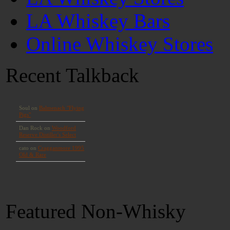
LA Whiskey Bars
Online Whiskey Stores
Recent Talkback
Featured Non-Whisky