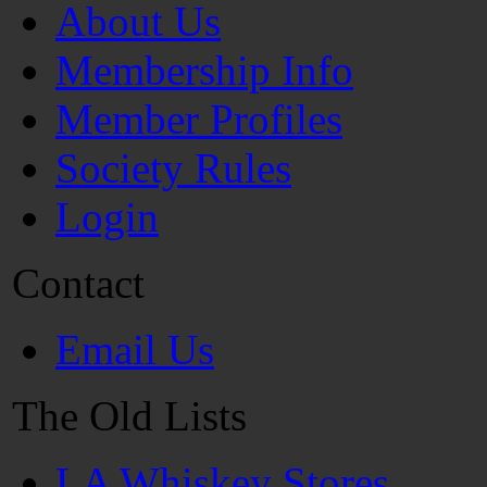
About Us
Membership Info
Member Profiles
Society Rules
Login
Contact
Email Us
The Old Lists
LA Whiskey Stores