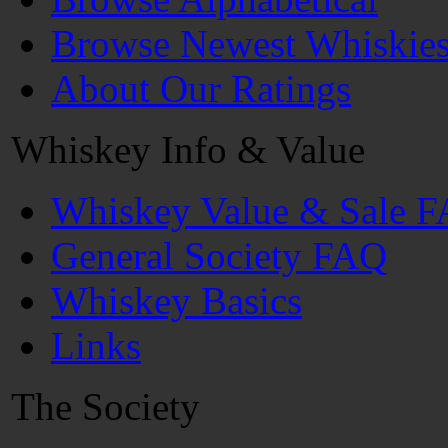
Browse Newest Whiskie
About Our Ratings
Whiskey Info & Value
Whiskey Value & Sale 
General Society FAQ
Whiskey Basics
Links
The Society