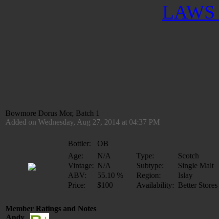
LAWS 
Bowmore Dorus Mor, Batch 1
Added on Wednesday, Aug 27, 2014 at 04:37 PM
Bottler:
OB
Age:
N/A
Type:
Scotch
Vintage:
N/A
Subtype:
Single Malt
ABV:
55.10 %
Region:
Islay
Price:
$100
Availability:
Better Stores
Member Ratings and Notes
Andy