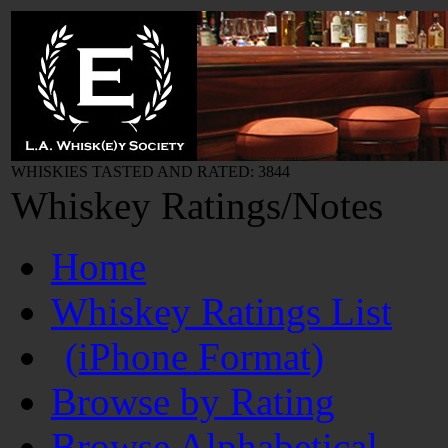
WHISKIES TASTED AND RATED: 3844
Whiskey Ratings/Notes
Home
Whiskey Ratings List
(iPhone Format)
Browse by Rating
Browse Alphabetical