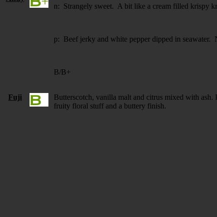
n: Strangely sweet. A bit like a cream filled krispy 
p: Beef jerky and white pepper dipped in seawater. 
B/B+
Fuji
Butterscotch, vanilla malt and citrus mixed with ash.
fruity floral stuff and a buttery finish.