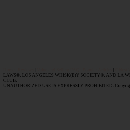
Home
|
Reviews
|
Value and Selling FAQ
|
Popular Articles
|
Oldest 
LAWS®, LOS ANGELES WHISK(E)Y SOCIETY®, AND LA
CLUB.
UNAUTHORIZED USE IS EXPRESSLY PROHIBITED. Copyright © 2