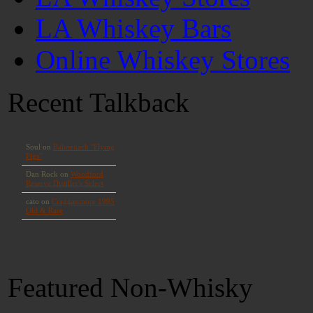
LA Whiskey Bars
Online Whiskey Stores
Recent Talkback
Featured Non-Whisky