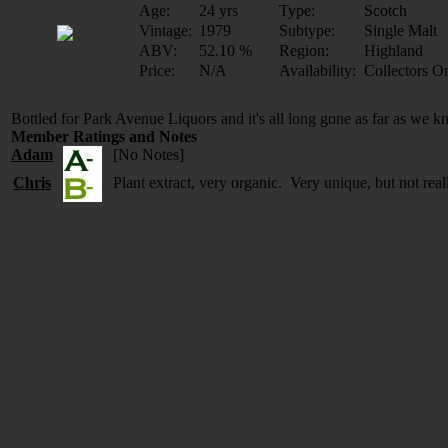
Age:
24 yrs
Type:
Scotch
Vintage:
1979
Subtype:
Single Malt
ABV:
52.10 %
Region:
Highland
Price:
N/A
Availability:
Collectors O
Bottled for Park Avenue Liquors and it's all long gone as far as we 
Member Ratings and Notes
Adam
[No Notes]
Chris
Plant extract, very organic. Very unique, but not rea