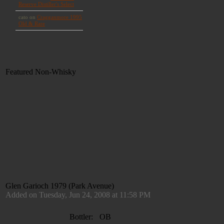
Featured Non-Whisky
Glen Garioch 1979 (Park Avenue)
Added on Tuesday, Jun 24, 2008 at 11:58 PM
Bottler:
OB