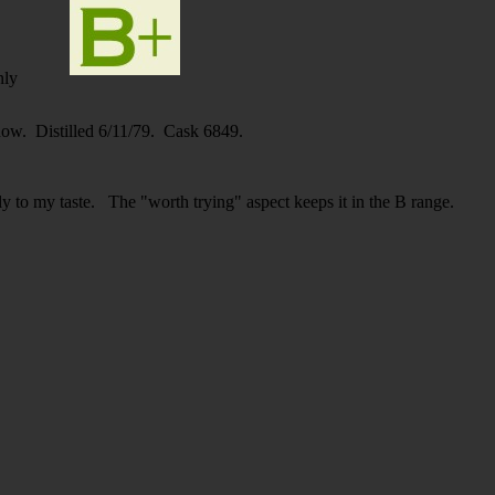
nly
know. Distilled 6/11/79. Cask 6849.
lly to my taste. The "worth trying" aspect keeps it in the B range.