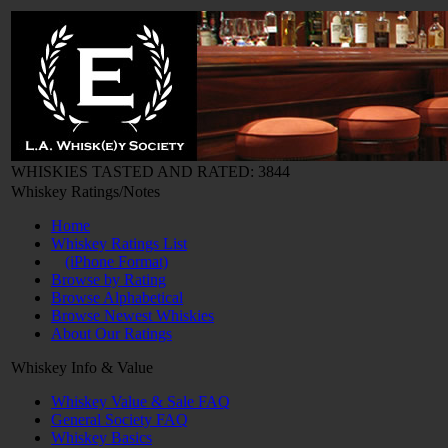
WHISKIES TASTED AND RATED: 3844
Whiskey Ratings/Notes
Home
Whiskey Ratings List
(iPhone Format)
Browse by Rating
Browse Alphabetical
Browse Newest Whiskies
About Our Ratings
Whiskey Info & Value
Whiskey Value & Sale FAQ
General Society FAQ
Whiskey Basics