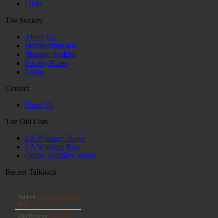
Links
The Society
About Us
Membership Info
Member Profiles
Society Rules
Login
Contact
Email Us
The Old Lists
LA Whiskey Stores
LA Whiskey Bars
Online Whiskey Stores
Recent Talkback