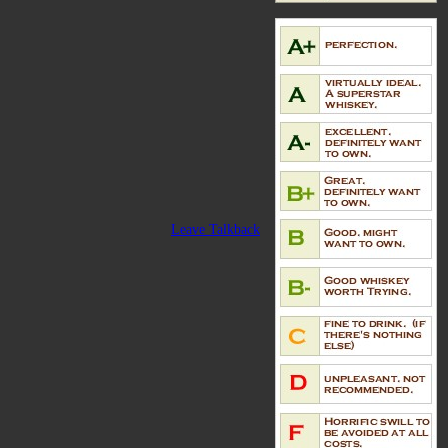
Leave Talkback