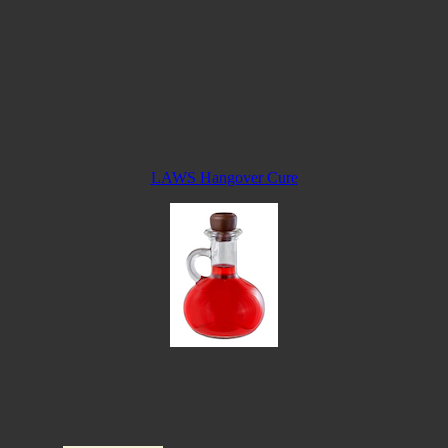
LAWS Hangover Cure