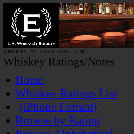
WHISKIES TASTED AND RATED: 3844
Whiskey Ratings/Notes
Home
Whiskey Ratings List
(iPhone Format)
Browse by Rating
Browse Alphabetical