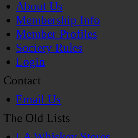
About Us
Membership Info
Member Profiles
Society Rules
Login
Contact
Email Us
The Old Lists
LA Whiskey Stores