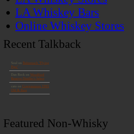
LA Whiskey Bars
Online Whiskey Stores
Recent Talkback
Featured Non-Whisky