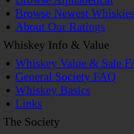
Browse Newest Whiskie
About Our Ratings
Whiskey Info & Value
Whiskey Value & Sale 
General Society FAQ
Whiskey Basics
Links
The Society