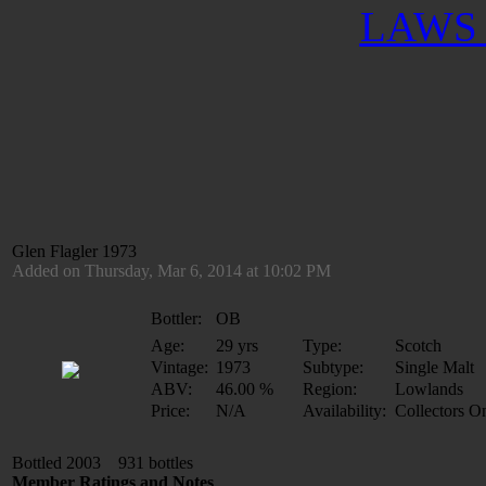
LAWS 
Glen Flagler 1973
Added on Thursday, Mar 6, 2014 at 10:02 PM
Bottler:
OB
Age:
29 yrs
Type:
Scotch
Vintage:
1973
Subtype:
Single Malt
ABV:
46.00 %
Region:
Lowlands
Price:
N/A
Availability:
Collectors O
Bottled 2003 931 bottles
Member Ratings and Notes