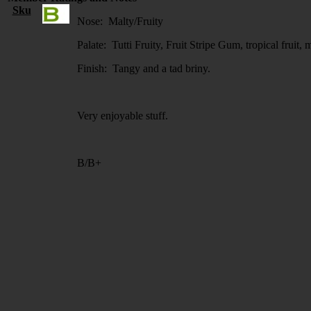
Sku
Nose: Malty/Fruity
Palate: Tutti Fruity, Fruit Stripe Gum, tropical fruit,
Finish: Tangy and a tad briny.
Very enjoyable stuff.
B/B+