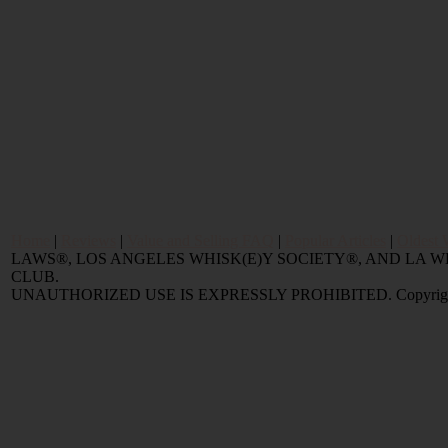
Home
|
Reviews
|
Value and Selling FAQ
|
Popular Articles
|
Oldest 
LAWS®, LOS ANGELES WHISK(E)Y SOCIETY®, AND LA
CLUB.
UNAUTHORIZED USE IS EXPRESSLY PROHIBITED. Copyright © 2