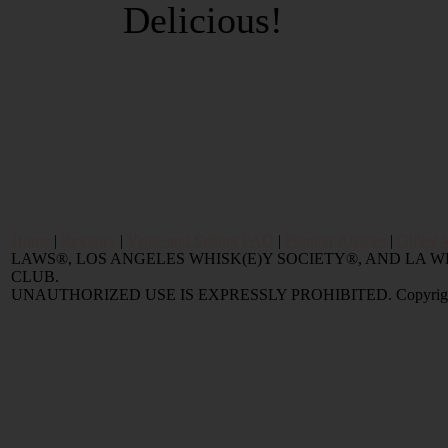
Delicious!
Home
|
Reviews
|
Value and Selling FAQ
|
Popular Articles
|
Oldest 
LAWS®, LOS ANGELES WHISK(E)Y SOCIETY®, AND LA
CLUB.
UNAUTHORIZED USE IS EXPRESSLY PROHIBITED. Copyright © 2