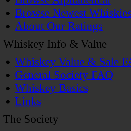
Browse Newest Whiskie
About Our Ratings
Whiskey Info & Value
Whiskey Value & Sale 
General Society FAQ
Whiskey Basics
Links
The Society