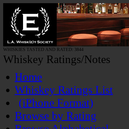
WHISKIES TASTED AND RATED: 3844
Whiskey Ratings/Notes
Home
Whiskey Ratings List
(iPhone Format)
Browse by Rating
Browse Alphabetical