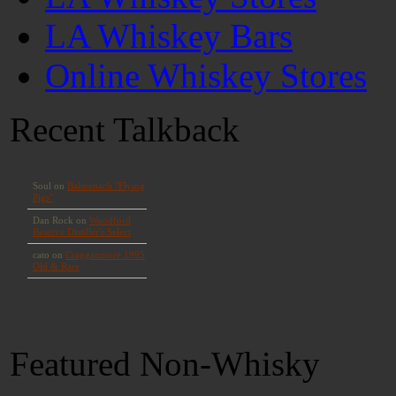
LA Whiskey Bars
Online Whiskey Stores
Recent Talkback
Featured Non-Whisky