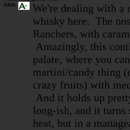
Adam
We're dealing with a 
whisky here. The nose
Ranchers, with carame
Amazingly, this cont
palate, where you can
martini/candy thing (
crazy fruits) with me
And it holds up prett
long-ish, and it turns 
heat, but in a manag