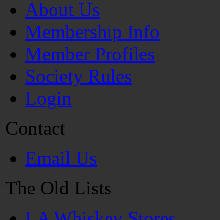
About Us
Membership Info
Member Profiles
Society Rules
Login
Contact
Email Us
The Old Lists
LA Whiskey Stores