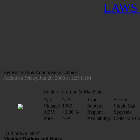
LAWS 
BenRiach 1969 Connoisseurs Choice
Added on Friday, Jun 20, 2008 at 12:54 AM
Bottler:
Gordon & MacPhail
Age:
N/A
Type:
Scotch
Vintage:
1969
Subtype:
Single Malt
ABV:
40.00 %
Region:
Speyside
Price:
N/A
Availability:
Collectors O
"Old brown label"
Member Ratings and Notes