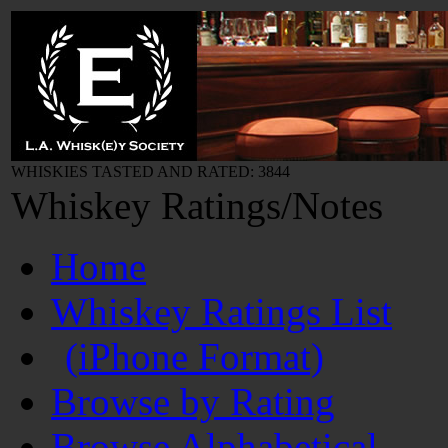
WHISKIES TASTED AND RATED: 3844
Whiskey Ratings/Notes
Home
Whiskey Ratings List
(iPhone Format)
Browse by Rating
Browse Alphabetical