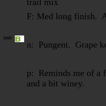
trail mix
F: Med long finish. A
Andy
n: Pungent. Grape ko
p: Reminds me of a f
and a bit winey.