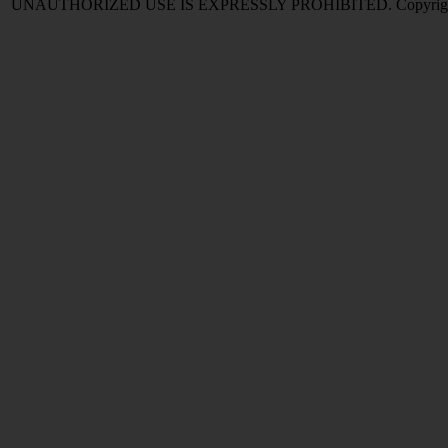
UNAUTHORIZED USE IS EXPRESSLY PROHIBITED. Copyright © 2