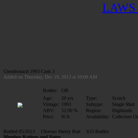
LAWS 
Glendronach 1993 Cask 3
Added on Thursday, Dec 19, 2013 at 10:09 AM
Bottler:
OB
Age:
20 yrs
Type:
Scotch
Vintage:
1993
Subtype:
Single Malt
ABV:
52.90 %
Region:
Highlands
Price:
N/A
Availability:
Collectors O
Bottled 05/2013 Oloroso Sherry Butt 633 Bottles
Member Ratings and Notes