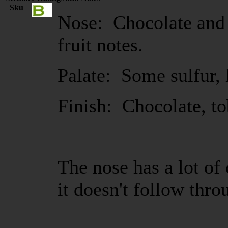
Sku
Nose: Chocolate and 
fruit notes.
Palate: Some sulfur, l
Finish: Chocolate, to
The nose has a lot of
it doesn't follow thro