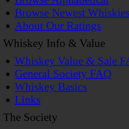
Browse Newest Whiskie
About Our Ratings
Whiskey Info & Value
Whiskey Value & Sale 
General Society FAQ
Whiskey Basics
Links
The Society