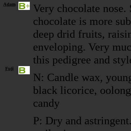
Adam
Very chocolate nose. 
chocolate is more sub
deep drid fruits, rais
enveloping. Very muc
this pedigree and styl
Fuji
N: Candle wax, young
black licorice, oolon
candy
P: Dry and astringen