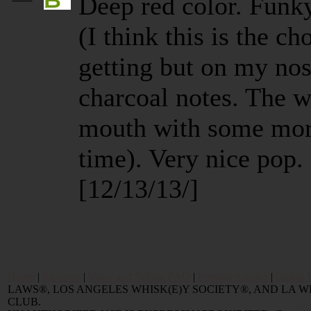
Deep red color. Funk
(I think this is the c
getting but on my nos
charcoal notes. The 
mouth with some more
time). Very nice pop.
[12/13/13/]
Home
|
Reviews
|
Value and Selling FAQ
|
Popular Articles
|
Oldest 
LAWS®, LOS ANGELES WHISK(E)Y SOCIETY®, AND LA
CLUB.