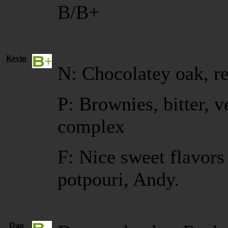
B/B+
Kevin
N: Chocolatey oak, r
P: Brownies, bitter, v
complex
F: Nice sweet flavors
potpouri, Andy.
Dan