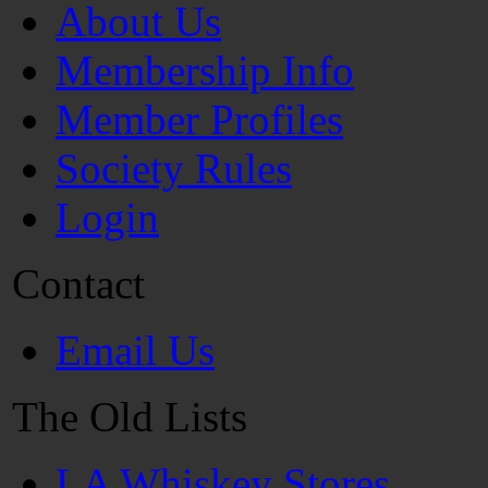
About Us
Membership Info
Member Profiles
Society Rules
Login
Contact
Email Us
The Old Lists
LA Whiskey Stores