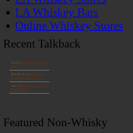
LA Whiskey Bars
Online Whiskey Stores
Recent Talkback
Featured Non-Whisky