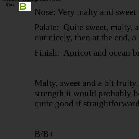
Sku
Nose: Very malty and sweet 
Palate: Quite sweet, malty, a
out nicely, then at the end, a
Finish: Apricot and ocean br
Malty, sweet and a bit fruity,
strength it would probably be
quite good if straightforward
B/B+