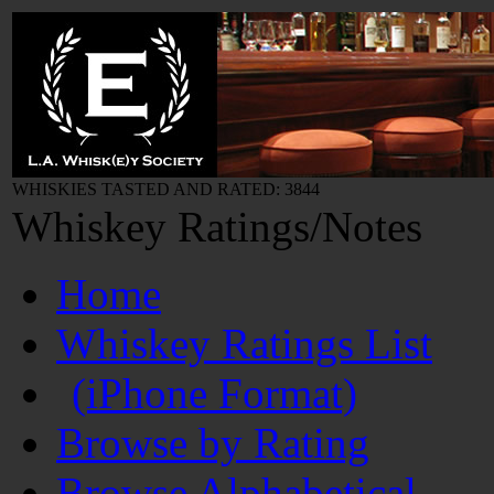
WHISKIES TASTED AND RATED: 3844
Whiskey Ratings/Notes
Home
Whiskey Ratings List
(iPhone Format)
Browse by Rating
Browse Alphabetical