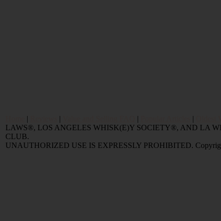
Home
|
Reviews
|
Value and Selling FAQ
|
Popular Articles
|
Oldest 
LAWS®, LOS ANGELES WHISK(E)Y SOCIETY®, AND LA
CLUB.
UNAUTHORIZED USE IS EXPRESSLY PROHIBITED. Copyright © 2