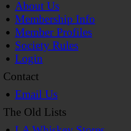
About Us
Membership Info
Member Profiles
Society Rules
Login
Contact
Email Us
The Old Lists
LA Whiskey Stores