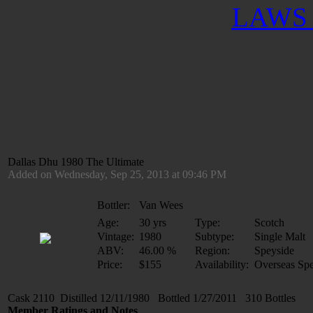
LAWS 
Dallas Dhu 1980 The Ultimate
Added on Wednesday, Sep 25, 2013 at 09:46 PM
Bottler:
Van Wees
Age:
30 yrs
Type:
Scotch
Vintage:
1980
Subtype:
Single Malt
ABV:
46.00 %
Region:
Speyside
Price:
$155
Availability:
Overseas Spe
Cask 2110 Distilled 12/11/1980 Bottled 1/27/2011 310 Bottles
Member Ratings and Notes