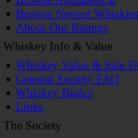
Browse Newest Whiskie
About Our Ratings
Whiskey Info & Value
Whiskey Value & Sale 
General Society FAQ
Whiskey Basics
Links
The Society