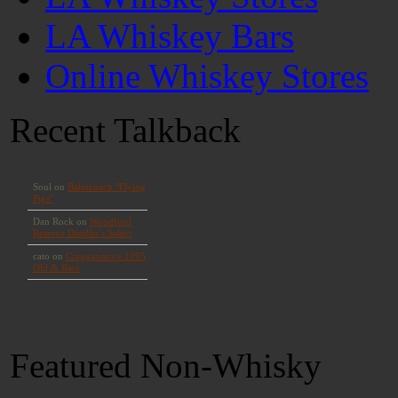
LA Whiskey Bars
Online Whiskey Stores
Recent Talkback
Featured Non-Whisky