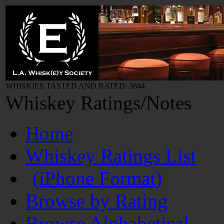
WHISKIES TASTED AND RATED: 3844
Whiskey Ratings/Notes
Home
Whiskey Ratings List
(iPhone Format)
Browse by Rating
Browse Alphabetical