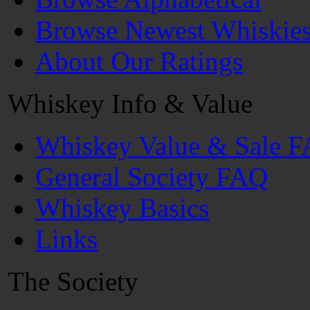
Browse Newest Whiskie
About Our Ratings
Whiskey Info & Value
Whiskey Value & Sale 
General Society FAQ
Whiskey Basics
Links
The Society