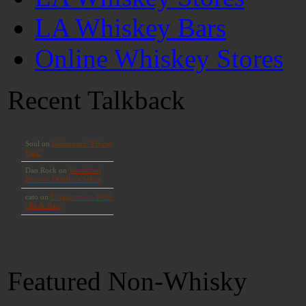
LA Whiskey Bars
Online Whiskey Stores
Recent Talkback
Featured Non-Whisky