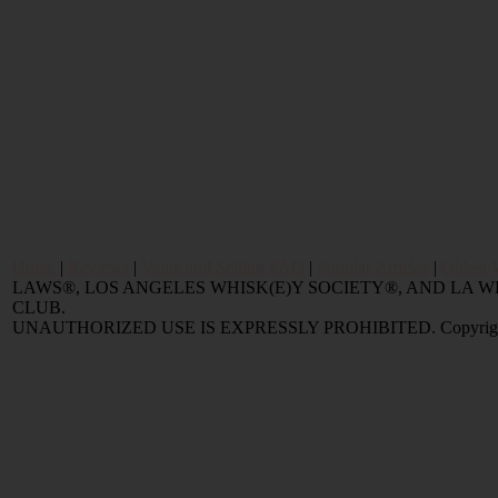
Home
|
Reviews
|
Value and Selling FAQ
|
Popular Articles
|
Oldest 
LAWS®, LOS ANGELES WHISK(E)Y SOCIETY®, AND LA
CLUB.
UNAUTHORIZED USE IS EXPRESSLY PROHIBITED. Copyright © 2