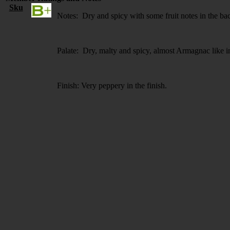
Sku
Notes: Dry and spicy with some fruit notes in the b
Palate: Dry, malty and spicy, almost Armagnac like i
Finish: Very peppery in the finish.