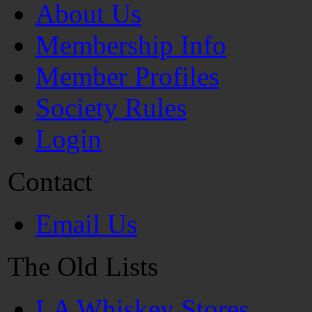
About Us
Membership Info
Member Profiles
Society Rules
Login
Contact
Email Us
The Old Lists
LA Whiskey Stores