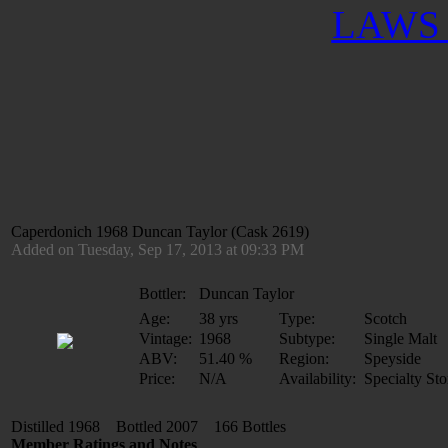
LAWS 
Caperdonich 1968 Duncan Taylor (Cask 2619)
Added on Tuesday, Sep 17, 2013 at 09:33 PM
Bottler:
Duncan Taylor
Age:
38 yrs
Type:
Scotch
Vintage:
1968
Subtype:
Single Malt
ABV:
51.40 %
Region:
Speyside
Price:
N/A
Availability:
Specialty Sto
Distilled 1968 Bottled 2007 166 Bottles
Member Ratings and Notes