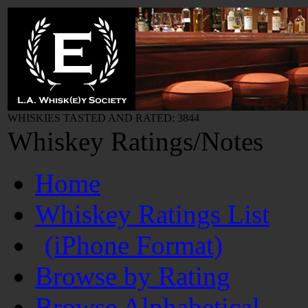
WHISKIES TASTED AND RATED: 3844
Whiskey Ratings/Notes
Home
Whiskey Ratings List
(iPhone Format)
Browse by Rating
Browse Alphabetical