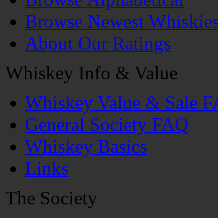
Browse Newest Whiskie
About Our Ratings
Whiskey Info & Value
Whiskey Value & Sale 
General Society FAQ
Whiskey Basics
Links
The Society