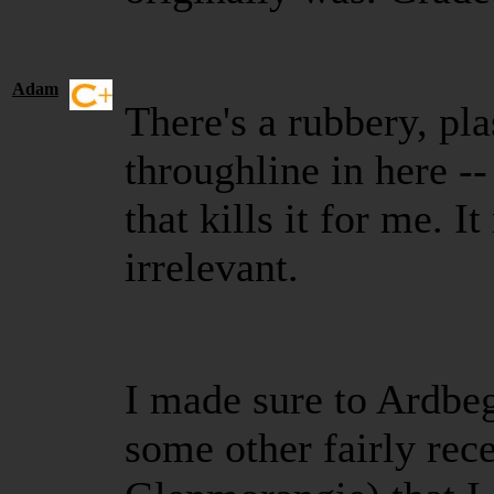
Adam
There's a rubbery, pla
throughline in here --
that kills it for me. 
irrelevant.
I made sure to Ardbe
some other fairly rece