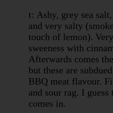
t: Ashy, grey sea salt
and very salty (smoke
touch of lemon). Very
sweeness with cinna
Afterwards comes the 
but these are subdue
BBQ meat flavour. Fini
and sour rag. I guess 
comes in.