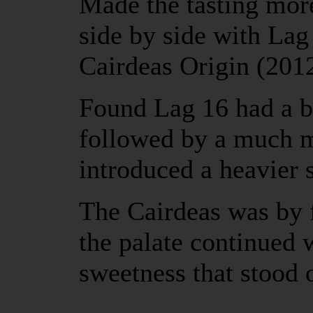
Made the tasting more
side by side with La
Cairdeas Origin (20
Found Lag 16 had a b
followed by a much m
introduced a heavier
The Cairdeas was by f
the palate continued 
sweetness that stood 