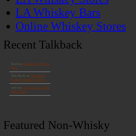
LA Whiskey Bars
Online Whiskey Stores
Recent Talkback
Featured Non-Whisky