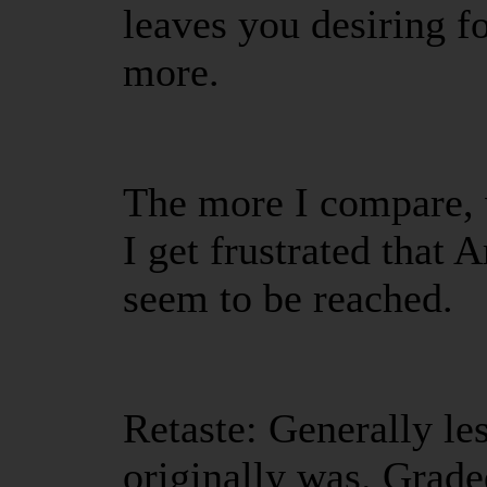
leaves you desiring 
more.
The more I compare, w
I get frustrated that 
seem to be reached.
Retaste: Generally les
originally was. Grad