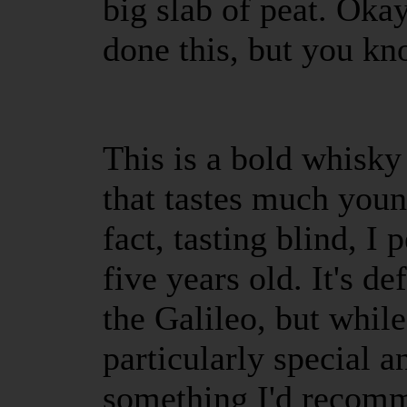
big slab of peat. Okay
done this, but you k
This is a bold whisky
that tastes much youn
fact, tasting blind, I 
five years old. It's de
the Galileo, but while 
particularly special a
something I'd recomm