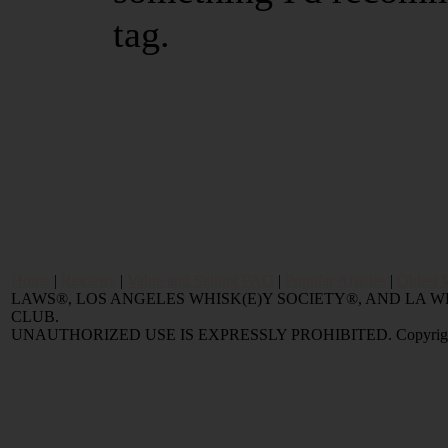
tag.
Home
|
Reviews
|
Value and Selling FAQ
|
Popular Articles
|
Oldest 
LAWS®, LOS ANGELES WHISK(E)Y SOCIETY®, AND LA
CLUB.
UNAUTHORIZED USE IS EXPRESSLY PROHIBITED. Copyright © 2