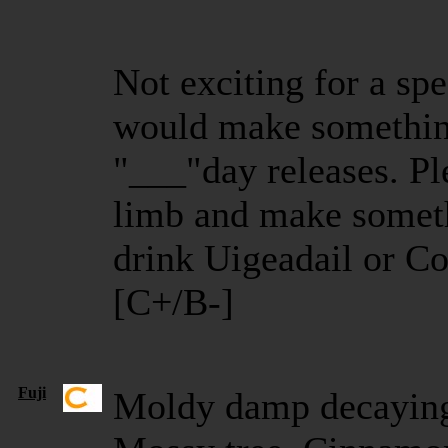
Not exciting for a spe
would make somethin
"___"day releases. Pl
limb and make somet
drink Uigeadail or C
[C+/B-]
Fuji
Moldy damp decaying 