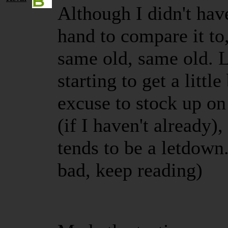
Although I didn't hav
hand to compare it to,
same old, same old. L
starting to get a little
excuse to stock up o
(if I haven't already),
tends to be a letdown. 
bad, keep reading)