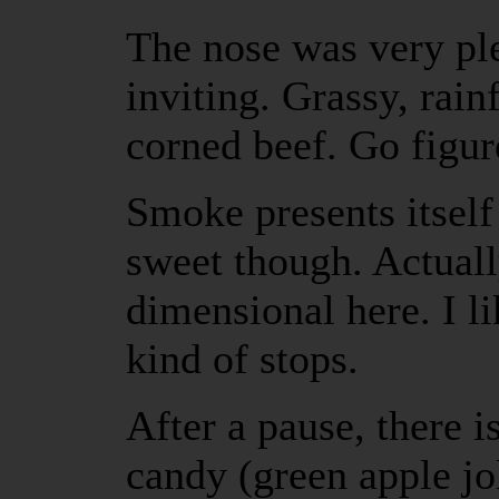
The nose was very pl
inviting. Grassy, rain
corned beef. Go figur
Smoke presents itself 
sweet though. Actuall
dimensional here. I lik
kind of stops.
After a pause, there is
candy (green apple jo