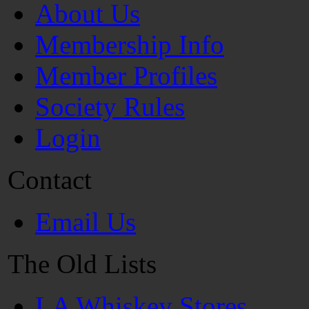
About Us
Membership Info
Member Profiles
Society Rules
Login
Contact
Email Us
The Old Lists
LA Whiskey Stores