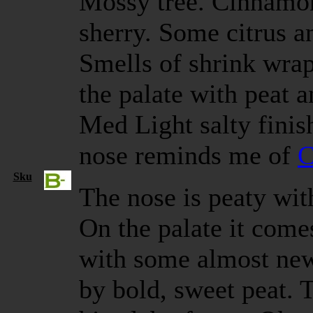
Mossy tree. Cinnamon
sherry. Some citrus an
Smells of shrink wrap
the palate with peat a
Med Light salty finish
nose reminds me of
C
Sku
The nose is peaty wi
On the palate it come
with some almost ne
by bold, sweet peat. T