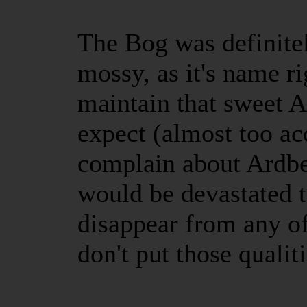
The Bog was definite
mossy, as it's name ri
maintain that sweet A
expect (almost too ac
complain about Ardbeg
would be devastated t
disappear from any of
don't put those qualit