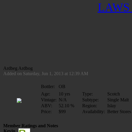
LAWS 
Ardbeg Ardbog
Added on Saturday, Jun 1, 2013 at 12:39 AM
Bottler:
OB
Age:
10 yrs
Type:
Scotch
Vintage:
N/A
Subtype:
Single Malt
ABV:
52.10 %
Region:
Islay
Price:
$99
Availability:
Better Stores
Member Ratings and Notes
Kevin