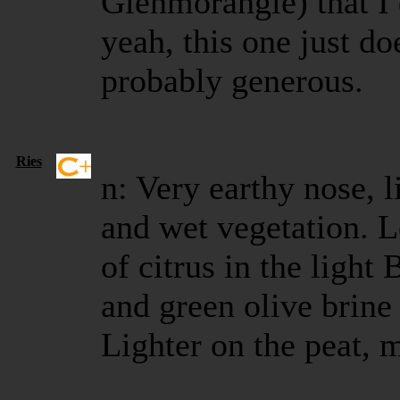
Glenmorangie) that I
yeah, this one just do
probably generous.
Ries
n: Very earthy nose, l
and wet vegetation. Lo
of citrus in the lig
and green olive brine
Lighter on the peat, 