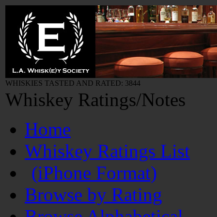
WHISKIES TASTED AND RATED: 3844
Whiskey Ratings/Notes
Home
Whiskey Ratings List
(iPhone Format)
Browse by Rating
Browse Alphabetical