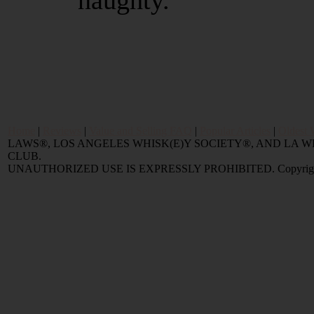
naughty.
Home
|
Reviews
|
Value and Selling FAQ
|
Popular Articles
|
Oldest 
LAWS®, LOS ANGELES WHISK(E)Y SOCIETY®, AND LA
CLUB.
UNAUTHORIZED USE IS EXPRESSLY PROHIBITED. Copyright © 2