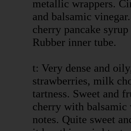
metallic wrappers. C
and balsamic vinegar.
cherry pancake syrup 
Rubber inner tube.
t: Very dense and oily
strawberries, milk ch
tartness. Sweet and f
cherry with balsamic 
notes. Quite sweet an