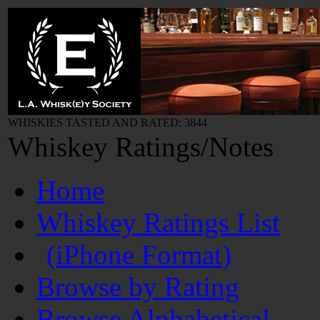
WHISKIES TASTED AND RATED: 3844
Whiskey Ratings/Notes
Home
Whiskey Ratings List
(iPhone Format)
Browse by Rating
Browse Alphabetical