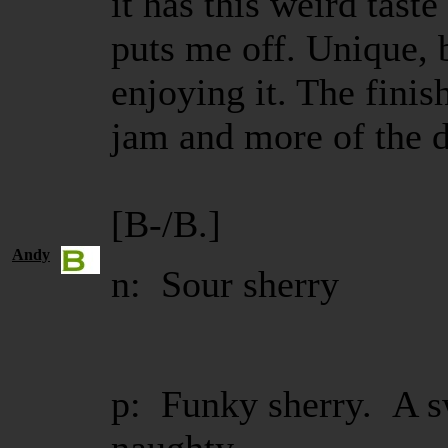
it has this weird taste
puts me off. Unique, b
enjoying it. The finis
jam and more of the 
[B-/B.]
Andy
n: Sour sherry
p: Funky sherry. A s