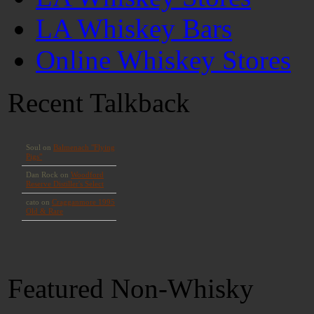
LA Whiskey Bars
Online Whiskey Stores
Recent Talkback
Featured Non-Whisky