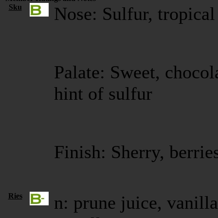
Sku
Nose: Sulfur, tropical
Palate: Sweet, chocola
hint of sulfur
Finish: Sherry, berri
Ries
n: prune juice, vanill