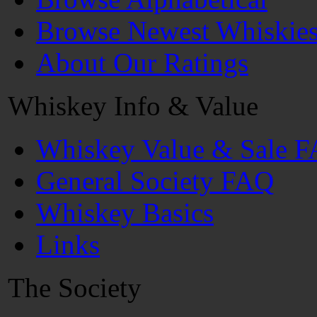
Browse Newest Whiskie
About Our Ratings
Whiskey Info & Value
Whiskey Value & Sale 
General Society FAQ
Whiskey Basics
Links
The Society