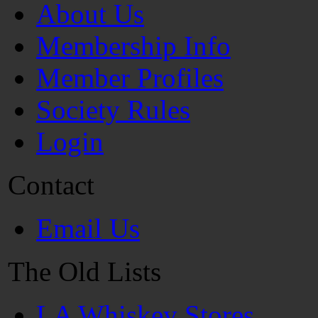
About Us
Membership Info
Member Profiles
Society Rules
Login
Contact
Email Us
The Old Lists
LA Whiskey Stores