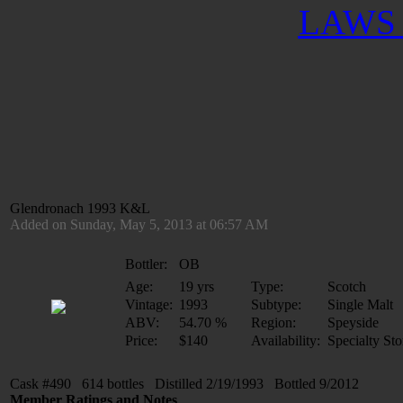
LAWS 
Glendronach 1993 K&L
Added on Sunday, May 5, 2013 at 06:57 AM
Bottler:
OB
Age:
19 yrs
Type:
Scotch
Vintage:
1993
Subtype:
Single Malt
ABV:
54.70 %
Region:
Speyside
Price:
$140
Availability:
Specialty Sto
Cask #490 614 bottles Distilled 2/19/1993 Bottled 9/2012
Member Ratings and Notes