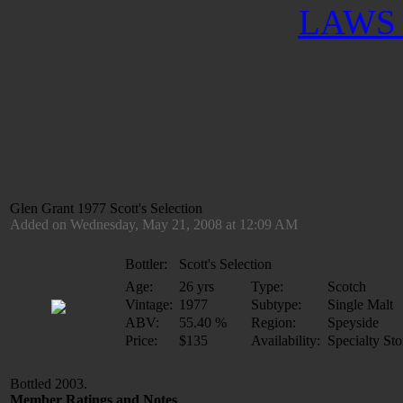
LAWS 
Glen Grant 1977 Scott's Selection
Added on Wednesday, May 21, 2008 at 12:09 AM
Bottler:
Scott's Selection
Age:
26 yrs
Type:
Scotch
Vintage:
1977
Subtype:
Single Malt
ABV:
55.40 %
Region:
Speyside
Price:
$135
Availability:
Specialty Sto
Bottled 2003.
Member Ratings and Notes