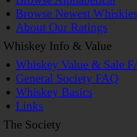
Browse Newest Whiskie
About Our Ratings
Whiskey Info & Value
Whiskey Value & Sale 
General Society FAQ
Whiskey Basics
Links
The Society