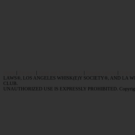
Home
|
Reviews
|
Value and Selling FAQ
|
Popular Articles
|
Oldest 
LAWS®, LOS ANGELES WHISK(E)Y SOCIETY®, AND LA
CLUB.
UNAUTHORIZED USE IS EXPRESSLY PROHIBITED. Copyright © 2