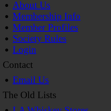
About Us
Membership Info
Member Profiles
Society Rules
Login
Contact
Email Us
The Old Lists
LA Whiskey Stores