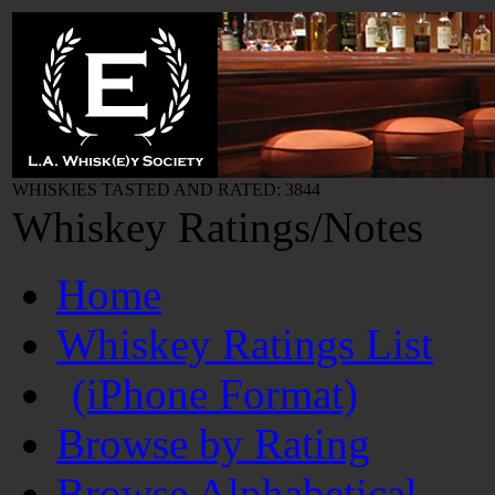
WHISKIES TASTED AND RATED: 3844
Whiskey Ratings/Notes
Home
Whiskey Ratings List
(iPhone Format)
Browse by Rating
Browse Alphabetical