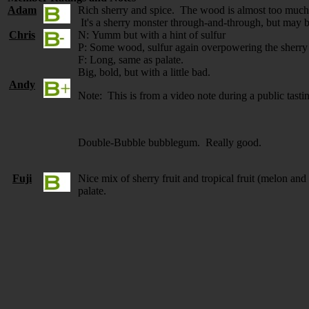
Adam
Rich sherry and spice. The wood is almost too much,
It's a sherry monster through-and-through, but may 
Chris
N: Yumm but with a hint of sulfur
P: Some wood, sulfur again overpowering the sherry
F: Long, same as palate.
Big, bold, but with a little bad.
Andy
Note: This is from a video note during a public tasti
Double-Bubble bubblegum. Really good.
Fuji
Nice mix of sherry fruit and tropical fruit (melon a
palate.