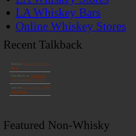
LA Whiskey Bars
Online Whiskey Stores
Recent Talkback
Featured Non-Whisky