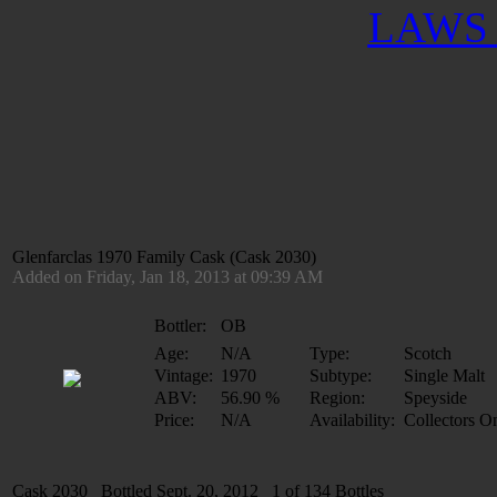
LAWS 
Glenfarclas 1970 Family Cask (Cask 2030)
Added on Friday, Jan 18, 2013 at 09:39 AM
Bottler:
OB
Age:
N/A
Type:
Scotch
Vintage:
1970
Subtype:
Single Malt
ABV:
56.90 %
Region:
Speyside
Price:
N/A
Availability:
Collectors O
Cask 2030 Bottled Sept. 20, 2012 1 of 134 Bottles