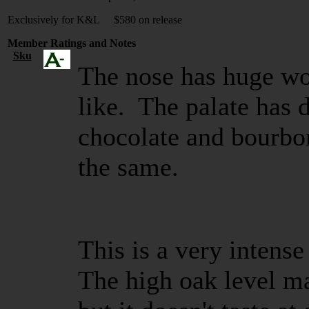
Exclusively for K&L $580 on release
Member Ratings and Notes
Sku
The nose has huge wo
like. The palate has 
chocolate and bourbo
the same.
This is a very intens
The high oak level ma