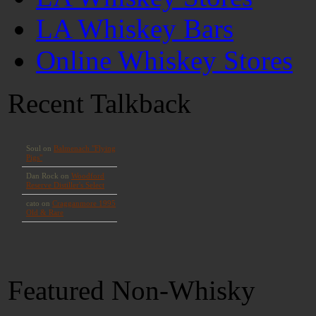
LA Whiskey Bars
Online Whiskey Stores
Recent Talkback
Featured Non-Whisky