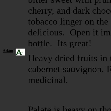
cherry, and dark choc
tobacco linger on the 
delicious. Open it im
bottle. Its great!
Adam
Heavy dried fruits in 
cabernet sauvignon. R
medicinal.
Palate is heavy on tho