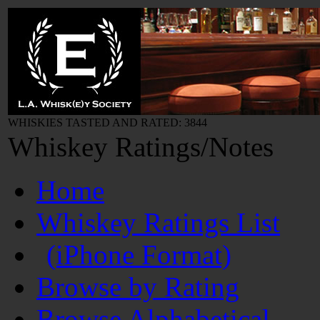
WHISKIES TASTED AND RATED: 3844
Whiskey Ratings/Notes
Home
Whiskey Ratings List
(iPhone Format)
Browse by Rating
Browse Alphabetical