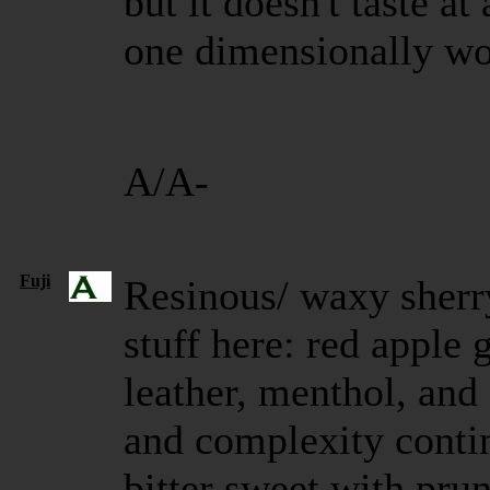
but it doesn't taste at
one dimensionally woo
A/A-
Fuji
Resinous/ waxy sherr
stuff here: red apple
leather, menthol, and
and complexity contin
bitter sweet with prun