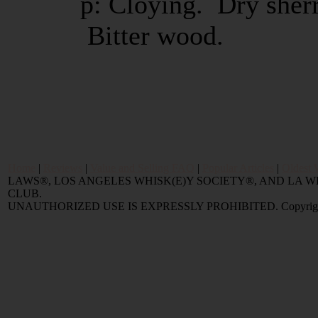
p: Cloying. Dry sherr
Bitter wood.
Home
|
Reviews
|
Value and Selling FAQ
|
Popular Articles
|
Oldest 
LAWS®, LOS ANGELES WHISK(E)Y SOCIETY®, AND LA
CLUB.
UNAUTHORIZED USE IS EXPRESSLY PROHIBITED. Copyright © 2