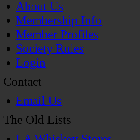
About Us
Membership Info
Member Profiles
Society Rules
Login
Contact
Email Us
The Old Lists
LA Whiskey Stores