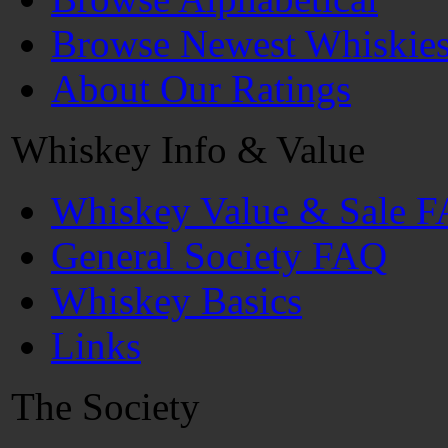
Browse Newest Whiskie
About Our Ratings
Whiskey Info & Value
Whiskey Value & Sale 
General Society FAQ
Whiskey Basics
Links
The Society