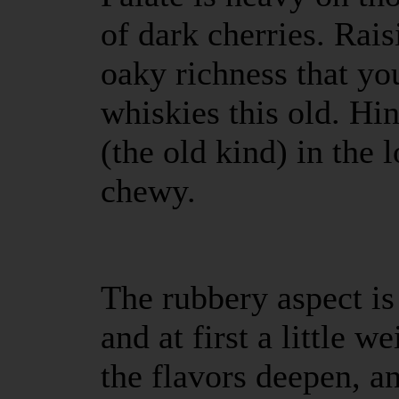
of dark cherries. Rais
oaky richness that yo
whiskies this old. Hi
(the old kind) in the 
chewy.
The rubbery aspect is
and at first a little w
the flavors deepen, a