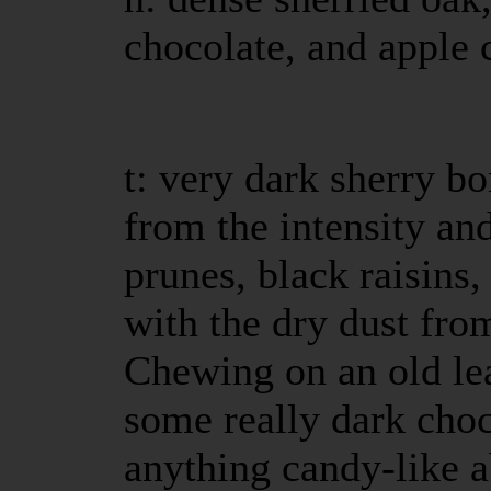
chocolate, and apple c
t: very dark sherry b
from the intensity an
prunes, black raisins,
with the dry dust fr
Chewing on an old le
some really dark choc
anything candy-like ab