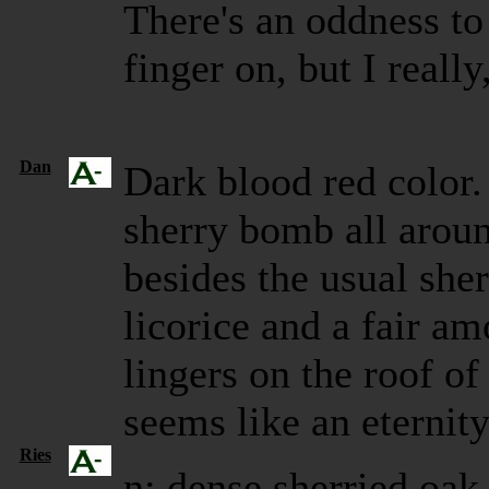
There's an oddness to i
finger on, but I really
Dan
Dark blood red color.
sherry bomb all around
besides the usual she
licorice and a fair a
lingers on the roof o
seems like an eternit
Ries
n: dense sherried oak,