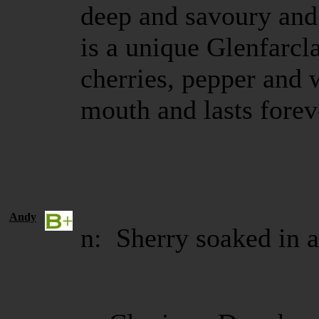
deep and savoury and 
is a unique Glenfarcla
cherries, pepper and 
mouth and lasts fore
Andy
n: Sherry soaked in a