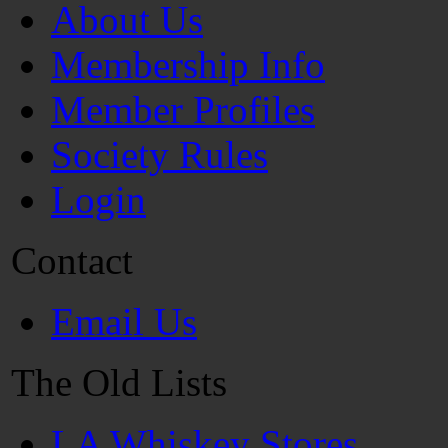
About Us
Membership Info
Member Profiles
Society Rules
Login
Contact
Email Us
The Old Lists
LA Whiskey Stores