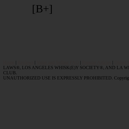
[B+]
Home
|
Reviews
|
Value and Selling FAQ
|
Popular Articles
|
Oldest 
LAWS®, LOS ANGELES WHISK(E)Y SOCIETY®, AND LA
CLUB.
UNAUTHORIZED USE IS EXPRESSLY PROHIBITED. Copyright © 2