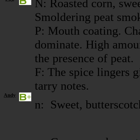
N: Roasted corn, swee
Smoldering peat smoke
P: Mouth coating. Ch
dominate. High amoun
the presence of peat.
F: The spice lingers
tarry notes.
Andy
n: Sweet, butterscotc