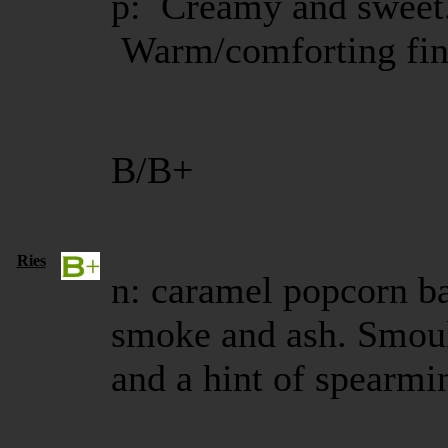
p: Creamy and sweet.
Warm/comforting fin
B/B+
Ries
n: caramel popcorn bal
smoke and ash. Smoul
and a hint of spearm