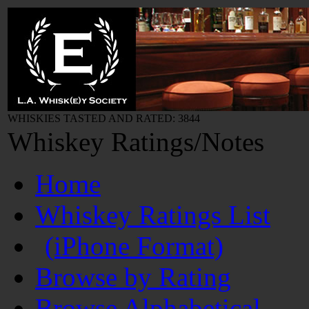
WHISKIES TASTED AND RATED: 3844
Whiskey Ratings/Notes
Home
Whiskey Ratings List
(iPhone Format)
Browse by Rating
Browse Alphabetical