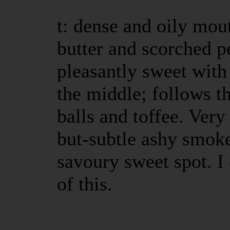
t: dense and oily mout
butter and scorched p
pleasantly sweet with 
the middle; follows t
balls and toffee. Very
but-subtle ashy smoke
savoury sweet spot. I
of this.