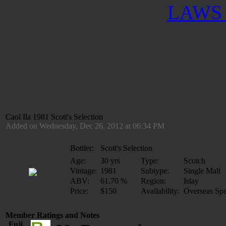
LAWS 
Caol Ila 1981 Scott's Selection
Added on Wednesday, Dec 26, 2012 at 06:34 PM
Bottler:
Scott's Selection
Age:
30 yrs
Type:
Scotch
Vintage:
1981
Subtype:
Single Malt
ABV:
61.70 %
Region:
Islay
Price:
$150
Availability:
Overseas Spe
Member Ratings and Notes
Fuji