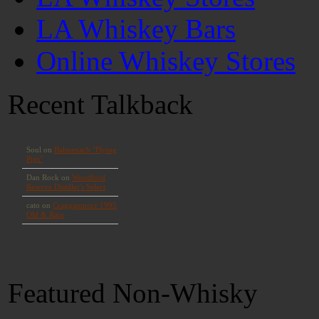
LA Whiskey Bars
Online Whiskey Stores
Recent Talkback
Featured Non-Whisky