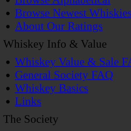
Browse Newest Whiskie
About Our Ratings
Whiskey Info & Value
Whiskey Value & Sale 
General Society FAQ
Whiskey Basics
Links
The Society