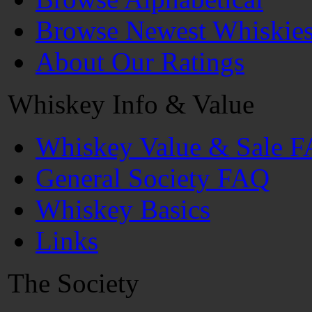
Browse Newest Whiskie
About Our Ratings
Whiskey Info & Value
Whiskey Value & Sale 
General Society FAQ
Whiskey Basics
Links
The Society