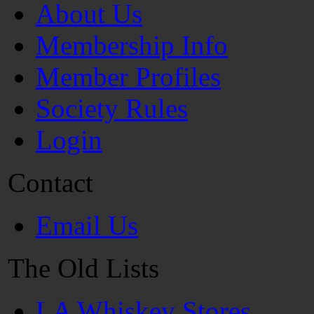
About Us
Membership Info
Member Profiles
Society Rules
Login
Contact
Email Us
The Old Lists
LA Whiskey Stores