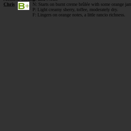
Chris
N: Starts on burnt creme brûlée with some orange ja
P: Light creamy sherry, toffee, moderately dry.
F: Lingers on orange notes, a little rancio richness.