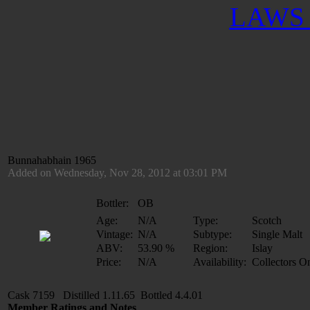
LAWS 
Bunnahabhain 1965
Added on Wednesday, Nov 28, 2012 at 03:01 PM
Bottler:
OB
Age:
N/A
Type:
Scotch
Vintage:
N/A
Subtype:
Single Malt
ABV:
53.90 %
Region:
Islay
Price:
N/A
Availability:
Collectors O
Cask 7159 Distilled 1.11.65 Bottled 4.4.01
Member Ratings and Notes