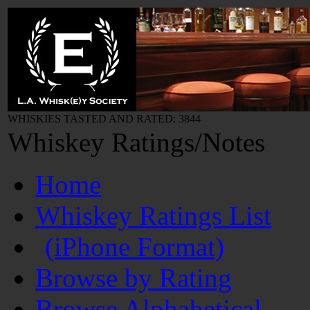
WHISKIES TASTED AND RATED: 3844
Whiskey Ratings/Notes
Home
Whiskey Ratings List
(iPhone Format)
Browse by Rating
Browse Alphabetical