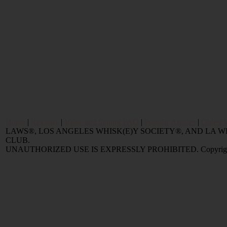
Home
|
Reviews
|
Value and Selling FAQ
|
Popular Articles
|
Oldest 
LAWS®, LOS ANGELES WHISK(E)Y SOCIETY®, AND LA
CLUB.
UNAUTHORIZED USE IS EXPRESSLY PROHIBITED. Copyright © 2