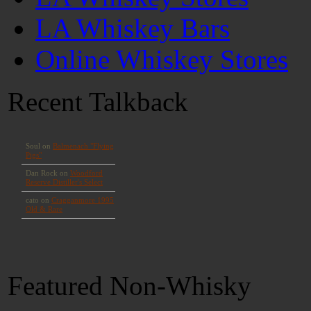
LA Whiskey Bars
Online Whiskey Stores
Recent Talkback
Featured Non-Whisky