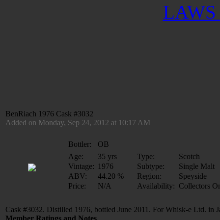
LAWS 
BenRiach 1976 Cask #3032
Added on Monday, Sep 24, 2012 at 10:17 AM
Bottler:
OB
Age:
35 yrs
Type:
Scotch
Vintage:
1976
Subtype:
Single Malt
ABV:
44.20 %
Region:
Speyside
Price:
N/A
Availability:
Collectors O
Cask #3032. Distilled 1976, bottled June 2011. For Whisk-e Ltd. in 
Member Ratings and Notes