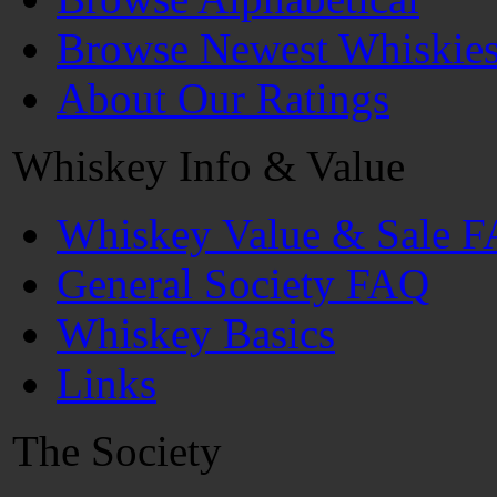
Browse Newest Whiskie
About Our Ratings
Whiskey Info & Value
Whiskey Value & Sale 
General Society FAQ
Whiskey Basics
Links
The Society