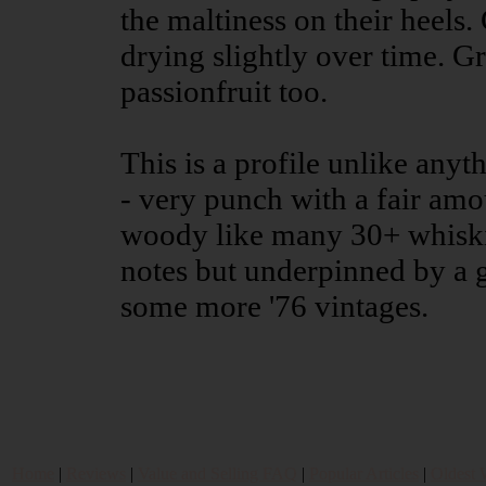
the maltiness on their heels
drying slightly over time. Gra
passionfruit too.
This is a profile unlike anyt
- very punch with a fair amo
woody like many 30+ whiskie
notes but underpinned by a g
some more '76 vintages.
Home
|
Reviews
|
Value and Selling FAQ
|
Popular Articles
|
Oldest 