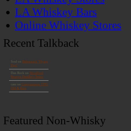
LA Whiskey Bars
Online Whiskey Stores
Recent Talkback
Featured Non-Whisky