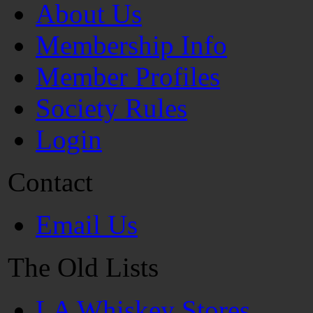
About Us
Membership Info
Member Profiles
Society Rules
Login
Contact
Email Us
The Old Lists
LA Whiskey Stores