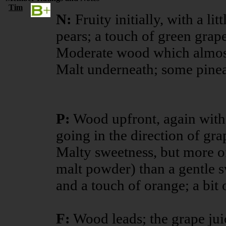
Tim
N:
Fruity initially, with a li
pears; a touch of green grape
Moderate wood which almost
Malt underneath; some pinea
P:
Wood upfront, again with
going in the direction of gra
Malty sweetness, but more of
malt powder) than a gentle s
and a touch of orange; a bit 
F:
Wood leads; the grape juic