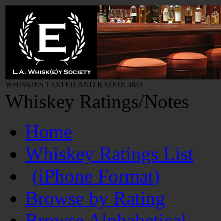
WHISKIES TASTED AND RATED: 3844
Whiskey Ratings/Notes
Home
Whiskey Ratings List
(iPhone Format)
Browse by Rating
Browse Alphabetical