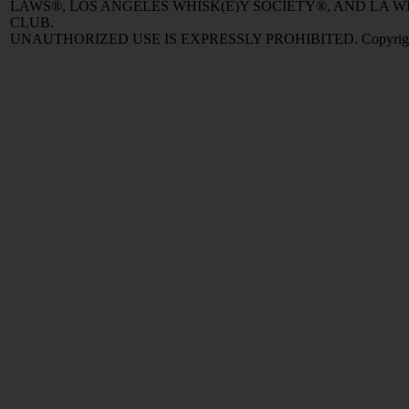
LAWS®, LOS ANGELES WHISK(E)Y SOCIETY®, AND LA
CLUB.
UNAUTHORIZED USE IS EXPRESSLY PROHIBITED. Copyright © 2