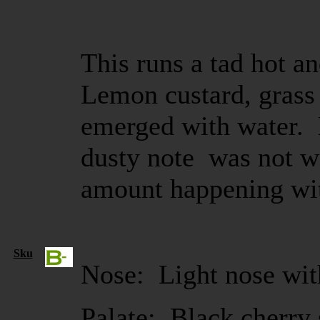
This runs a tad hot an
Lemon custard, grass 
emerged with water. B
dusty note was not 
amount happening wi
Sku
Nose: Light nose with
Palate: Black cherry 