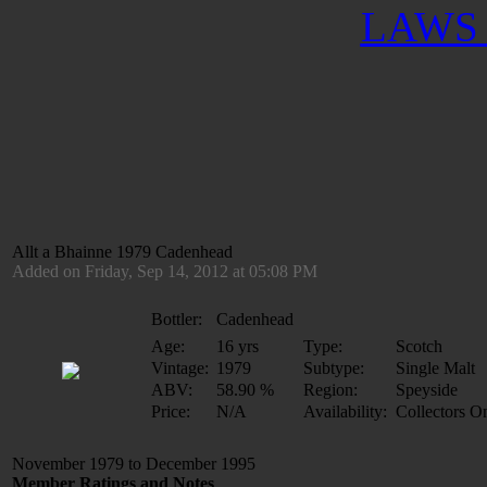
LAWS 
Allt a Bhainne 1979 Cadenhead
Added on Friday, Sep 14, 2012 at 05:08 PM
Bottler:
Cadenhead
Age:
16 yrs
Type:
Scotch
Vintage:
1979
Subtype:
Single Malt
ABV:
58.90 %
Region:
Speyside
Price:
N/A
Availability:
Collectors O
November 1979 to December 1995
Member Ratings and Notes