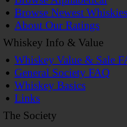
Browse Newest Whiskie
About Our Ratings
Whiskey Info & Value
Whiskey Value & Sale 
General Society FAQ
Whiskey Basics
Links
The Society