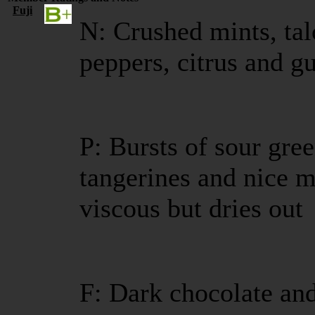
Fuji
N: Crushed mints, ta
peppers, citrus and 
P: Bursts of sour gree
tangerines and nice m
viscous but dries out
F: Dark chocolate and