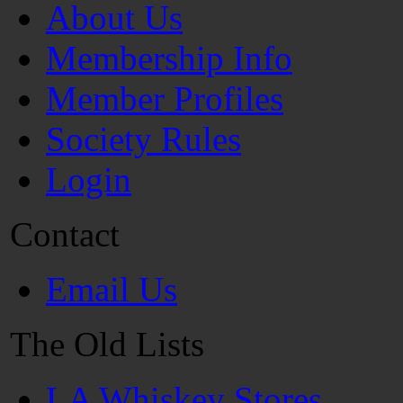
About Us
Membership Info
Member Profiles
Society Rules
Login
Contact
Email Us
The Old Lists
LA Whiskey Stores