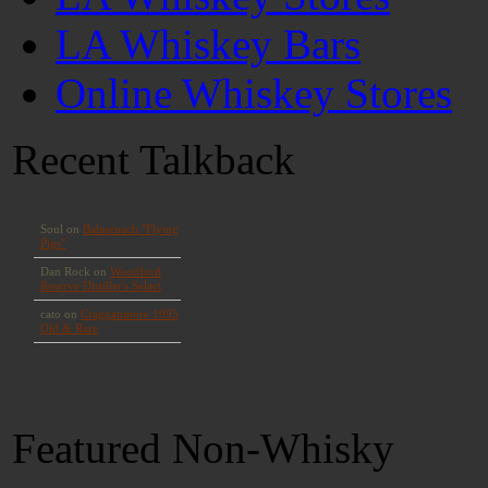
LA Whiskey Bars
Online Whiskey Stores
Recent Talkback
Featured Non-Whisky