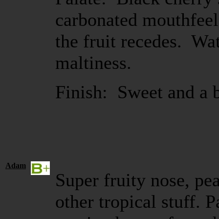
carbonated mouthfeel
the fruit recedes. Wat
maltiness.
Finish: Sweet and a bi
Adam
Super fruity nose, pe
other tropical stuff. Pa