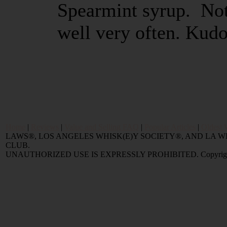
Spearmint syrup. Not 
well very often. Kudo
Home
|
Reviews
|
Value and Selling FAQ
|
Popular Articles
|
Oldest 
LAWS®, LOS ANGELES WHISK(E)Y SOCIETY®, AND LA
CLUB.
UNAUTHORIZED USE IS EXPRESSLY PROHIBITED. Copyright © 2