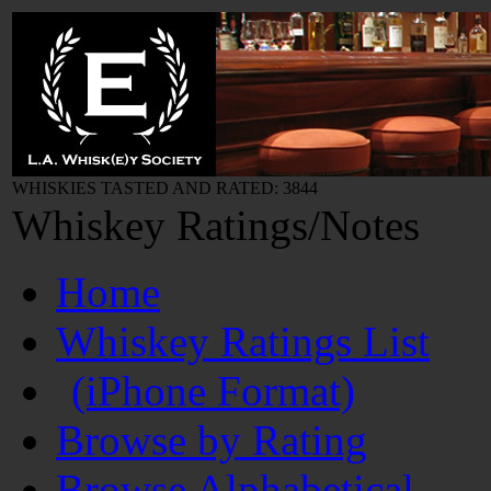
WHISKIES TASTED AND RATED: 3844
Whiskey Ratings/Notes
Home
Whiskey Ratings List
(iPhone Format)
Browse by Rating
Browse Alphabetical