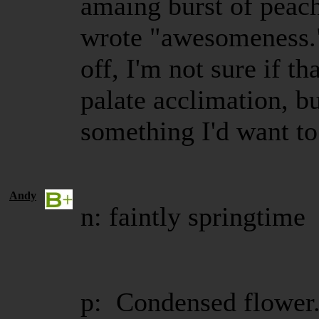
amaing burst of peach 
wrote "awesomeness." 
off, I'm not sure if th
palate acclimation, but
something I'd want t
Andy
n: faintly springtime
p: Condensed flower