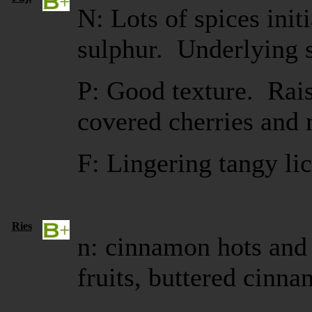
N: Lots of spices initi
sulphur. Underlying s
P: Good texture. Rais
covered cherries and 
F: Lingering tangy li
Ries
n: cinnamon hots and 
fruits, buttered cinna