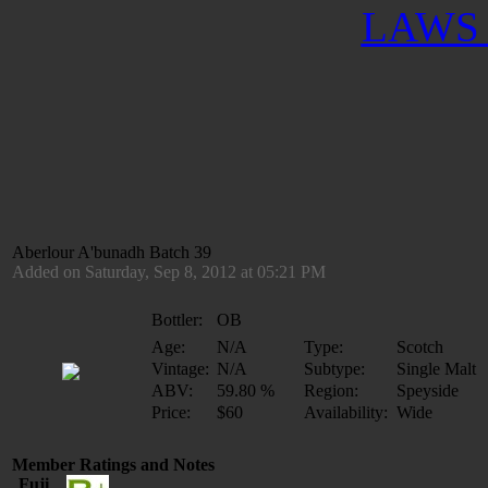
LAWS 
Aberlour A'bunadh Batch 39
Added on Saturday, Sep 8, 2012 at 05:21 PM
Bottler:
OB
Age:
N/A
Type:
Scotch
Vintage:
N/A
Subtype:
Single Malt
ABV:
59.80 %
Region:
Speyside
Price:
$60
Availability:
Wide
Member Ratings and Notes
Fuji