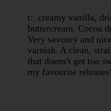
t: creamy vanilla, dr
buttercream. Cocoa d
Very savoury and nic
varnish. A clean, str
that doens't get too s
my favourite releases