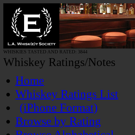
WHISKIES TASTED AND RATED: 3844
Whiskey Ratings/Notes
Home
Whiskey Ratings List
(iPhone Format)
Browse by Rating
Browse Alphabetical