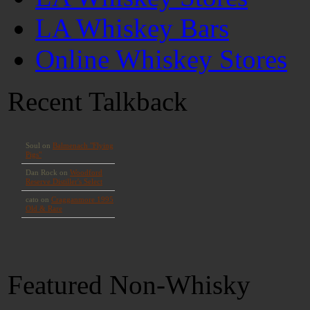
LA Whiskey Bars
Online Whiskey Stores
Recent Talkback
Featured Non-Whisky