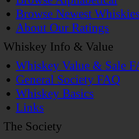
Browse Newest Whiskie
About Our Ratings
Whiskey Info & Value
Whiskey Value & Sale 
General Society FAQ
Whiskey Basics
Links
The Society