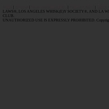
Home
|
Reviews
|
Value and Selling FAQ
|
Popular Articles
|
Oldest 
LAWS®, LOS ANGELES WHISK(E)Y SOCIETY®, AND LA
CLUB.
UNAUTHORIZED USE IS EXPRESSLY PROHIBITED. Copyright © 2