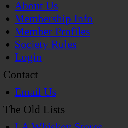
About Us
Membership Info
Member Profiles
Society Rules
Login
Contact
Email Us
The Old Lists
LA Whiskey Stores