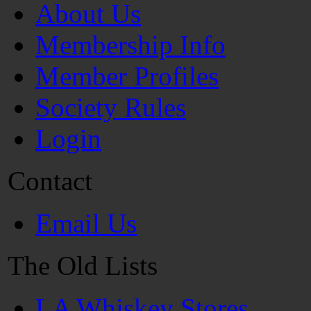
About Us
Membership Info
Member Profiles
Society Rules
Login
Contact
Email Us
The Old Lists
LA Whiskey Stores