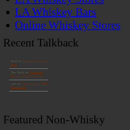
LA Whiskey Bars
Online Whiskey Stores
Recent Talkback
Featured Non-Whisky