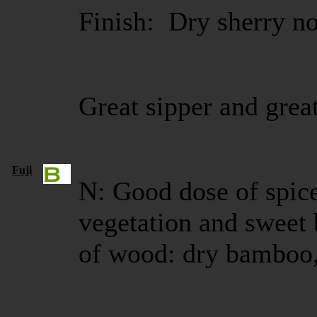
Finish: Dry sherry no
Great sipper and great
Fuji
N: Good dose of spice
vegetation and sweet b
of wood: dry bamboo,