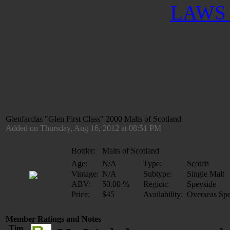
LAWS 
Glenfarclas "Glen First Class" 2000 Malts of Scotland
Added on Thursday, Aug 16, 2012 at 08:51 PM
Bottler:
Malts of Scotland
Age:
N/A
Type:
Scotch
Vintage:
N/A
Subtype:
Single Malt
ABV:
50.00 %
Region:
Speyside
Price:
$45
Availability:
Overseas Spe
Member Ratings and Notes
Tim