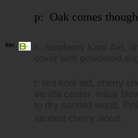
p: Oak comes though
Ries
n: raspberry Kool-Aid, 
cover with powdered sug
t: red kool aid, cherry c
vanilla center. Initial 
to dry sanded wood. Fini
sanded cherry wood.