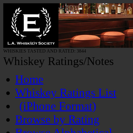
WHISKIES TASTED AND RATED: 3844
Whiskey Ratings/Notes
Home
Whiskey Ratings List
(iPhone Format)
Browse by Rating
Browse Alphabetical