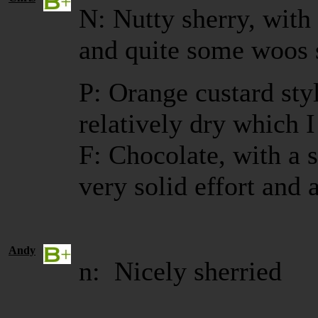
N: Nutty sherry, with
and quite some woos 
P: Orange custard styl
relatively dry which I
F: Chocolate, with a 
very solid effort and a
Andy
n: Nicely sherried