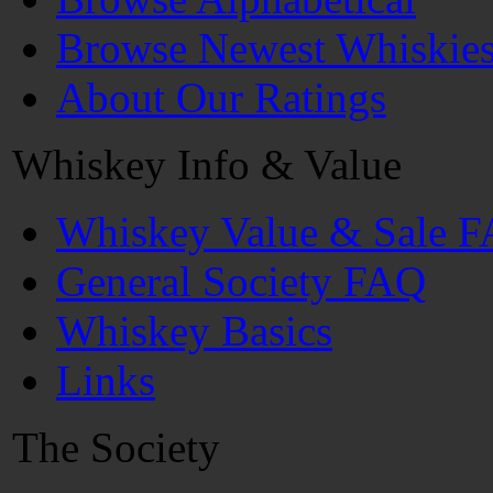
Browse Newest Whiskie
About Our Ratings
Whiskey Info & Value
Whiskey Value & Sale 
General Society FAQ
Whiskey Basics
Links
The Society