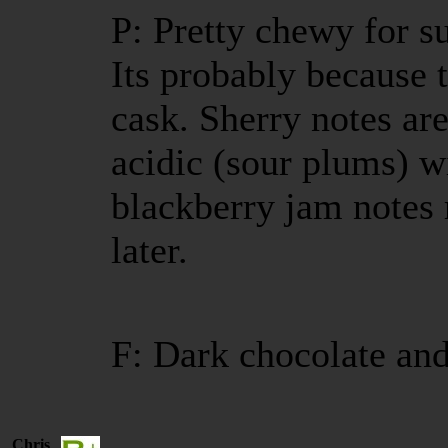
P: Pretty chewy for s
Its probably because th
cask. Sherry notes are
acidic (sour plums) w
blackberry jam notes 
later.
F: Dark chocolate and
Chris