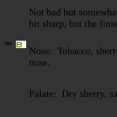
Not bad but somewhat
bit sharp, but the fini
Sku
Nose: Tobacco, sherry
nose.
Palate: Dry sherry, s