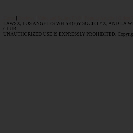
Home
|
Reviews
|
Value and Selling FAQ
|
Popular Articles
|
Oldest 
LAWS®, LOS ANGELES WHISK(E)Y SOCIETY®, AND LA
CLUB.
UNAUTHORIZED USE IS EXPRESSLY PROHIBITED. Copyright © 2