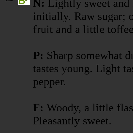
N:
Lightly sweet and 
initially. Raw sugar;
fruit and a little toffee
P:
Sharp somewhat dr
tastes young. Light ta
pepper.
F:
Woody, a little fla
Pleasantly sweet.