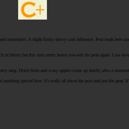
 innertubes. A slight funky sherry cask influence. Peat leads here and i
ch of sherry but this runs pretty heavy towards the peat again. Low-lev
rubbery tang. Dried fruits and waxy apples come up briefly after a momen
d anything special here. It's really all about the peat and just the peat.