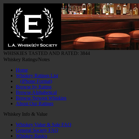
WHISKIES TASTED AND RATED: 3844
Whiskey Ratings/Notes
Home
Whiskey Ratings List
(iPhone Format)
Browse by Rating
Browse Alphabetical
Browse Newest Whiskies
About Our Ratings
Whiskey Info & Value
Whiskey Value & Sale FAQ
General Society FAQ
Whiskey Basics