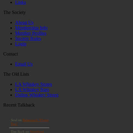
Links
The Society
About Us
Membership Info
Member Profiles
Society Rules
Login
Contact
Email Us
The Old Lists
LA Whiskey Stores
LA Whiskey Bars
Online Whiskey Stores
Recent Talkback