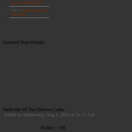
Featured Non-Whisky
Ballechin #4 The Oloroso Casks
Added on Wednesday, Aug 1, 2012 at 10:13 AM
Bottler:
OB