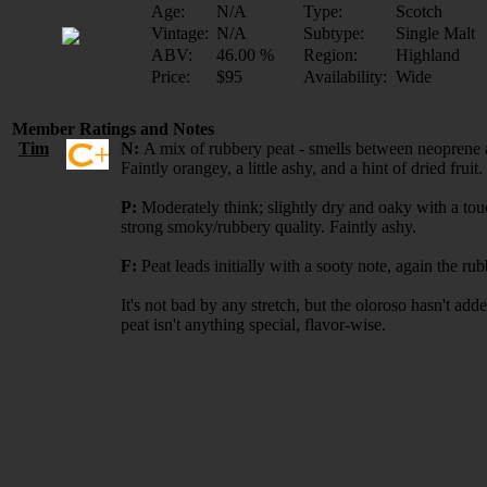
Age:
N/A
Type:
Scotch
Vintage:
N/A
Subtype:
Single Malt
ABV:
46.00 %
Region:
Highland
Price:
$95
Availability:
Wide
Member Ratings and Notes
Tim
N:
A mix of rubbery peat - smells between neoprene and
Faintly orangey, a little ashy, and a hint of dried fruit.
P:
Moderately think; slightly dry and oaky with a tou
strong smoky/rubbery quality. Faintly ashy.
F:
Peat leads initially with a sooty note, again the 
It's not bad by any stretch, but the oloroso hasn't adde
peat isn't anything special, flavor-wise.