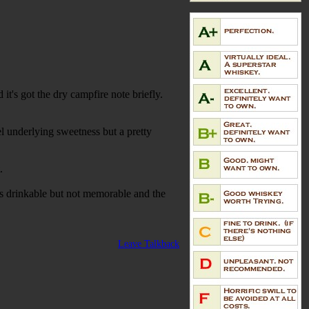
t's got the dry campfire note briefly.
el underlying sweetness but a pretty
t.
 It's drinkable but not memorable and the
Leave Talkback