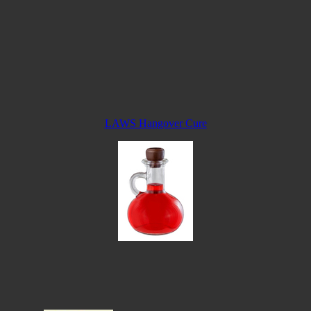
LAWS Hangover Cure