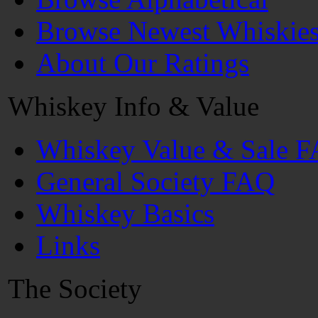
Browse Newest Whiskie
About Our Ratings
Whiskey Info & Value
Whiskey Value & Sale 
General Society FAQ
Whiskey Basics
Links
The Society