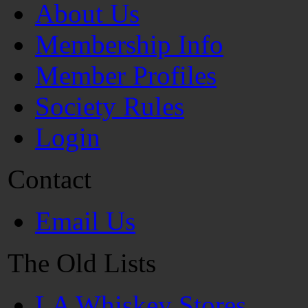
About Us
Membership Info
Member Profiles
Society Rules
Login
Contact
Email Us
The Old Lists
LA Whiskey Stores