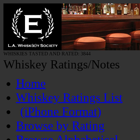
WHISKIES TASTED AND RATED: 3844
Whiskey Ratings/Notes
Home
Whiskey Ratings List
(iPhone Format)
Browse by Rating
Browse Alphabetical