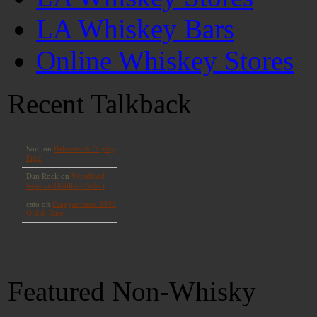
LA Whiskey Bars
Online Whiskey Stores
Recent Talkback
Featured Non-Whisky