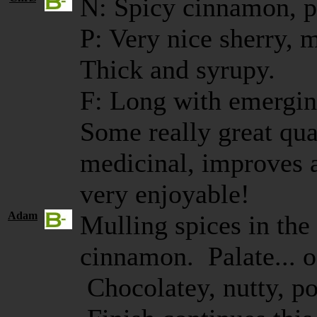
N: Spicy cinnamon, po
P: Very nice sherry, 
Thick and syrupy.
F: Long with emerging
Some really great qual
medicinal, improves a
very enjoyable!
Adam
Mulling spices in the
cinnamon. Palate... oo
Chocolatey, nutty, po