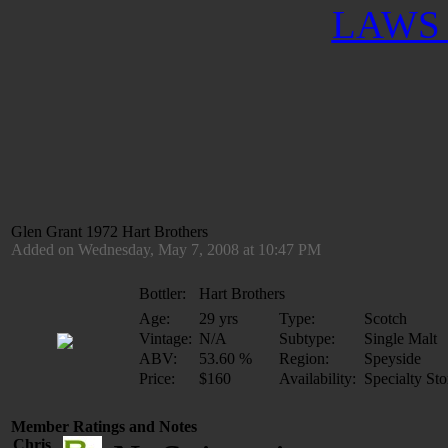
LAWS 
Glen Grant 1972 Hart Brothers
Added on Wednesday, May 7, 2008 at 10:47 PM
Bottler:
Hart Brothers
Age:
29 yrs
Type:
Scotch
Vintage:
N/A
Subtype:
Single Malt
ABV:
53.60 %
Region:
Speyside
Price:
$160
Availability:
Specialty Sto
Member Ratings and Notes
Chris