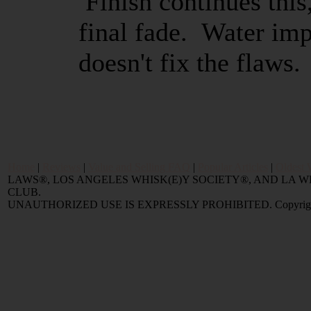
Finish continues this
final fade. Water imp
doesn't fix the flaws.
Home
|
Reviews
|
Value and Selling FAQ
|
Popular Articles
|
Oldest 
LAWS®, LOS ANGELES WHISK(E)Y SOCIETY®, AND LA
CLUB.
UNAUTHORIZED USE IS EXPRESSLY PROHIBITED. Copyright © 2