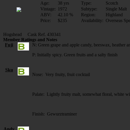
Age:
38 yrs
Type:
Scotch
Vintage:
1972
Subtype:
Single Malt
ABV:
42.10 %
Region:
Highland
Price:
$235
Availability:
Overseas Spe
Hogshead Cask Ref. 430341
Member Ratings and Notes
Fuji
N: Green grape and apple candy, beeswax, heather an
P: Initially spicy. Green fruits and a salty finish
Sku
Nose: Very fruity, fruit cocktail
Palate: Lightly fruity malt, somewhat floral, white w
Finish: Gewurztraminer
Andy