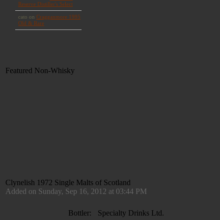
Featured Non-Whisky
Clynelish 1972 Single Malts of Scotland
Added on Sunday, Sep 16, 2012 at 03:44 PM
Bottler:
Specialty Drinks Ltd.