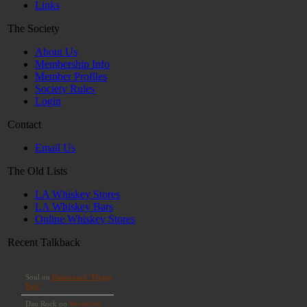
Links
The Society
About Us
Membership Info
Member Profiles
Society Rules
Login
Contact
Email Us
The Old Lists
LA Whiskey Stores
LA Whiskey Bars
Online Whiskey Stores
Recent Talkback