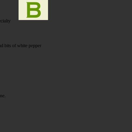
cialty
d bits of white pepper
ine.