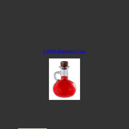
LAWS Hangover Cure