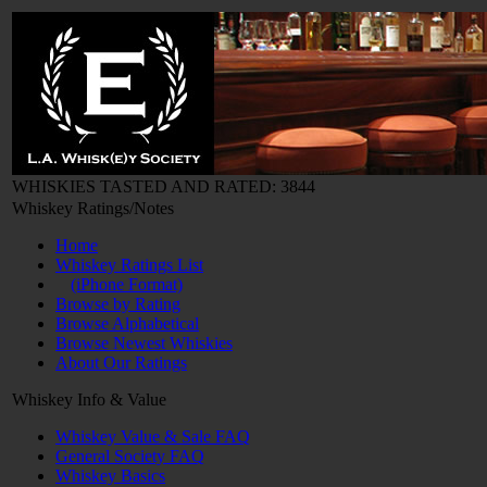
WHISKIES TASTED AND RATED: 3844
Whiskey Ratings/Notes
Home
Whiskey Ratings List
(iPhone Format)
Browse by Rating
Browse Alphabetical
Browse Newest Whiskies
About Our Ratings
Whiskey Info & Value
Whiskey Value & Sale FAQ
General Society FAQ
Whiskey Basics