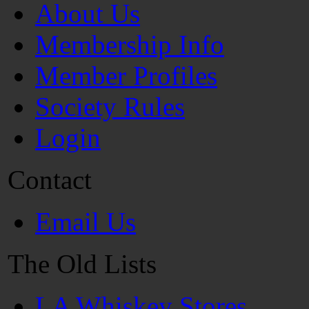
About Us
Membership Info
Member Profiles
Society Rules
Login
Contact
Email Us
The Old Lists
LA Whiskey Stores