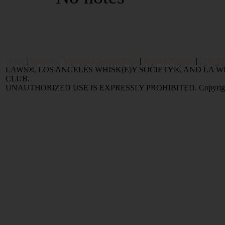
Home
|
Reviews
|
Value and Selling FAQ
|
Popular Articles
|
Oldest 
LAWS®, LOS ANGELES WHISK(E)Y SOCIETY®, AND LA
CLUB.
UNAUTHORIZED USE IS EXPRESSLY PROHIBITED. Copyright © 2