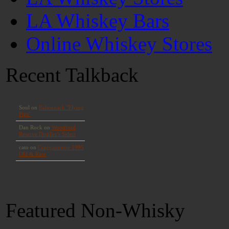
LA Whiskey Bars
Online Whiskey Stores
Recent Talkback
Featured Non-Whisky