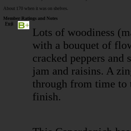
About 170 when it was on shelves.
Member Ratings and Notes
Fuji
Lots of woodiness (m
with a bouquet of flo
cracked peppers and s
jam and raisins. A zi
through from time to 
finish.