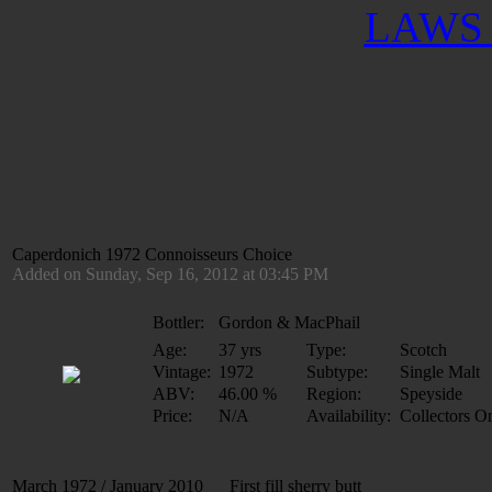
LAWS 
Caperdonich 1972 Connoisseurs Choice
Added on Sunday, Sep 16, 2012 at 03:45 PM
Bottler:
Gordon & MacPhail
Age:
37 yrs
Type:
Scotch
Vintage:
1972
Subtype:
Single Malt
ABV:
46.00 %
Region:
Speyside
Price:
N/A
Availability:
Collectors O
March 1972 / January 2010 First fill sherry butt