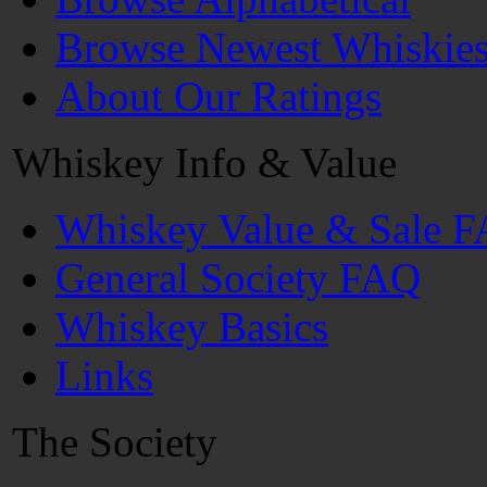
Browse Newest Whiskie
About Our Ratings
Whiskey Info & Value
Whiskey Value & Sale 
General Society FAQ
Whiskey Basics
Links
The Society