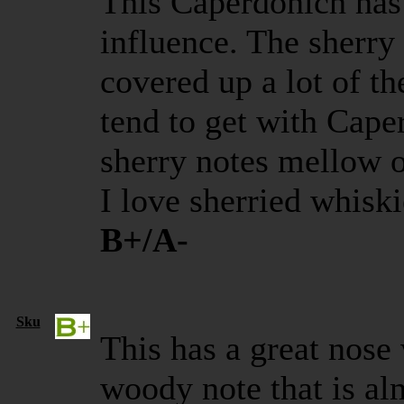
This Caperdonich has 
influence. The sherry
covered up a lot of th
tend to get with Capers
sherry notes mellow o
I love sherried whiski
B+/A-
Sku
This has a great nose
woody note that is al