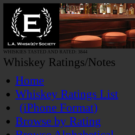
WHISKIES TASTED AND RATED: 3844
Whiskey Ratings/Notes
Home
Whiskey Ratings List
(iPhone Format)
Browse by Rating
Browse Alphabetical