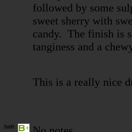
followed by some sulp
sweet sherry with swe
candy. The finish is sh
tanginess and a chew
This is a really nice 
Andy
No notes