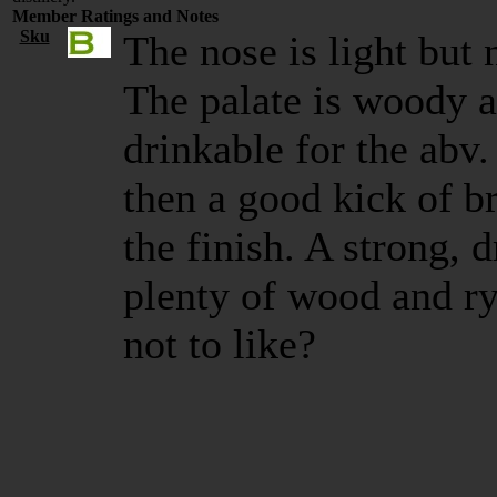
Member Ratings and Notes
Sku
The nose is light but 
The palate is woody a
drinkable for the abv.
then a good kick of br
the finish. A strong, 
plenty of wood and ry
not to like?