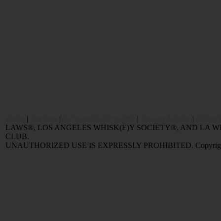
Home
|
Reviews
|
Value and Selling FAQ
|
Popular Articles
|
Oldest 
LAWS®, LOS ANGELES WHISK(E)Y SOCIETY®, AND LA
CLUB.
UNAUTHORIZED USE IS EXPRESSLY PROHIBITED. Copyright © 2