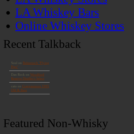
LA Whiskey Bars
Online Whiskey Stores
Recent Talkback
Featured Non-Whisky