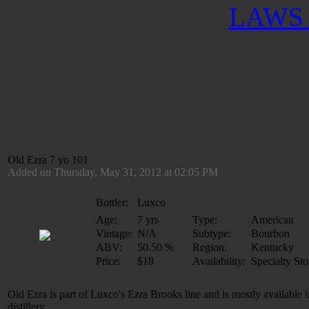
LAWS 
Old Ezra 7 yo 101
Added on Thursday, May 31, 2012 at 02:05 PM
Bottler:
Luxco
Age:
7 yrs
Type:
American
Vintage:
N/A
Subtype:
Bourbon
ABV:
50.50 %
Region:
Kentucky
Price:
$18
Availability:
Specialty Sto
Old Ezra is part of Luxco's Ezra Brooks line and is mostly available
distillery.