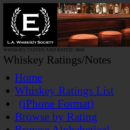
WHISKIES TASTED AND RATED: 3844
Whiskey Ratings/Notes
Home
Whiskey Ratings List
(iPhone Format)
Browse by Rating
Browse Alphabetical