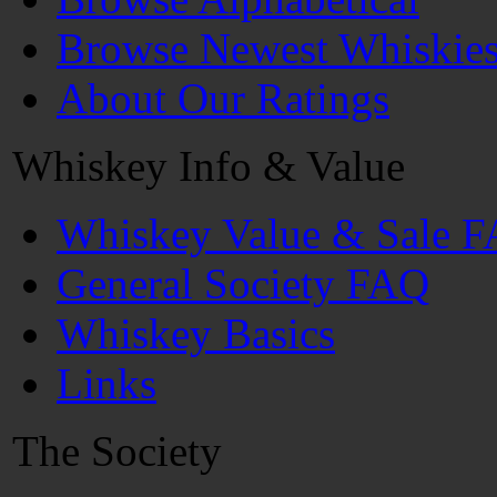
Browse Newest Whiskie
About Our Ratings
Whiskey Info & Value
Whiskey Value & Sale 
General Society FAQ
Whiskey Basics
Links
The Society