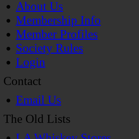
About Us
Membership Info
Member Profiles
Society Rules
Login
Contact
Email Us
The Old Lists
LA Whiskey Stores