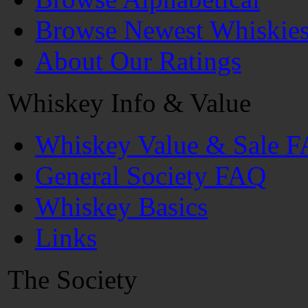
Browse Newest Whiskie
About Our Ratings
Whiskey Info & Value
Whiskey Value & Sale 
General Society FAQ
Whiskey Basics
Links
The Society