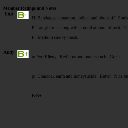
Member Ratings and Notes
Fuji
N: Bandages, cinnamon, iodine, and bbq stuff. Smoke 
P: Tangy fruits along with a good amount of peat. Ther
F: Medium smoky finish.
Andy
n: Port Elleny. Red hots and butterscotch. Great
p: Charcoal, earth and honeysuckle. Butter. Nice bu
B/B+