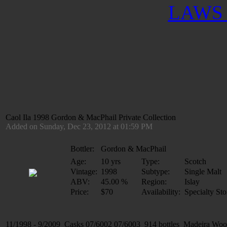
LAWS 
Caol Ila 1998 Gordon & MacPhail Private Collection
Added on Sunday, Dec 23, 2012 at 01:59 PM
Bottler:
Gordon & MacPhail
Age:
10 yrs
Type:
Scotch
Vintage:
1998
Subtype:
Single Malt
ABV:
45.00 %
Region:
Islay
Price:
$70
Availability:
Specialty Sto
11/1998 - 9/2009 Casks 07/6002 07/6003 914 bottles Madeira Woo