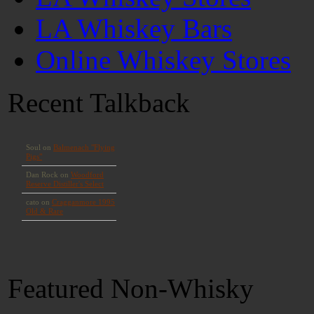
LA Whiskey Bars
Online Whiskey Stores
Recent Talkback
Featured Non-Whisky