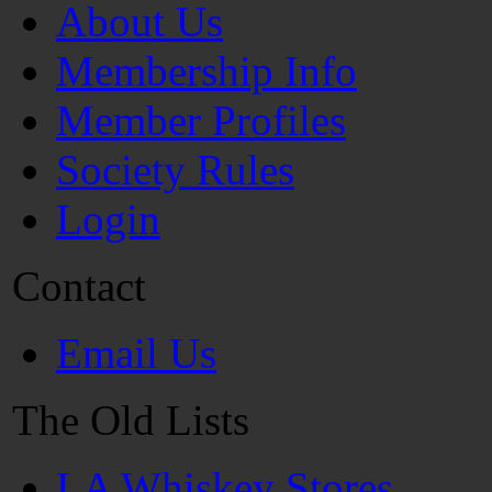
About Us
Membership Info
Member Profiles
Society Rules
Login
Contact
Email Us
The Old Lists
LA Whiskey Stores