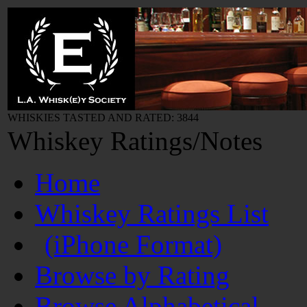
WHISKIES TASTED AND RATED: 3844
Whiskey Ratings/Notes
Home
Whiskey Ratings List
(iPhone Format)
Browse by Rating
Browse Alphabetical