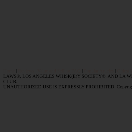
Home
|
Reviews
|
Value and Selling FAQ
|
Popular Articles
|
Oldest 
LAWS®, LOS ANGELES WHISK(E)Y SOCIETY®, AND LA
CLUB.
UNAUTHORIZED USE IS EXPRESSLY PROHIBITED. Copyright © 2