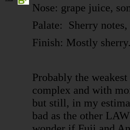
Nose: grape juice, so
Palate: Sherry notes, 
Finish: Mostly sherry
Probably the weakest B
complex and with more
but still, in my estim
bad as the other LA
wonder if Fuji and And