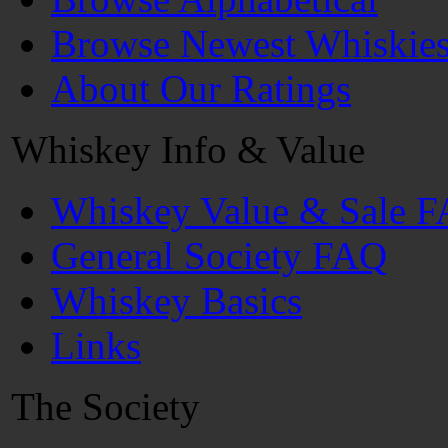
Browse Newest Whiskie
About Our Ratings
Whiskey Info & Value
Whiskey Value & Sale 
General Society FAQ
Whiskey Basics
Links
The Society