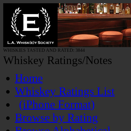
WHISKIES TASTED AND RATED: 3844
Whiskey Ratings/Notes
Home
Whiskey Ratings List
(iPhone Format)
Browse by Rating
Browse Alphabetical