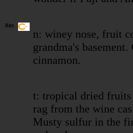
Ries
n: winey nose, fruit c
grandma's basement. 
cinnamon.
t: tropical dried frui
rag from the wine cask
Musty sulfur in the fin