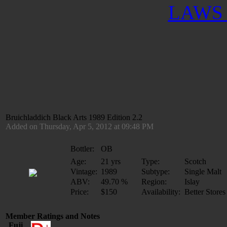
LAWS 
Bruichladdich Black Arts 1989 Edition 2.2
Added on Thursday, Apr 5, 2012 at 09:48 PM
Bottler:
OB
Age:
21 yrs
Type:
Scotch
Vintage:
1989
Subtype:
Single Malt
ABV:
49.70 %
Region:
Islay
Price:
$150
Availability:
Better Stores
Member Ratings and Notes
Fuji