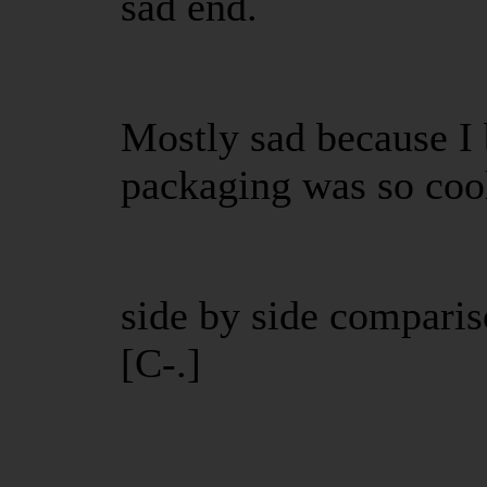
sad end.
Mostly sad because I 
packaging was so cool
side by side compari
[C-.]