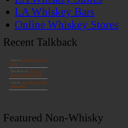
LA Whiskey Bars
Online Whiskey Stores
Recent Talkback
Featured Non-Whisky