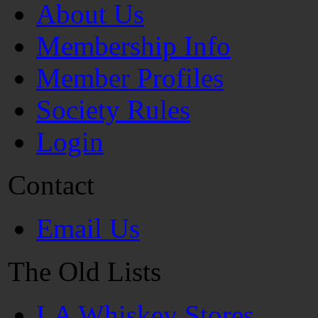
About Us
Membership Info
Member Profiles
Society Rules
Login
Contact
Email Us
The Old Lists
LA Whiskey Stores