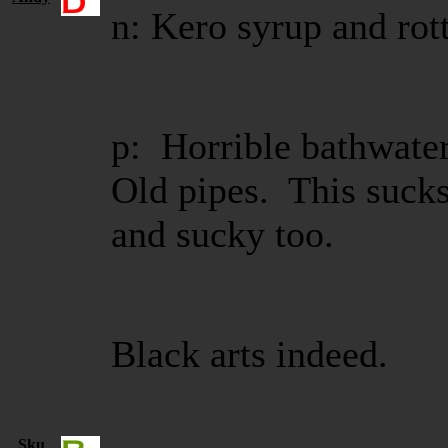
n: Kero syrup and rott
p: Horrible bathwater 
Old pipes. This sucks
and sucky too.
Black arts indeed.
Sku