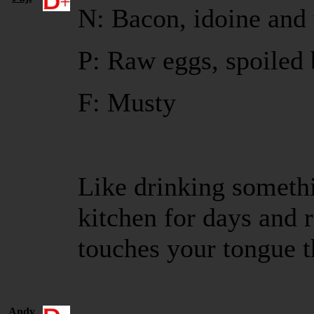
N: Bacon, idoine and 
P: Raw eggs, spoiled 
F: Musty
Like drinking somethi
kitchen for days and r
touches your tongue 
Andy