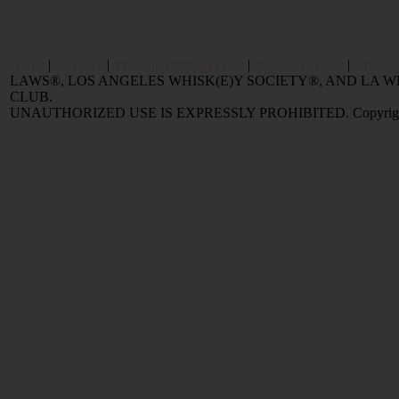
Home
|
Reviews
|
Value and Selling FAQ
|
Popular Articles
|
Oldest 
LAWS®, LOS ANGELES WHISK(E)Y SOCIETY®, AND LA
CLUB.
UNAUTHORIZED USE IS EXPRESSLY PROHIBITED. Copyright © 2