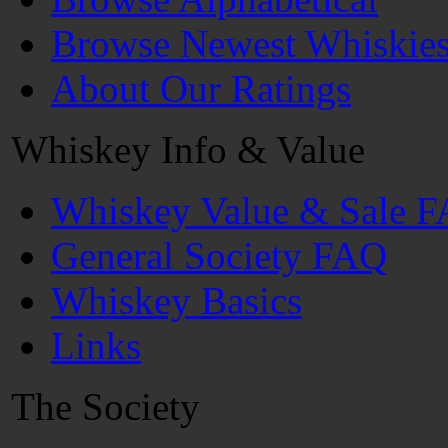
Browse Newest Whiskie
About Our Ratings
Whiskey Info & Value
Whiskey Value & Sale 
General Society FAQ
Whiskey Basics
Links
The Society