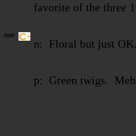
favorite of the three 
Andy
n: Floral but just OK
p: Green twigs. Meh