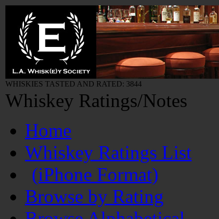
WHISKIES TASTED AND RATED: 3844
Whiskey Ratings/Notes
Home
Whiskey Ratings List
(iPhone Format)
Browse by Rating
Browse Alphabetical