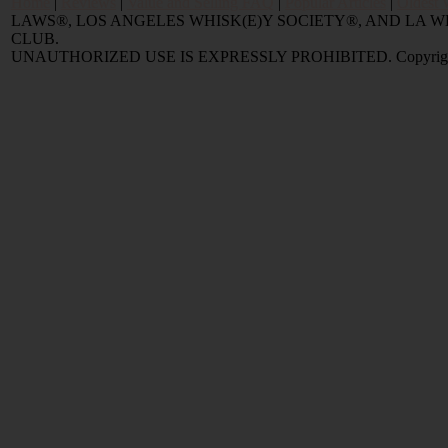
Home
|
Reviews
|
Value and Selling FAQ
|
Popular Articles
|
Oldest 
LAWS®, LOS ANGELES WHISK(E)Y SOCIETY®, AND LA
CLUB.
UNAUTHORIZED USE IS EXPRESSLY PROHIBITED. Copyright © 2