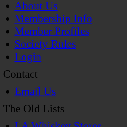
About Us
Membership Info
Member Profiles
Society Rules
Login
Contact
Email Us
The Old Lists
LA Whiskey Stores