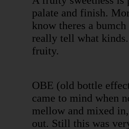
A fruity sweetness is 
palate and finish. Mor
know theres a bumch o
really tell what kinds
fruity.
OBE (old bottle effect
came to mind when no
mellow and mixed in,
out. Still this was v