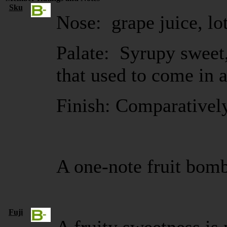
Sku
Nose: grape juice, lot
Palate: Syrupy sweet,
that used to come in 
Finish: Comparativel
A one-note fruit bom
Fuji