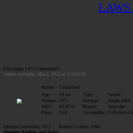
LAWS 
Glen Elgin 1971 Cadenhead's
Added on Friday, Mar 2, 2012 at 11:14 AM
Bottler:
Cadenhead
Age:
19 yrs
Type:
Scotch
Vintage:
1971
Subtype:
Single Malt
ABV:
50.40 %
Region:
Speyside
Price:
N/A
Availability:
Collectors O
Distilled September 1971 Bottled October 1990
Member Ratings and Notes