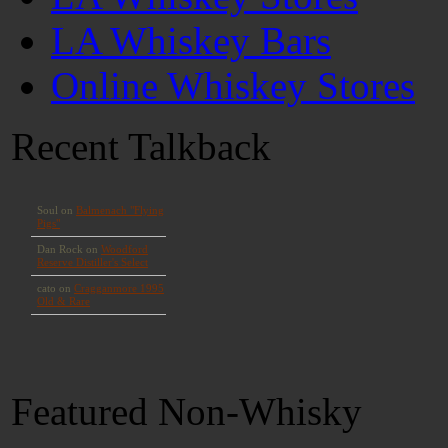
LA Whiskey Bars
Online Whiskey Stores
Recent Talkback
Featured Non-Whisky