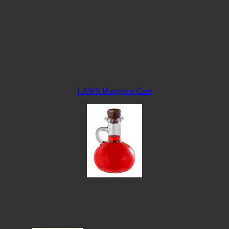
LAWS Hangover Cure