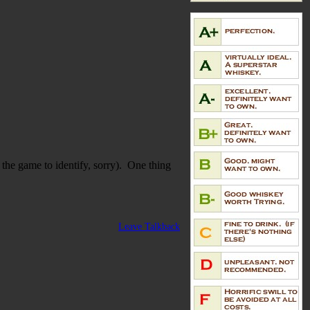
 the game to identify, sorry). One thing
Leave Talkback