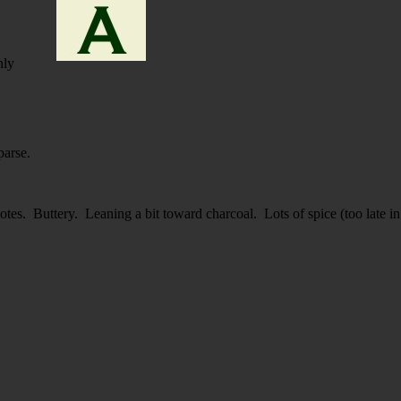
nly
parse.
otes. Buttery. Leaning a bit toward charcoal. Lots of spice (too late in