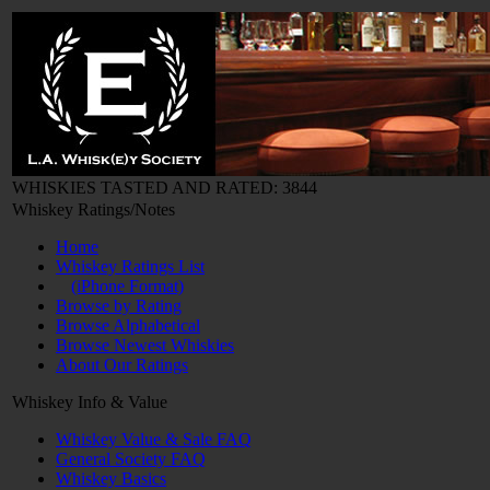
WHISKIES TASTED AND RATED: 3844
Whiskey Ratings/Notes
Home
Whiskey Ratings List
(iPhone Format)
Browse by Rating
Browse Alphabetical
Browse Newest Whiskies
About Our Ratings
Whiskey Info & Value
Whiskey Value & Sale FAQ
General Society FAQ
Whiskey Basics