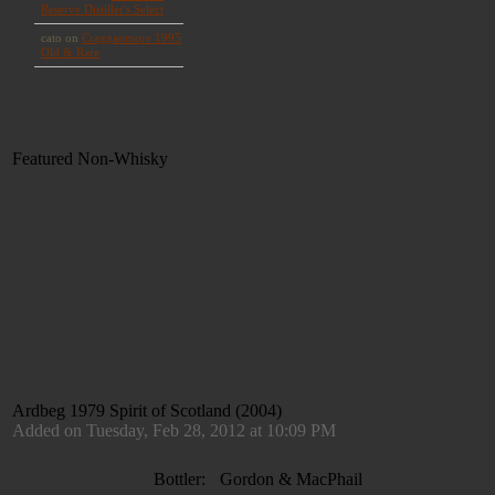
Featured Non-Whisky
Ardbeg 1979 Spirit of Scotland (2004)
Added on Tuesday, Feb 28, 2012 at 10:09 PM
Bottler:
Gordon & MacPhail