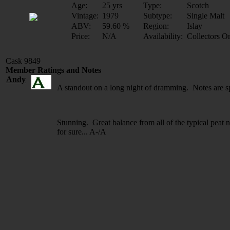
Age:
25 yrs
Type:
Scotch
Vintage:
1979
Subtype:
Single Malt
ABV:
59.60 %
Region:
Islay
Price:
N/A
Availability:
Collectors O
Cask 9849
Member Ratings and Notes
Andy
A standout on a long night of dramming. Notes are s
Stunning. Great balance from all of the typical peat n
for sure... A-/A