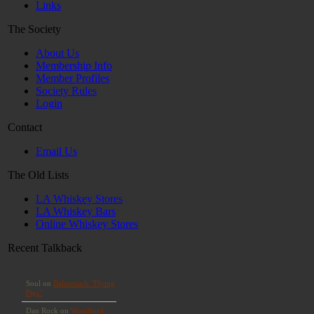
Links
The Society
About Us
Membership Info
Member Profiles
Society Rules
Login
Contact
Email Us
The Old Lists
LA Whiskey Stores
LA Whiskey Bars
Online Whiskey Stores
Recent Talkback