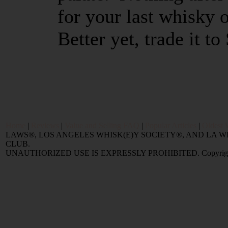
for your last whisky o
Better yet, trade it to
Home
|
Reviews
|
Value and Selling FAQ
|
Popular Articles
|
Oldest 
LAWS®, LOS ANGELES WHISK(E)Y SOCIETY®, AND LA
CLUB.
UNAUTHORIZED USE IS EXPRESSLY PROHIBITED. Copyright © 2