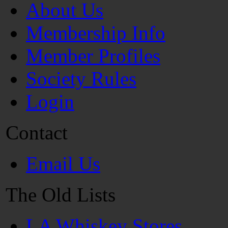
About Us
Membership Info
Member Profiles
Society Rules
Login
Contact
Email Us
The Old Lists
LA Whiskey Stores