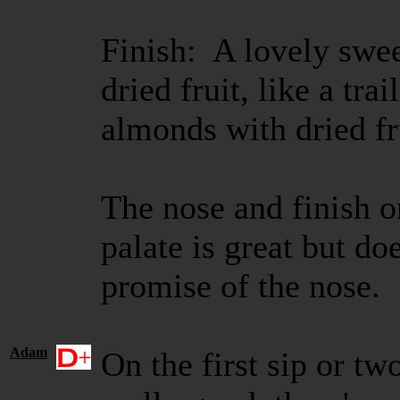
Finish: A lovely swee
dried fruit, like a tr
almonds with dried fr
The nose and finish on
palate is great but doe
promise of the nose. S
Adam
On the first sip or tw