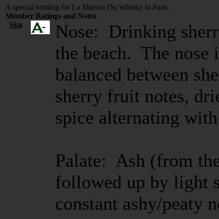
A special bottling for La Maison Du Whisky in Paris.
Member Ratings and Notes
Sku
Nose: Drinking sherr
the beach. The nose i
balanced between sher
sherry fruit notes, dr
spice alternating with
Palate: Ash (from th
followed up by light 
constant ashy/peaty n