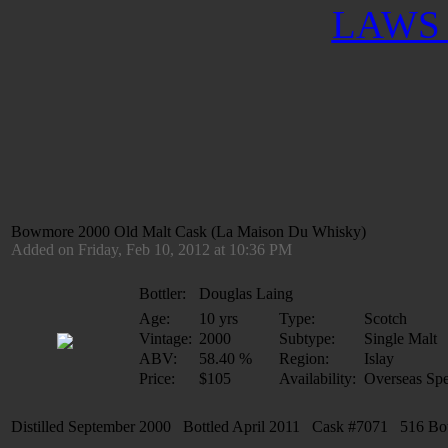
LAWS 
Bowmore 2000 Old Malt Cask (La Maison Du Whisky)
Added on Friday, Feb 10, 2012 at 10:36 PM
Bottler:
Douglas Laing
Age:
10 yrs
Type:
Scotch
Vintage:
2000
Subtype:
Single Malt
ABV:
58.40 %
Region:
Islay
Price:
$105
Availability:
Overseas Spe
Distilled September 2000 Bottled April 2011 Cask #7071 516 Bottl