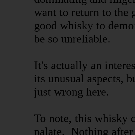
want to return to the 
good whisky to demon
be so unreliable.
It's actually an intere
its unusual aspects, b
just wrong here.
To note, this whisky
palate. Nothing after 