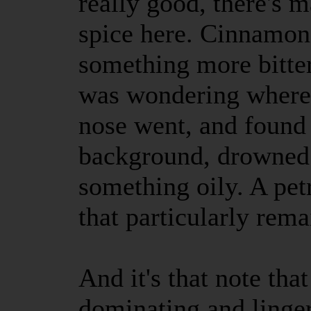
really good, there's 
spice here. Cinnamon 
something more bitter
was wondering where
nose went, and found i
background, drowned o
something oily. A pe
that particularly remai
And it's that note th
dominating and linge