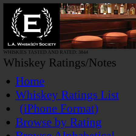
WHISKIES TASTED AND RATED: 3844
Whiskey Ratings/Notes
Home
Whiskey Ratings List
(iPhone Format)
Browse by Rating
Browse Alphabetical