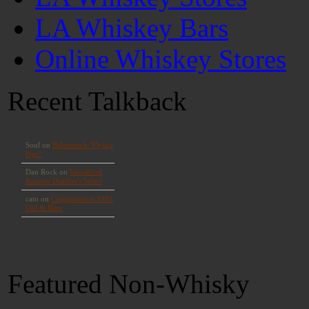
LA Whiskey Bars
Online Whiskey Stores
Recent Talkback
Featured Non-Whisky