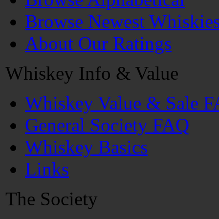
Browse Newest Whiskie
About Our Ratings
Whiskey Info & Value
Whiskey Value & Sale 
General Society FAQ
Whiskey Basics
Links
The Society