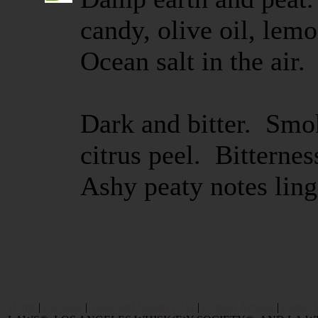
candy, olive oil, lem
Ocean salt in the air.
Dark and bitter. Smok
citrus peel. Bitterne
Ashy peaty notes ling
Home
|
Reviews
|
Value and Selling FAQ
|
Popular Articles
|
Oldest 