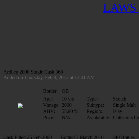
LAWS 
Ardbeg 2000 Single Cask 368
Added on Thursday, Feb 9, 2012 at 12:01 AM
Bottler:
OB
Age:
10 yrs
Type:
Scotch
Vintage:
2000
Subtype:
Single Malt
ABV:
55.90 %
Region:
Islay
Price:
N/A
Availability:
Collectors O
Cask Filled 25 Feb 2000 Bottled 3 March 2010 240 Bottles 