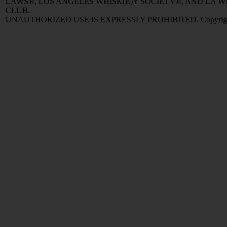
LAWS®, LOS ANGELES WHISK(E)Y SOCIETY®, AND LA
CLUB.
UNAUTHORIZED USE IS EXPRESSLY PROHIBITED. Copyright © 2