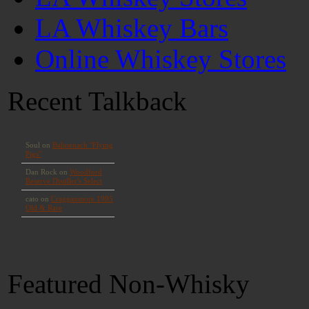
LA Whiskey Bars
Online Whiskey Stores
Recent Talkback
Featured Non-Whisky