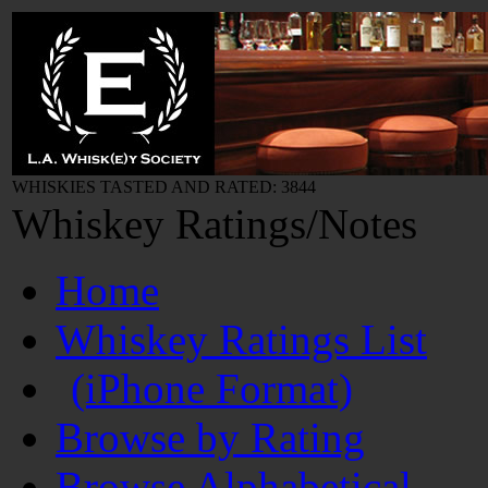
WHISKIES TASTED AND RATED: 3844
Whiskey Ratings/Notes
Home
Whiskey Ratings List
(iPhone Format)
Browse by Rating
Browse Alphabetical