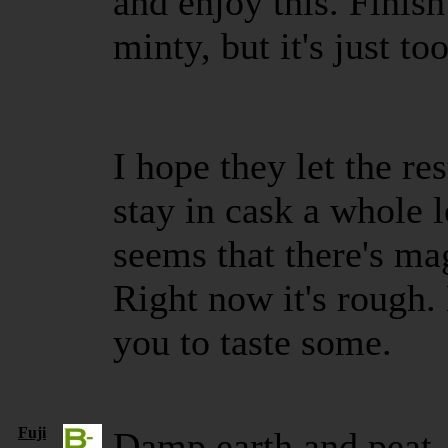
and enjoy this. Finish 
minty, but it's just t
I hope they let the res
stay in cask a whole l
seems that there's ma
Right now it's rough. 
you to taste some.
Fuji
Damp earth and peat.