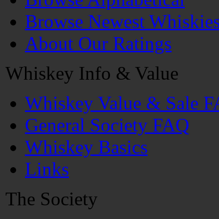
Browse Newest Whiskie
About Our Ratings
Whiskey Info & Value
Whiskey Value & Sale 
General Society FAQ
Whiskey Basics
Links
The Society