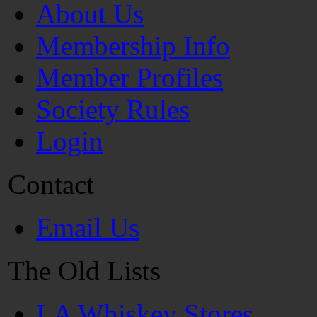
About Us
Membership Info
Member Profiles
Society Rules
Login
Contact
Email Us
The Old Lists
LA Whiskey Stores