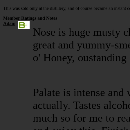
This was sold only at the distillery, and of course became an instant c
Member Ratings and Notes
Adam
Nose is huge musty ch
great and yummy-smel
o' Honey, oustanding 
Palate is intense and w
actually. Tastes alco
much so for me to rea