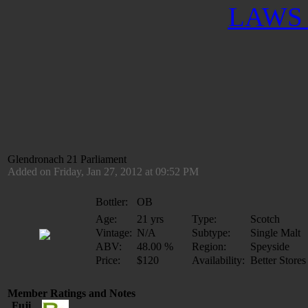
LAWS 
Glendronach 21 Parliament
Added on Friday, Jan 27, 2012 at 09:52 PM
Bottler:
OB
Age:
21 yrs
Type:
Scotch
Vintage:
N/A
Subtype:
Single Malt
ABV:
48.00 %
Region:
Speyside
Price:
$120
Availability:
Better Stores
Member Ratings and Notes
Fuji