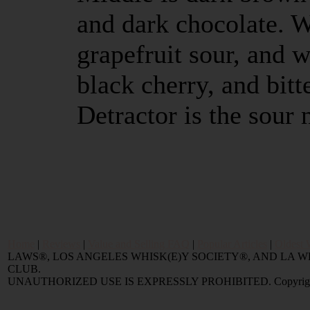
and dark chocolate. 
grapefruit sour, and w
black cherry, and bitte
Detractor is the sour
Home
|
Reviews
|
Value and Selling FAQ
|
Popular Articles
|
Oldest 
LAWS®, LOS ANGELES WHISK(E)Y SOCIETY®, AND LA
CLUB.
UNAUTHORIZED USE IS EXPRESSLY PROHIBITED. Copyright © 2