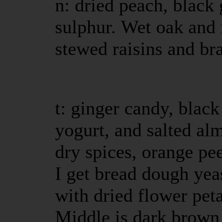
n: dried peach, black 
sulphur. Wet oak and 
stewed raisins and br
t: ginger candy, black 
yogurt, and salted alm
dry spices, orange pee
I get bread dough yea
with dried flower pet
Middle is dark brown 