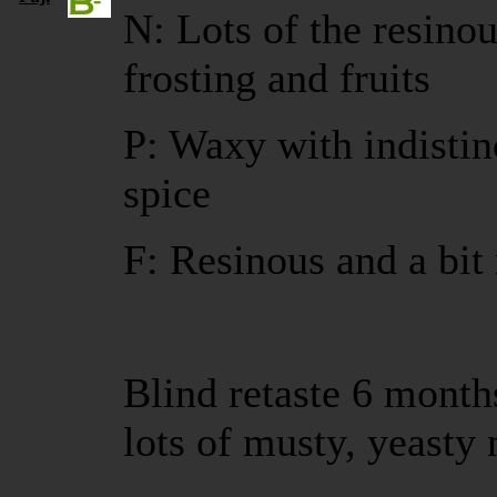
N: Lots of the resinou
frosting and fruits
P: Waxy with indistinc
spice
F: Resinous and a bit
Blind retaste 6 months
lots of musty, yeasty 