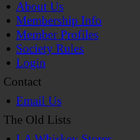
About Us
Membership Info
Member Profiles
Society Rules
Login
Contact
Email Us
The Old Lists
LA Whiskey Stores