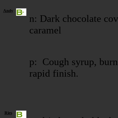
Andy
n: Dark chocolate co
caramel
p: Cough syrup, burn
rapid finish.
Ries