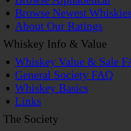
Browse Newest Whiskie
About Our Ratings
Whiskey Info & Value
Whiskey Value & Sale 
General Society FAQ
Whiskey Basics
Links
The Society