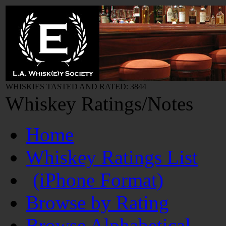
WHISKIES TASTED AND RATED: 3844
Whiskey Ratings/Notes
Home
Whiskey Ratings List
(iPhone Format)
Browse by Rating
Browse Alphabetical