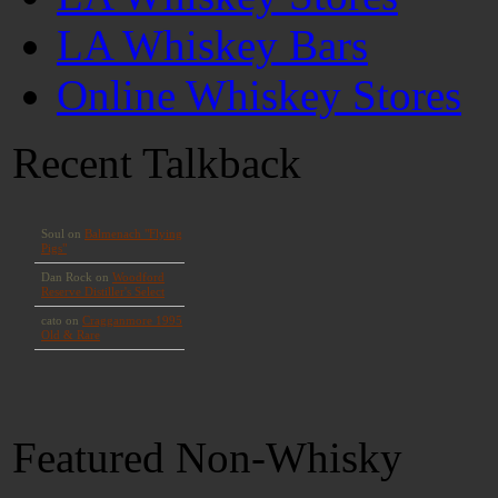
LA Whiskey Bars
Online Whiskey Stores
Recent Talkback
Featured Non-Whisky