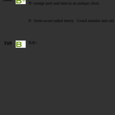
N: orange peel and mint in an antique chest.
P: Semi-sweet salted sherry. Grand marnier and old w
Fuji
B/B+