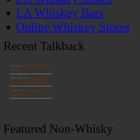
LA Whiskey Bars
Online Whiskey Stores
Recent Talkback
Featured Non-Whisky