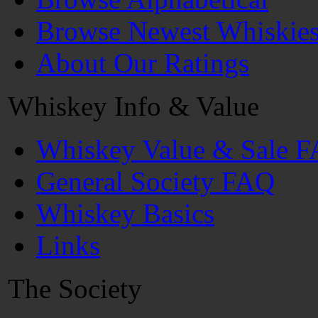
Browse Newest Whiskie
About Our Ratings
Whiskey Info & Value
Whiskey Value & Sale 
General Society FAQ
Whiskey Basics
Links
The Society