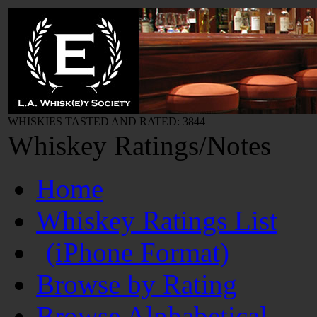
WHISKIES TASTED AND RATED: 3844
Whiskey Ratings/Notes
Home
Whiskey Ratings List
(iPhone Format)
Browse by Rating
Browse Alphabetical