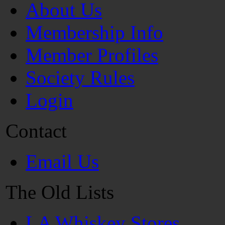
About Us
Membership Info
Member Profiles
Society Rules
Login
Contact
Email Us
The Old Lists
LA Whiskey Stores