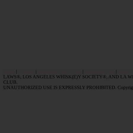
Home
|
Reviews
|
Value and Selling FAQ
|
Popular Articles
|
Oldest 
LAWS®, LOS ANGELES WHISK(E)Y SOCIETY®, AND LA
CLUB.
UNAUTHORIZED USE IS EXPRESSLY PROHIBITED. Copyright © 2