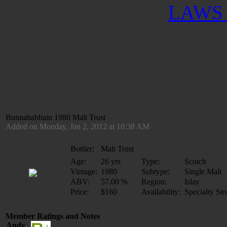
LAWS 
Bunnahabhain 1980 Malt Trust
Added on Monday, Jan 2, 2012 at 10:38 AM
Bottler:
Malt Trust
Age:
26 yrs
Type:
Scotch
Vintage:
1980
Subtype:
Single Malt
ABV:
57.00 %
Region:
Islay
Price:
$160
Availability:
Specialty Sto
Member Ratings and Notes
Andy