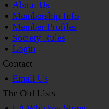
About Us
Membership Info
Member Profiles
Society Rules
Login
Contact
Email Us
The Old Lists
LA Whiskey Stores