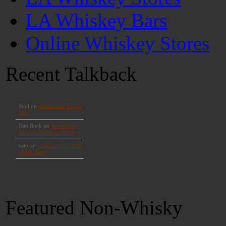
LA Whiskey Bars
Online Whiskey Stores
Recent Talkback
Featured Non-Whisky