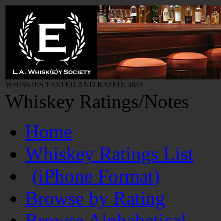
WHISKIES TASTED AND RATED: 3844
Whiskey Ratings/Notes
Home
Whiskey Ratings List
(iPhone Format)
Browse by Rating
Browse Alphabetical