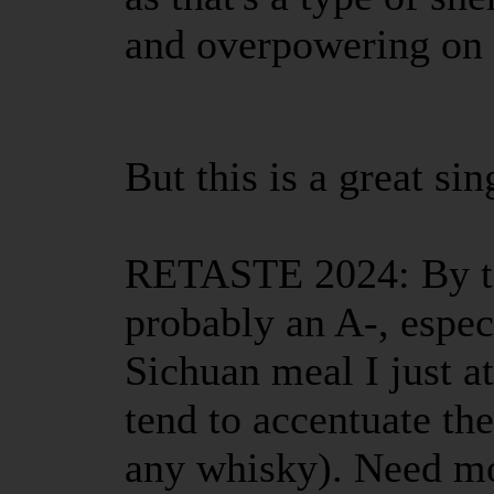
and overpowering on 
But this is a great sin
RETASTE 2024: By tod
probably an A-, espec
Sichuan meal I just a
tend to accentuate th
any whisky). Need m