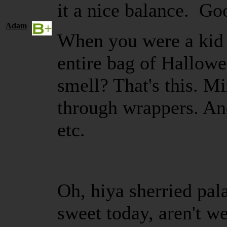
it a nice balance. Go
Adam
When you were a kid 
entire bag of Hallow
smell? That's this. M
through wrappers. And
etc.
Oh, hiya sherried pal
sweet today, aren't w