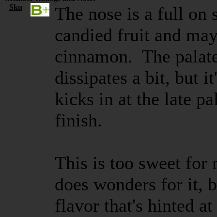
Sku
The nose is a full on 
candied fruit and may
cinnamon. The palate 
dissipates a bit, but i
kicks in at the late pa
finish.
This is too sweet for 
does wonders for it, 
flavor that's hinted at