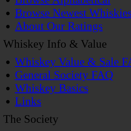
Browse Newest Whiskie
About Our Ratings
Whiskey Info & Value
Whiskey Value & Sale 
General Society FAQ
Whiskey Basics
Links
The Society