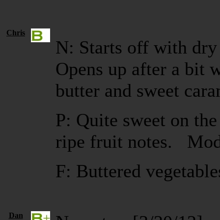
Chris
N: Starts off with dry
Opens up after a bit
butter and sweet cara
P: Quite sweet on the 
ripe fruit notes. Mod
F: Buttered vegetabl
Dan