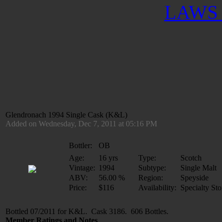
LAWS 
Glendronach 1994 Single Cask (K&L)
Added on Wednesday, Dec 7, 2011 at 05:16 PM
Bottler:
OB
Age:
16 yrs
Type:
Scotch
Vintage:
1994
Subtype:
Single Malt
ABV:
56.00 %
Region:
Speyside
Price:
$116
Availability:
Specialty Sto
Bottled 07/2011 for K&L. Cask 3186. 606 Bottles.
Member Ratings and Notes