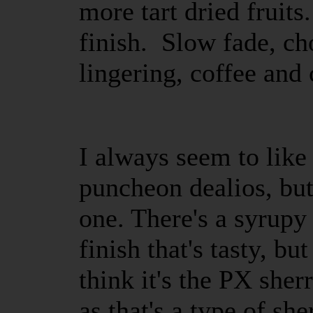
more tart dried fruits
finish. Slow fade, ch
lingering, coffee an
I always seem to lik
puncheon dealios, but
one. There's a syrupy 
finish that's tasty, b
think it's the PX sher
as that's a type of she