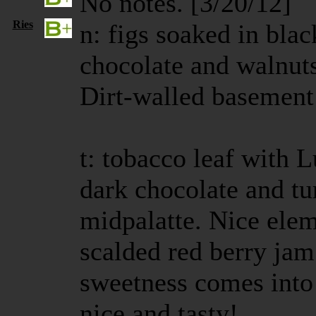
No notes. [3/20/12]
Ries
n: figs soaked in blac
chocolate and walnuts
Dirt-walled basement 
t: tobacco leaf with 
dark chocolate and tu
midpalatte. Nice elem
scalded red berry ja
sweetness comes into 
nice and tasty!