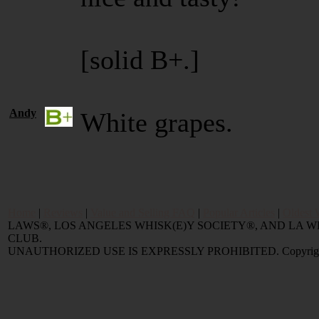
[solid B+.]
Andy
White grapes.
Home
|
Reviews
|
Value and Selling FAQ
|
Popular Articles
|
Oldest 
LAWS®, LOS ANGELES WHISK(E)Y SOCIETY®, AND LA
CLUB.
UNAUTHORIZED USE IS EXPRESSLY PROHIBITED. Copyright © 2