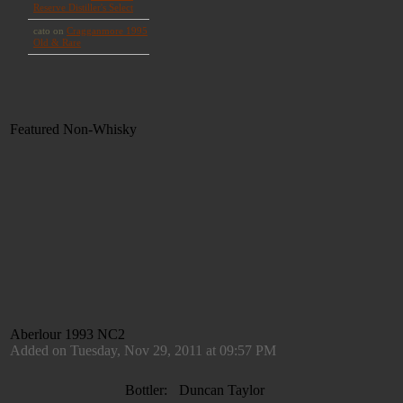
Featured Non-Whisky
Aberlour 1993 NC2
Added on Tuesday, Nov 29, 2011 at 09:57 PM
Bottler:
Duncan Taylor