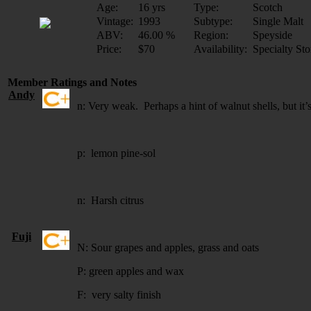
Age:
16 yrs
Type:
Scotch
Vintage:
1993
Subtype:
Single Malt
ABV:
46.00 %
Region:
Speyside
Price:
$70
Availability:
Specialty Sto
Member Ratings and Notes
Andy
n: Very weak. Perhaps a hint of walnut shells, but it’s
p: lemon pine-sol
n: Harsh citrus
Fuji
N: Sour grapes and apples, grass and oats
P: green apples and wax
F:
very salty finish