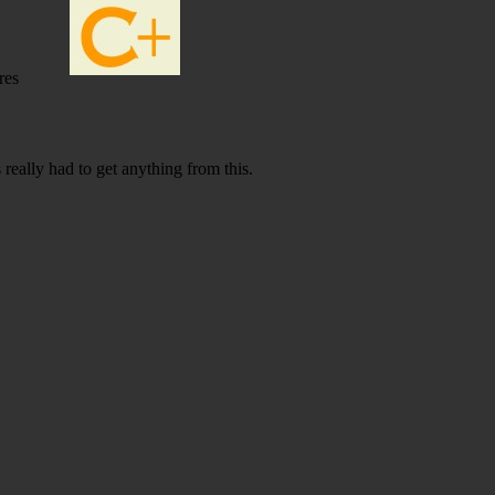
res
 really had to get anything from this.