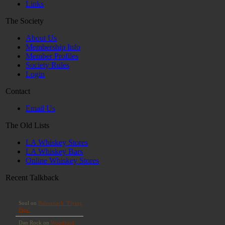
Links
The Society
About Us
Membership Info
Member Profiles
Society Rules
Login
Contact
Email Us
The Old Lists
LA Whiskey Stores
LA Whiskey Bars
Online Whiskey Stores
Recent Talkback