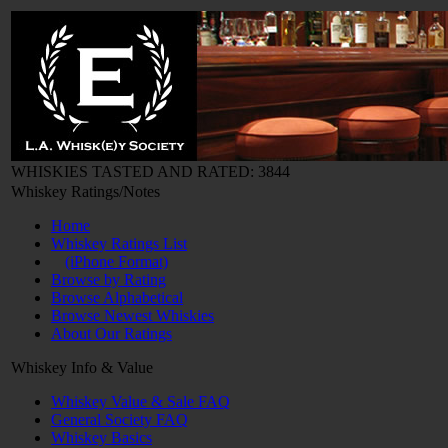
WHISKIES TASTED AND RATED: 3844
Whiskey Ratings/Notes
Home
Whiskey Ratings List
(iPhone Format)
Browse by Rating
Browse Alphabetical
Browse Newest Whiskies
About Our Ratings
Whiskey Info & Value
Whiskey Value & Sale FAQ
General Society FAQ
Whiskey Basics