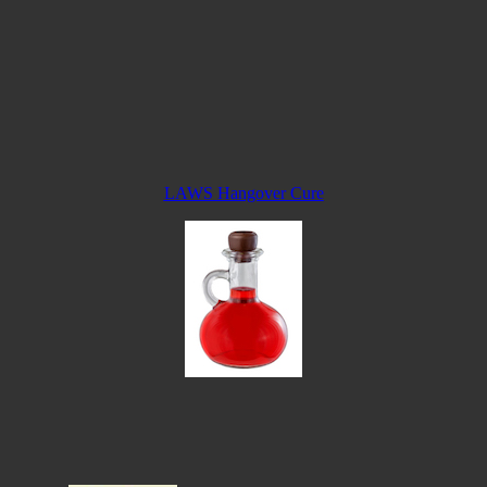
LAWS Hangover Cure