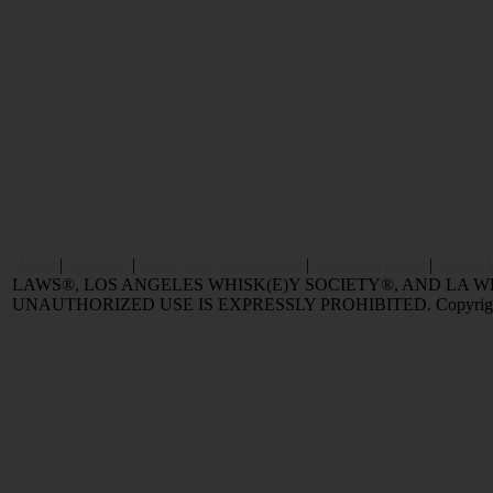
Home
|
Reviews
|
Value and Selling FAQ
|
Popular Articles
|
Oldest 
LAWS®, LOS ANGELES WHISK(E)Y SOCIETY®, AND LA 
UNAUTHORIZED USE IS EXPRESSLY PROHIBITED. Copyright © 2