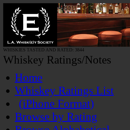
WHISKIES TASTED AND RATED: 3844
Whiskey Ratings/Notes
Home
Whiskey Ratings List
(iPhone Format)
Browse by Rating
Browse Alphabetical