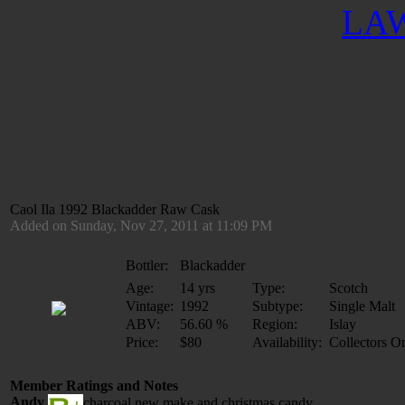
LAW
Caol Ila 1992 Blackadder Raw Cask
Added on Sunday, Nov 27, 2011 at 11:09 PM
Bottler:
Blackadder
Age:
14 yrs
Type:
Scotch
Vintage:
1992
Subtype:
Single Malt
ABV:
56.60 %
Region:
Islay
Price:
$80
Availability:
Collectors O
Member Ratings and Notes
Andy
charcoal new make and christmas candy