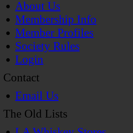
About Us
Membership Info
Member Profiles
Society Rules
Login
Contact
Email Us
The Old Lists
LA Whiskey Stores