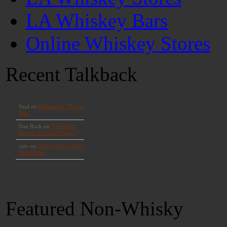
LA Whiskey Bars
Online Whiskey Stores
Recent Talkback
Featured Non-Whisky