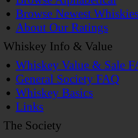
Browse Newest Whiskie
About Our Ratings
Whiskey Info & Value
Whiskey Value & Sale 
General Society FAQ
Whiskey Basics
Links
The Society